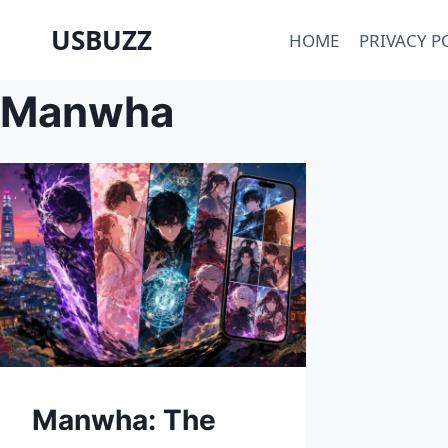
Skip
USBUZZ
HOME
PRIVACY P
to
content
Manwha
Manwha: The