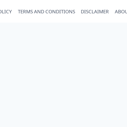
OLICY
TERMS AND CONDITIONS
DISCLAIMER
ABOU