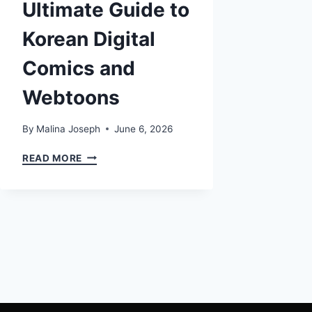
Ultimate Guide to
Korean Digital
Comics and
Webtoons
By
Malina Joseph
June 6, 2026
MANWHA:
READ MORE
THE
ULTIMATE
GUIDE
TO
KOREAN
DIGITAL
COMICS
AND
WEBTOONS