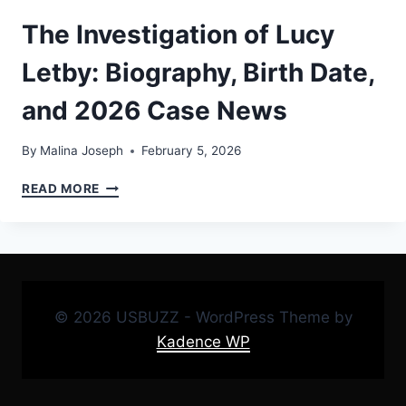
The Investigation of Lucy
Letby: Biography, Birth Date,
and 2026 Case News
By
Malina Joseph
February 5, 2026
THE
READ MORE
INVESTIGATION
OF
LUCY
LETBY:
BIOGRAPHY,
BIRTH
© 2026 USBUZZ - WordPress Theme by
DATE,
AND
Kadence WP
2026
CASE
NEWS