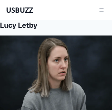
Skip
USBUZZ
to
content
Lucy Letby