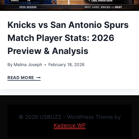
Knicks vs San Antonio Spurs
Match Player Stats: 2026
Preview & Analysis
By
Malina Joseph
February 18, 2026
KNICKS
READ MORE
VS
SAN
ANTONIO
SPURS
MATCH
PLAYER
© 2026 USBUZZ - WordPress Theme by
STATS:
Kadence WP
2026
PREVIEW