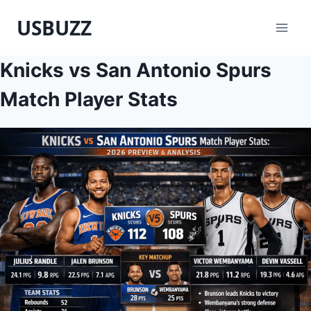
Skip
USBUZZ
to
content
Knicks vs San Antonio Spurs
Match Player Stats