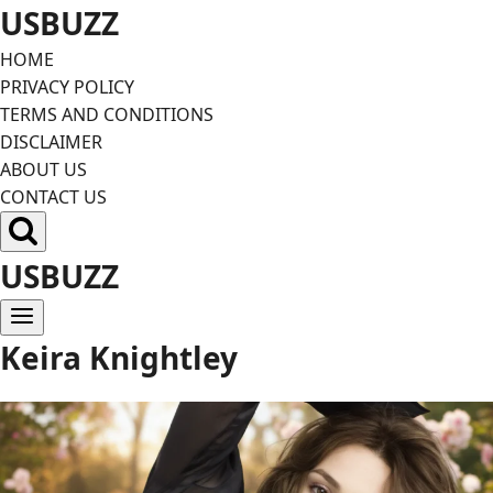
Skip
USBUZZ
to
HOME
content
PRIVACY POLICY
TERMS AND CONDITIONS
DISCLAIMER
ABOUT US
CONTACT US
USBUZZ
Keira Knightley