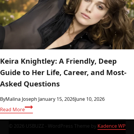
Keira Knightley: A Friendly, Deep
Guide to Her Life, Career, and Most-
Asked Questions
By
Malina Joseph
January 15, 2026
June 10, 2026
Keira
Read More
Knightley:
A
© 2026 USBUZZ - WordPress Theme by
Kadence WP
Friendly,