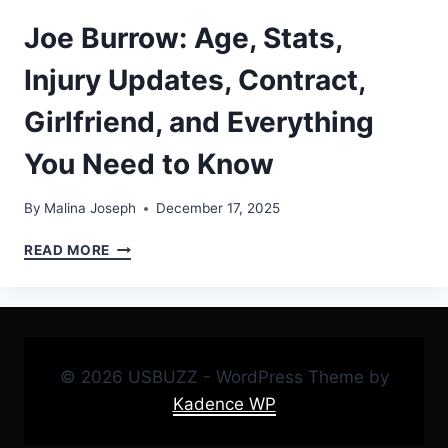
Joe Burrow: Age, Stats,
Injury Updates, Contract,
Girlfriend, and Everything
You Need to Know
By
Malina Joseph
December 17, 2025
JOE
READ MORE
BURROW:
AGE,
STATS,
INJURY
UPDATES,
CONTRACT,
© 2026 USBUZZ - WordPress Theme by
GIRLFRIEND,
Kadence WP
AND
EVERYTHING