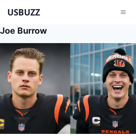
Skip
USBUZZ
to
content
Joe Burrow