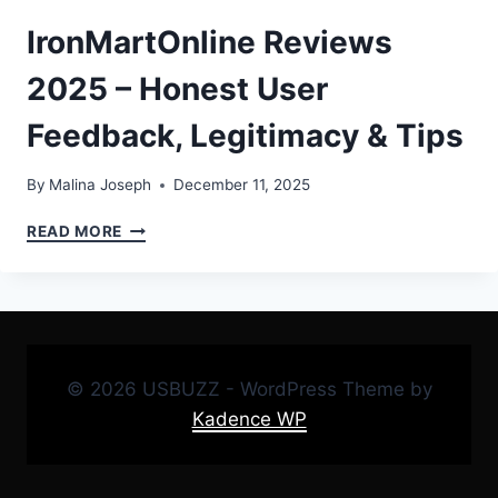
IronMartOnline Reviews
2025 – Honest User
Feedback, Legitimacy & Tips
By
Malina Joseph
December 11, 2025
IRONMARTONLINE
READ MORE
REVIEWS
2025
–
HONEST
USER
FEEDBACK,
© 2026 USBUZZ - WordPress Theme by
LEGITIMACY
&
Kadence WP
TIPS