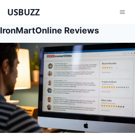
Skip
USBUZZ
to
content
IronMartOnline Reviews