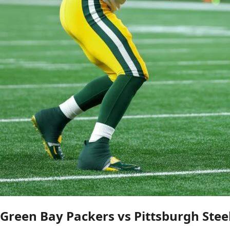
Green Bay Packers vs Pittsburgh Stee