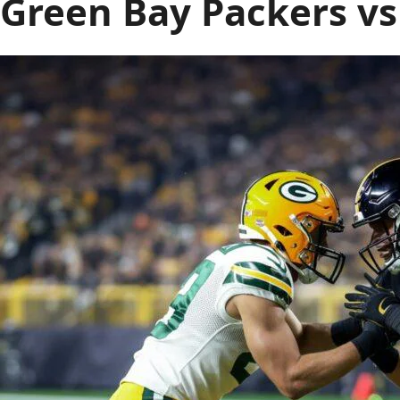
Green Bay Packers vs