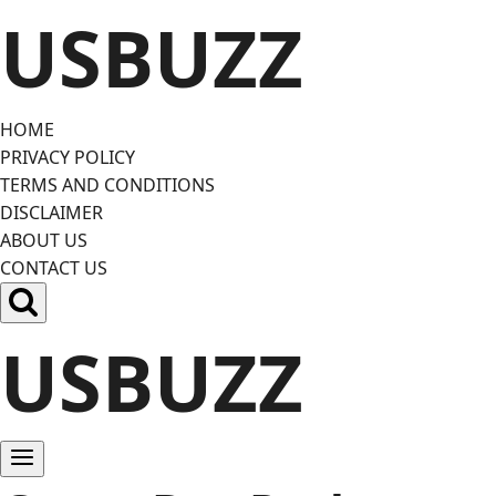
Skip
USBUZZ
to
content
HOME
PRIVACY POLICY
TERMS AND CONDITIONS
DISCLAIMER
ABOUT US
CONTACT US
USBUZZ