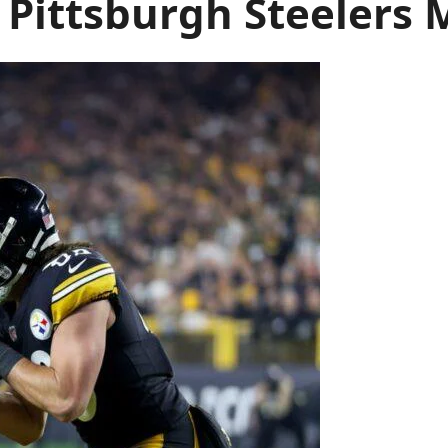
 Pittsburgh Steelers 