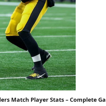
lers Match Player Stats – Complete G