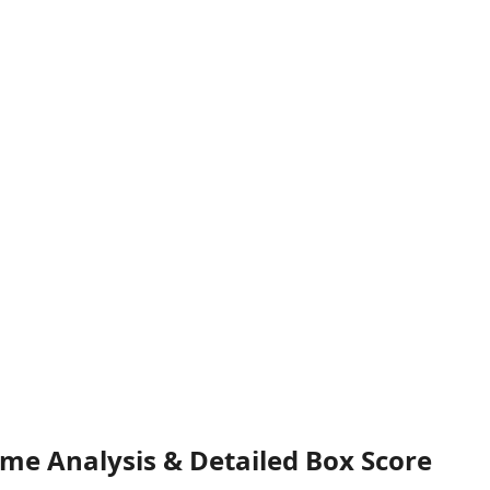
ame Analysis & Detailed Box Score