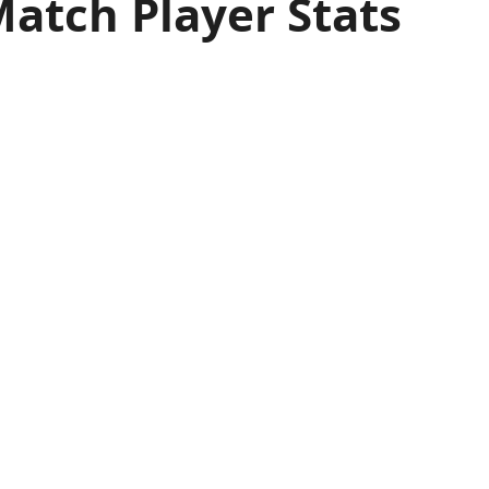
Match Player Stats