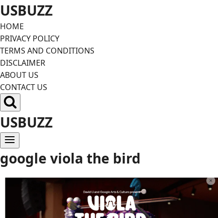
Skip
USBUZZ
to
HOME
content
PRIVACY POLICY
TERMS AND CONDITIONS
DISCLAIMER
ABOUT US
CONTACT US
USBUZZ
google viola the bird