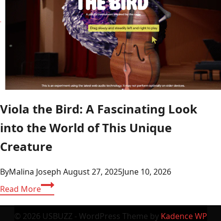
Viola the Bird: A Fascinating Look
into the World of This Unique
Creature
By
Malina Joseph
August 27, 2025
June 10, 2026
Viola
Read More
the
Bird:
© 2026 USBUZZ - WordPress Theme by
Kadence WP
A