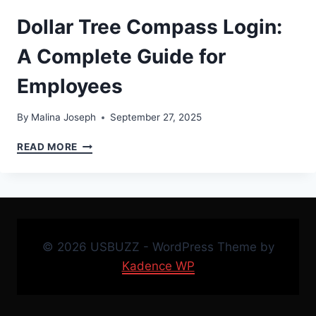
Dollar Tree Compass Login:
A Complete Guide for
Employees
By
Malina Joseph
September 27, 2025
DOLLAR
READ MORE
TREE
COMPASS
LOGIN:
A
COMPLETE
GUIDE
© 2026 USBUZZ - WordPress Theme by
FOR
EMPLOYEES
Kadence WP