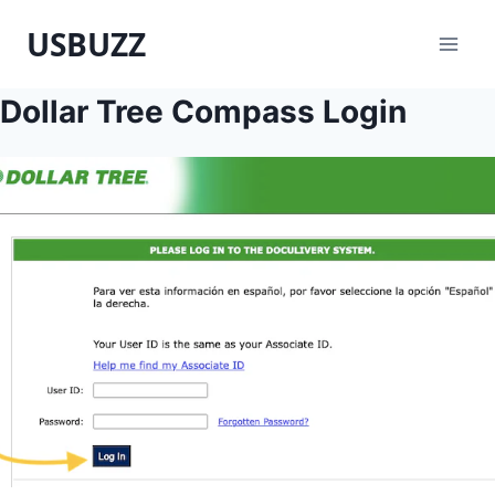
Skip
USBUZZ
to
content
Dollar Tree Compass Login