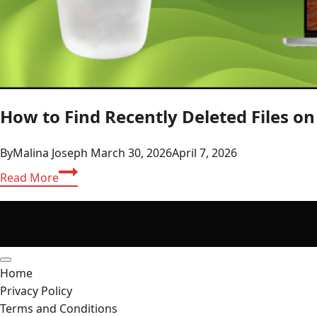
How to Find Recently Deleted Files o
By
Malina Joseph
March 30, 2026
April 7, 2026
How
Read More
to
Find
Recently
Deleted
Files
Home
on
Privacy Policy
Mac?
Terms and Conditions