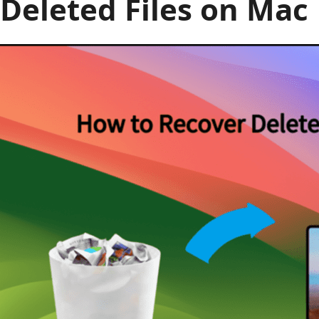
Deleted Files on Mac