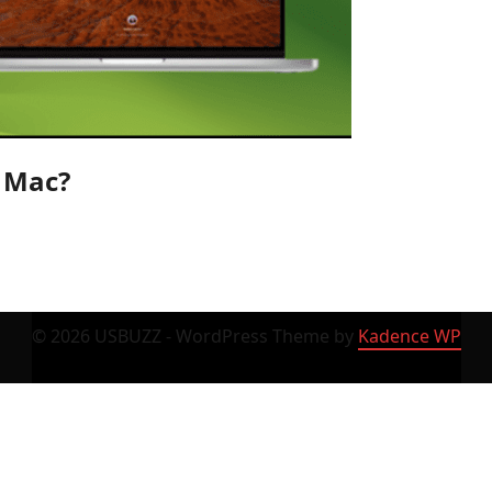
n Mac?
© 2026 USBUZZ - WordPress Theme by
Kadence WP