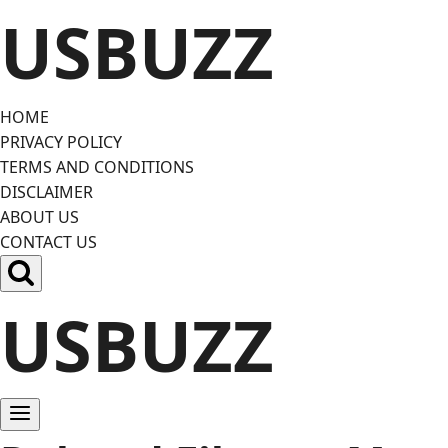
Skip
USBUZZ
to
content
HOME
PRIVACY POLICY
TERMS AND CONDITIONS
DISCLAIMER
ABOUT US
CONTACT US
USBUZZ