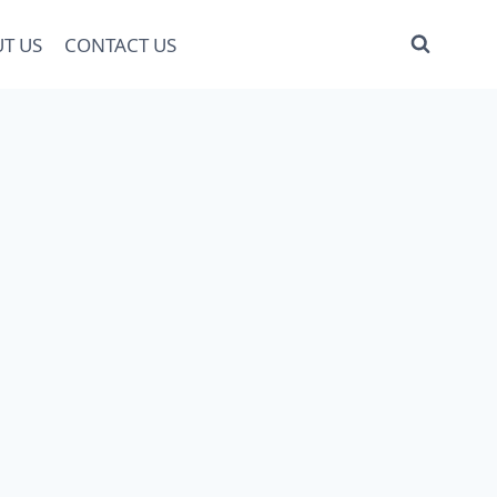
T US
CONTACT US