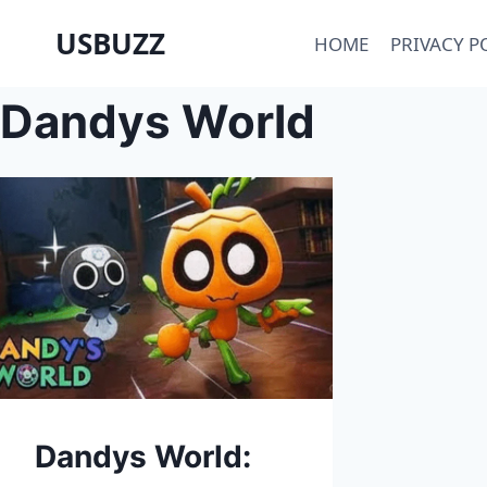
Skip
USBUZZ
HOME
PRIVACY P
to
content
Dandys World
Dandys World: