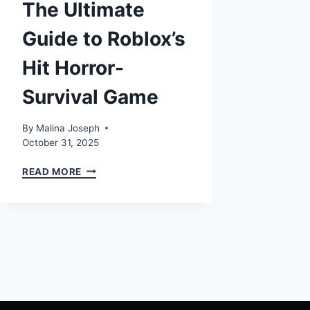
The Ultimate
Guide to Roblox’s
Hit Horror-
Survival Game
By
Malina Joseph
October 31, 2025
DANDYS
READ MORE
WORLD:
THE
ULTIMATE
GUIDE
TO
ROBLOX’S
HIT
HORROR-
SURVIVAL