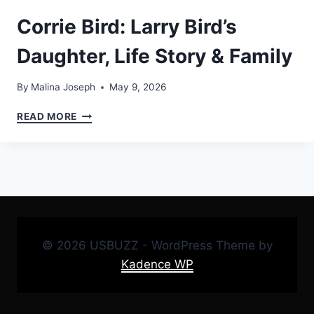
Corrie Bird: Larry Bird’s
Daughter, Life Story & Family
By
Malina Joseph
May 9, 2026
CORRIE
READ MORE
BIRD:
LARRY
BIRD’S
DAUGHTER,
LIFE
STORY
&
FAMILY
© 2026 USBUZZ - WordPress Theme by
Kadence WP