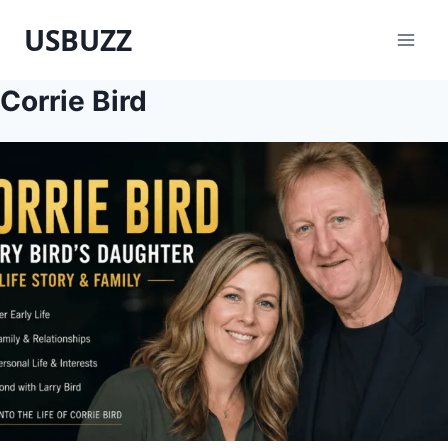
Skip
USBUZZ
to
content
Corrie Bird