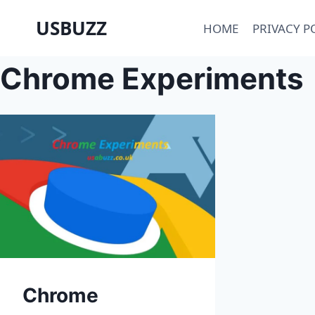
Skip
USBUZZ
HOME
PRIVACY P
to
content
Chrome Experiments
Chrome