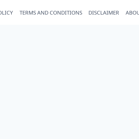
OLICY
TERMS AND CONDITIONS
DISCLAIMER
ABOU