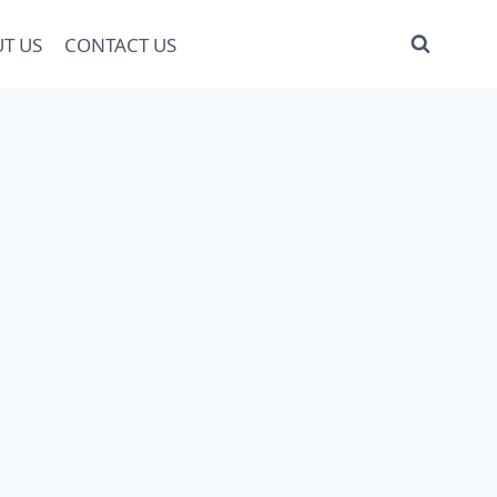
T US
CONTACT US