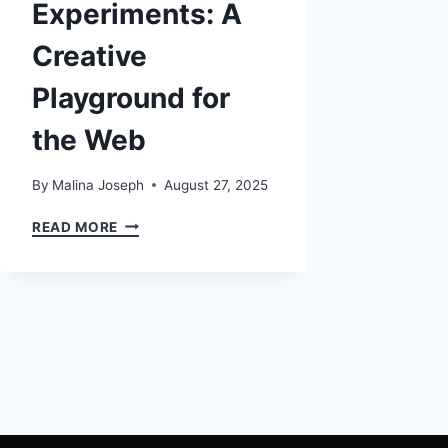
Experiments: A
Creative
Playground for
the Web
By
Malina Joseph
August 27, 2025
CHROME
READ MORE
EXPERIMENTS:
A
CREATIVE
PLAYGROUND
FOR
THE
WEB