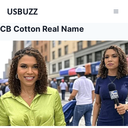
Skip
USBUZZ
to
content
CB Cotton Real Name