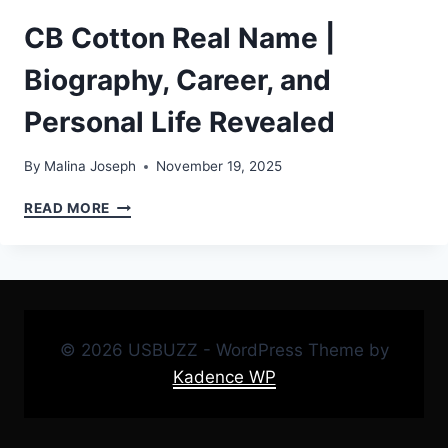
CB Cotton Real Name |
Biography, Career, and
Personal Life Revealed
By
Malina Joseph
November 19, 2025
CB
READ MORE
COTTON
REAL
NAME
|
BIOGRAPHY,
CAREER,
© 2026 USBUZZ - WordPress Theme by
AND
PERSONAL
Kadence WP
LIFE
REVEALED