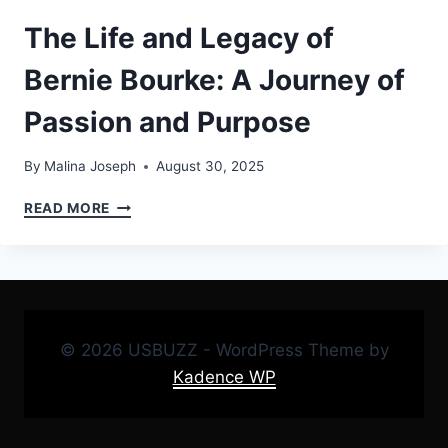
The Life and Legacy of
Bernie Bourke: A Journey of
Passion and Purpose
By
Malina Joseph
August 30, 2025
THE
READ MORE
LIFE
AND
LEGACY
OF
BERNIE
BOURKE:
© 2026 USBUZZ - WordPress Theme by
A
JOURNEY
Kadence WP
OF
PASSION
AND