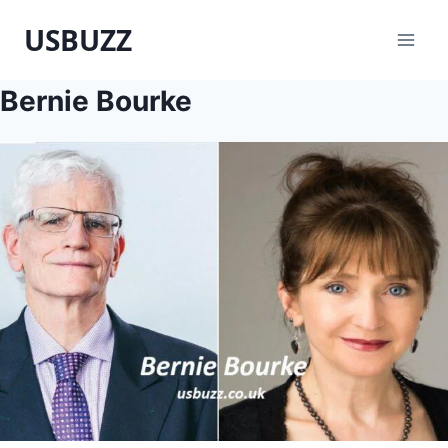
Skip
USBUZZ
to
content
Bernie Bourke