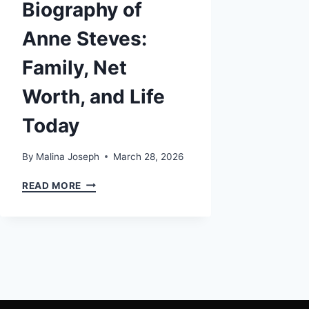
Biography of
Anne Steves:
Family, Net
Worth, and Life
Today
By
Malina Joseph
March 28, 2026
THE
READ MORE
COMPLETE
BIOGRAPHY
OF
ANNE
STEVES:
FAMILY,
NET
WORTH,