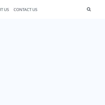
T US
CONTACT US