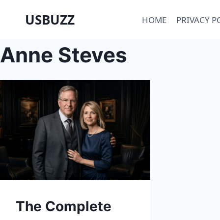
Skip
USBUZZ
HOME
PRIVACY P
to
content
Anne Steves
The Complete