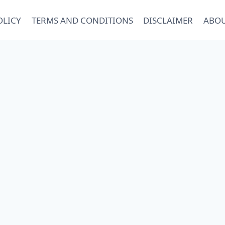
OLICY
TERMS AND CONDITIONS
DISCLAIMER
ABOU