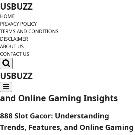
Skip
USBUZZ
to
HOME
content
PRIVACY POLICY
TERMS AND CONDITIONS
DISCLAIMER
ABOUT US
CONTACT US
USBUZZ
and Online Gaming Insights
888 Slot Gacor: Understanding
Trends, Features, and Online Gaming