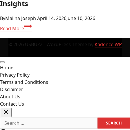
Insights
By
Malina Joseph
April 14, 2026
June 10, 2026
888
Read More
Slot
Gacor:
© 2026 USBUZZ - WordPress Theme by
Kadence WP
Understanding
Trends,
Features,
Home
and
Privacy Policy
Online
Terms and Conditions
Gaming
Disclaimer
Insights
About Us
Contact Us
Search
for: