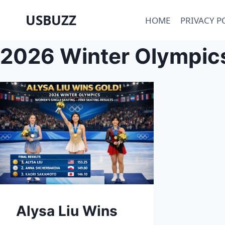
Skip
USBUZZ
HOME
PRIVACY P
to
content
2026 Winter Olympics
Alysa Liu Wins