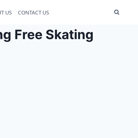
T US
CONTACT US
g Free Skating