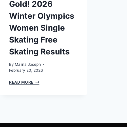
Gold! 2026
Winter Olympics
Women Single
Skating Free
Skating Results
By
Malina Joseph
February 20, 2026
ALYSA
READ MORE
LIU
WINS
GOLD!
2026
WINTER
OLYMPICS
WOMEN