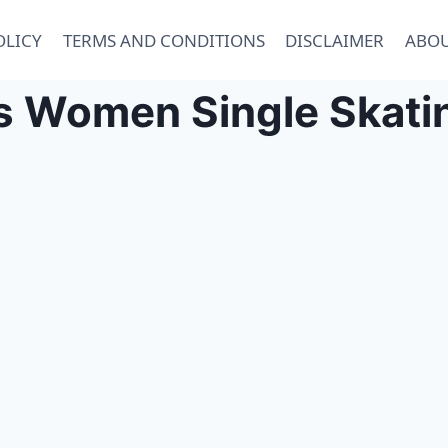
OLICY
TERMS AND CONDITIONS
DISCLAIMER
ABOU
 Women Single Skatin