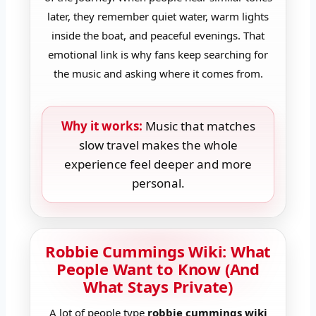
later, they remember quiet water, warm lights
inside the boat, and peaceful evenings. That
emotional link is why fans keep searching for
the music and asking where it comes from.
Why it works:
Music that matches
slow travel makes the whole
experience feel deeper and more
personal.
Robbie Cummings Wiki: What
People Want to Know (And
What Stays Private)
A lot of people type
robbie cummings wiki