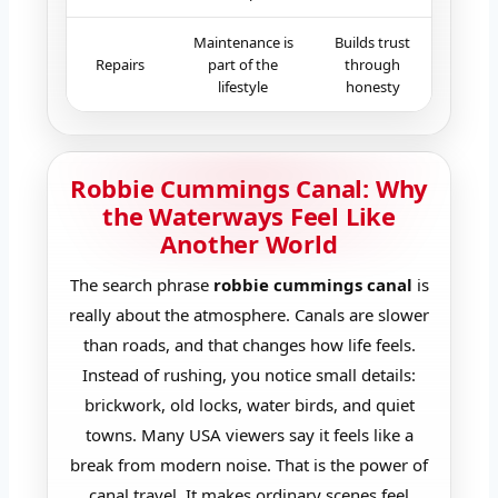
Maintenance is
Builds trust
Repairs
part of the
through
lifestyle
honesty
Robbie Cummings Canal: Why
the Waterways Feel Like
Another World
The search phrase
robbie cummings canal
is
really about the atmosphere. Canals are slower
than roads, and that changes how life feels.
Instead of rushing, you notice small details:
brickwork, old locks, water birds, and quiet
towns. Many USA viewers say it feels like a
break from modern noise. That is the power of
canal travel. It makes ordinary scenes feel