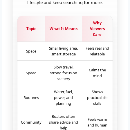
lifestyle and keep searching for more.
Why
Topic
What It Means
Viewers
Care
Small living area,
Feels real and
Space
smart storage
relatable
Slow travel,
Calms the
Speed
strong focus on
mind
scenery
Water, fuel,
Shows
Routines
power, and
practical life
planning
skills
Boaters often
Feels warm
Community
share advice and
and human
help