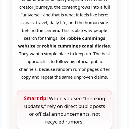
creator journeys, the content grows into a full
“universe,” and that is what it feels like here:
canals, travel, daily life, and the human side
behind the camera. This is also why people
search for things like
robbie cummings
website
or
robbie cummings canal diaries
.
They want a simple place to keep up. The best
approach is to follow his official public
channels, because random rumor pages often
copy and repeat the same unproven claims.
Smart tip:
When you see “breaking
updates,” rely on direct public posts
or official announcements, not
recycled rumors.