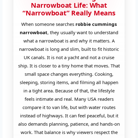
Narrowboat Life: What
“Narrowboat” Really Means
When someone searches
robbie cummings
narrowboat
, they usually want to understand
what a narrowboat is and why it matters. A
narrowboat is long and slim, built to fit historic
UK canals. It is not a yacht and not a cruise
ship. It is closer to a tiny home that moves. That
small space changes everything. Cooking,
sleeping, storing items, and filming all happen
in a tight area. Because of that, the lifestyle
feels intimate and real. Many USA readers
compare it to van life, but with water routes
instead of highways. It can feel peaceful, but it
also demands planning, patience, and hands-on
work. That balance is why viewers respect the