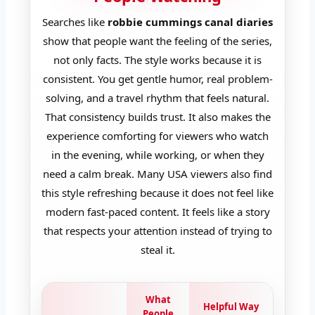
Searches like
robbie cummings canal diaries
show that people want the feeling of the series,
not only facts. The style works because it is
consistent. You get gentle humor, real problem-
solving, and a travel rhythm that feels natural.
That consistency builds trust. It also makes the
experience comforting for viewers who watch
in the evening, while working, or when they
need a calm break. Many USA viewers also find
this style refreshing because it does not feel like
modern fast-paced content. It feels like a story
that respects your attention instead of trying to
steal it.
What
Helpful Way
People