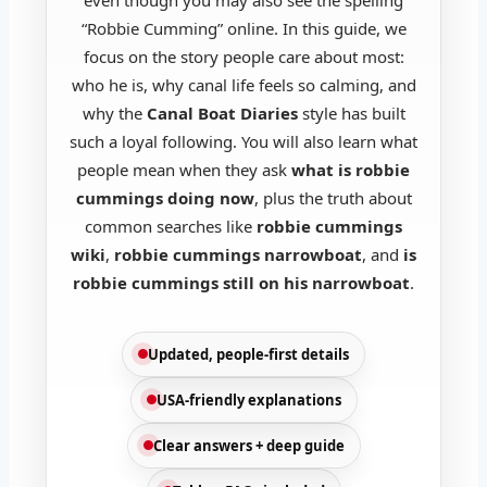
“Robbie Cumming” online. In this guide, we
focus on the story people care about most:
who he is, why canal life feels so calming, and
why the
Canal Boat Diaries
style has built
such a loyal following. You will also learn what
people mean when they ask
what is robbie
cummings doing now
, plus the truth about
common searches like
robbie cummings
wiki
,
robbie cummings narrowboat
, and
is
robbie cummings still on his narrowboat
.
Updated, people-first details
USA-friendly explanations
Clear answers + deep guide