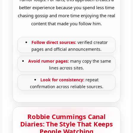
better experience because you spend less time
chasing gossip and more time enjoying the real
content that made you follow him.
Follow direct sources:
verified creator
pages and official announcements.
Avoid rumor pages:
many copy the same
lines across sites.
Look for consistency:
repeat
confirmation across reliable sources.
Robbie Cummings Canal
Diaries: The Style That Keeps
People Watching