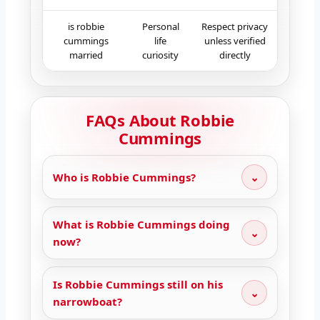
is robbie
Personal
Respect privacy
cummings
life
unless verified
married
curiosity
directly
FAQs About Robbie
Cummings
Who is Robbie Cummings?
⌄
What is Robbie Cummings doing
⌄
now?
Is Robbie Cummings still on his
⌄
narrowboat?