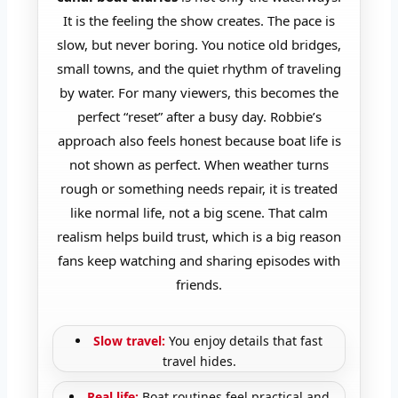
It is the feeling the show creates. The pace is
slow, but never boring. You notice old bridges,
small towns, and the quiet rhythm of traveling
by water. For many viewers, this becomes the
perfect “reset” after a busy day. Robbie’s
approach also feels honest because boat life is
not shown as perfect. When weather turns
rough or something needs repair, it is treated
like normal life, not a big scene. That calm
realism helps build trust, which is a big reason
fans keep watching and sharing episodes with
friends.
Slow travel:
You enjoy details that fast
travel hides.
Real life:
Boat routines feel practical and