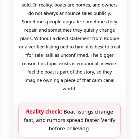
sold. In reality, boats are homes, and owners
do not always announce sales publicly.
Sometimes people upgrade, sometimes they
repair, and sometimes they quietly change
plans. Without a direct statement from Robbie
or a verified listing tied to him, it is best to treat
“for sale” talk as unconfirmed. The bigger
reason this topic exists is emotional: viewers
feel the boat is part of the story, so they
imagine owning a piece of that calm canal
world.
Reality check:
Boat listings change
fast, and rumors spread faster. Verify
before believing.