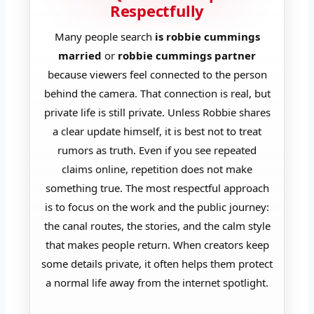
Respectfully
Many people search
is robbie cummings
married
or
robbie cummings partner
because viewers feel connected to the person
behind the camera. That connection is real, but
private life is still private. Unless Robbie shares
a clear update himself, it is best not to treat
rumors as truth. Even if you see repeated
claims online, repetition does not make
something true. The most respectful approach
is to focus on the work and the public journey:
the canal routes, the stories, and the calm style
that makes people return. When creators keep
some details private, it often helps them protect
a normal life away from the internet spotlight.