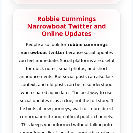
Robbie Cummings
Narrowboat Twitter and
Online Updates
People also look for
robbie cummings
narrowboat twitter
because social updates
can feel immediate. Social platforms are useful
for quick notes, small photos, and short
announcements. But social posts can also lack
context, and old posts can be misunderstood
when shared again later. The best way to use
social updates is as a clue, not the full story. If
he hints at new journeys, wait for more direct
confirmation through official public channels.
This keeps you informed without falling into
rumor loops. For fans, this approach creates a