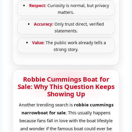
Respect:
Curiosity is normal, but privacy
matters.
Accuracy:
Only trust direct, verified
statements.
Value:
The public work already tells a
strong story.
Robbie Cummings Boat for
Sale: Why This Question Keeps
Showing Up
Another trending search is
robbie cummings
narrowboat for sale
. This usually happens
because fans fall in love with the boat lifestyle
and wonder if the famous boat could ever be