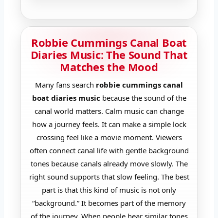
Robbie Cummings Canal Boat
Diaries Music: The Sound That
Matches the Mood
Many fans search
robbie cummings canal
boat diaries music
because the sound of the
canal world matters. Calm music can change
how a journey feels. It can make a simple lock
crossing feel like a movie moment. Viewers
often connect canal life with gentle background
tones because canals already move slowly. The
right sound supports that slow feeling. The best
part is that this kind of music is not only
“background.” It becomes part of the memory
of the journey. When people hear similar tones