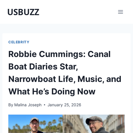
Skip
USBUZZ
to
content
CELEBRITY
Robbie Cummings: Canal
Boat Diaries Star,
Narrowboat Life, Music, and
What He’s Doing Now
By
Malina Joseph
January 25, 2026