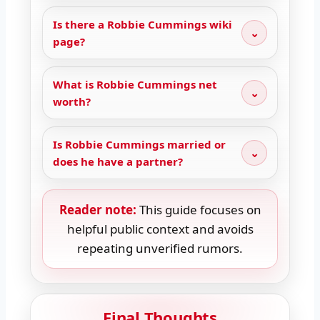
Is there a Robbie Cummings wiki
⌄
page?
What is Robbie Cummings net
⌄
worth?
Is Robbie Cummings married or
⌄
does he have a partner?
Reader note:
This guide focuses on
helpful public context and avoids
repeating unverified rumors.
Final Thoughts