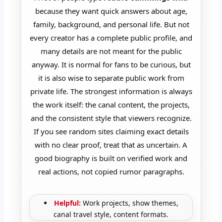
because they want quick answers about age,
family, background, and personal life. But not
every creator has a complete public profile, and
many details are not meant for the public
anyway. It is normal for fans to be curious, but
it is also wise to separate public work from
private life. The strongest information is always
the work itself: the canal content, the projects,
and the consistent style that viewers recognize.
If you see random sites claiming exact details
with no clear proof, treat that as uncertain. A
good biography is built on verified work and
real actions, not copied rumor paragraphs.
Helpful:
Work projects, show themes,
canal travel style, content formats.