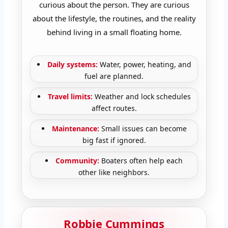
curious about the person. They are curious
about the lifestyle, the routines, and the reality
behind living in a small floating home.
Daily systems:
Water, power, heating, and
fuel are planned.
Travel limits:
Weather and lock schedules
affect routes.
Maintenance:
Small issues can become
big fast if ignored.
Community:
Boaters often help each
other like neighbors.
Robbie Cummings