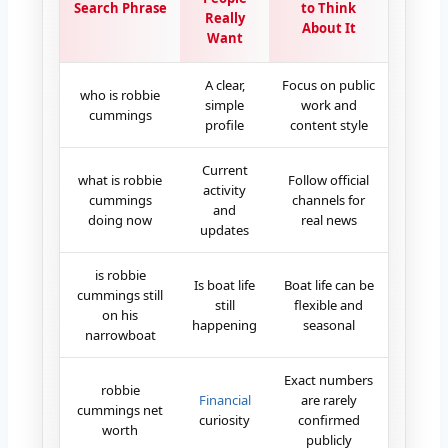
Search Phrase
to Think
Really
About It
Want
A clear,
Focus on public
who is robbie
simple
work and
cummings
profile
content style
Current
what is robbie
Follow official
activity
cummings
channels for
and
doing now
real news
updates
is robbie
Is boat life
Boat life can be
cummings still
still
flexible and
on his
happening
seasonal
narrowboat
Exact numbers
robbie
Financial
are rarely
cummings net
curiosity
confirmed
worth
publicly