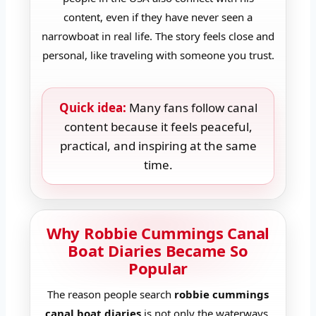
content, even if they have never seen a
narrowboat in real life. The story feels close and
personal, like traveling with someone you trust.
Quick idea:
Many fans follow canal
content because it feels peaceful,
practical, and inspiring at the same
time.
Why Robbie Cummings Canal
Boat Diaries Became So
Popular
The reason people search
robbie cummings
canal boat diaries
is not only the waterways.