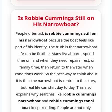
Is Robbie Cummings Still on
His Narrowboat?
People often ask
is robbie cummings still on
his narrowboat
because the boat feels like
part of his identity. The truth is that narrowboat
life can be flexible. Many liveaboards spend
time on land when they need repairs, rest, or
family time, then return to the water when
conditions work. So the best way to think about
it is this: the narrowboat is central to the story,
but real life can shift day to day. This also
explains why searches like
robbie cummings
narrowboat
and
robbie cummings canal
boat
keep trending. People are not only