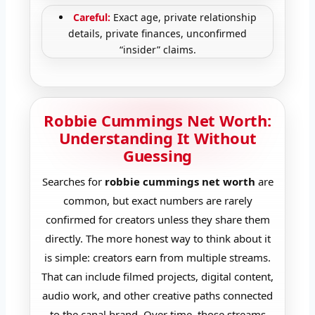
Careful:
Exact age, private relationship
details, private finances, unconfirmed
“insider” claims.
Robbie Cummings Net Worth:
Understanding It Without
Guessing
Searches for
robbie cummings net worth
are
common, but exact numbers are rarely
confirmed for creators unless they share them
directly. The more honest way to think about it
is simple: creators earn from multiple streams.
That can include filmed projects, digital content,
audio work, and other creative paths connected
to the canal brand. Over time, those streams