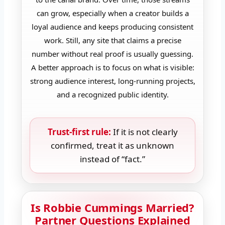
can grow, especially when a creator builds a
loyal audience and keeps producing consistent
work. Still, any site that claims a precise
number without real proof is usually guessing.
A better approach is to focus on what is visible:
strong audience interest, long-running projects,
and a recognized public identity.
Trust-first rule:
If it is not clearly
confirmed, treat it as unknown
instead of “fact.”
Is Robbie Cummings Married?
Partner Questions Explained