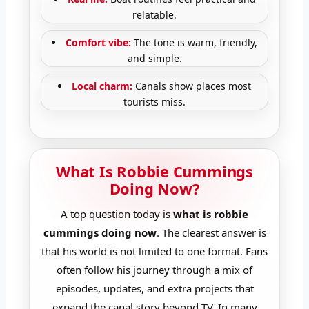
relatable.
Comfort vibe:
The tone is warm, friendly,
and simple.
Local charm:
Canals show places most
tourists miss.
What Is Robbie Cummings
Doing Now?
A top question today is
what is robbie
cummings doing now
. The clearest answer is
that his world is not limited to one format. Fans
often follow his journey through a mix of
episodes, updates, and extra projects that
expand the canal story beyond TV. In many