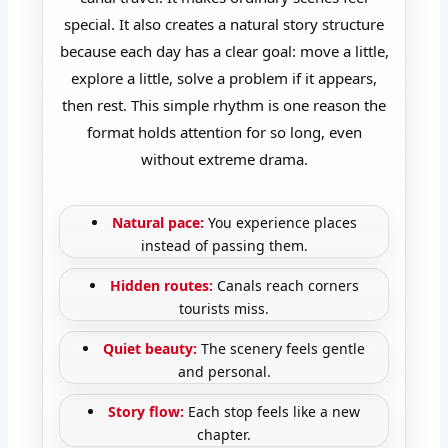
special. It also creates a natural story structure
because each day has a clear goal: move a little,
explore a little, solve a problem if it appears,
then rest. This simple rhythm is one reason the
format holds attention for so long, even
without extreme drama.
Natural pace:
You experience places
instead of passing them.
Hidden routes:
Canals reach corners
tourists miss.
Quiet beauty:
The scenery feels gentle
and personal.
Story flow:
Each stop feels like a new
chapter.