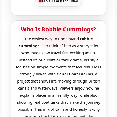
Table + FAQs included
Who Is Robbie Cummings?
The easiest way to understand
robbie
cummings
is to think of him as a storyteller
who made slow travel feel exciting again.
Instead of loud edits or fake drama, his style
focuses on simple moments that feel real. He is
strongly linked with
Canal Boat Diaries
, a
project that shows life moving through British
canals and waterways. Viewers enjoy how he
explains places in a friendly way, while also
showing real boat tasks that make the journey
possible. This mix of calm and honesty is why
people in the USA also connect with his