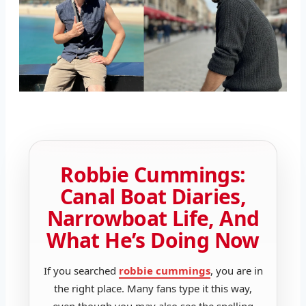
Robbie Cummings:
Canal Boat Diaries,
Narrowboat Life, And
What He’s Doing Now
If you searched
robbie cummings
, you are in
the right place. Many fans type it this way,
even though you may also see the spelling