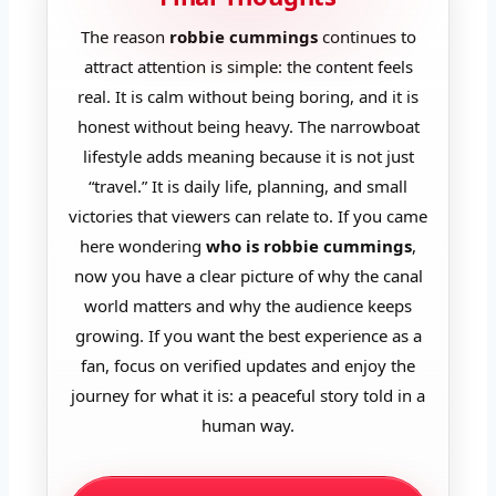
The reason
robbie cummings
continues to
attract attention is simple: the content feels
real. It is calm without being boring, and it is
honest without being heavy. The narrowboat
lifestyle adds meaning because it is not just
“travel.” It is daily life, planning, and small
victories that viewers can relate to. If you came
here wondering
who is robbie cummings
,
now you have a clear picture of why the canal
world matters and why the audience keeps
growing. If you want the best experience as a
fan, focus on verified updates and enjoy the
journey for what it is: a peaceful story told in a
human way.