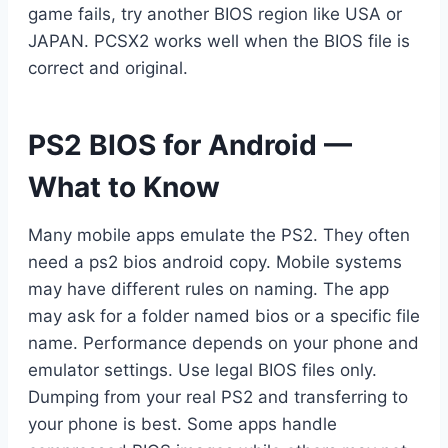
game fails, try another BIOS region like USA or
JAPAN. PCSX2 works well when the BIOS file is
correct and original.
PS2 BIOS for Android —
What to Know
Many mobile apps emulate the PS2. They often
need a ps2 bios android copy. Mobile systems
may have different rules on naming. The app
may ask for a folder named bios or a specific file
name. Performance depends on your phone and
emulator settings. Use legal BIOS files only.
Dumping from your real PS2 and transferring to
your phone is best. Some apps handle