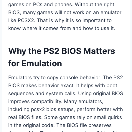
games on PCs and phones. Without the right
BIOS, many games will not work on an emulator
like PCSX2. That is why it is so important to
know where it comes from and how to use it.
Why the PS2 BIOS Matters
for Emulation
Emulators try to copy console behavior. The PS2
BIOS makes behavior exact. It helps with boot
sequences and system calls. Using original BIOS
improves compatibility. Many emulators,
including pcsx2 bios setups, perform better with
real BIOS files. Some games rely on small quirks
in the original code. The BIOS file preserves