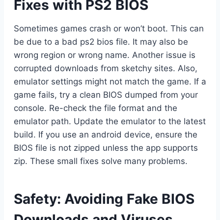
Fixes with PS2 BIOS
Sometimes games crash or won’t boot. This can
be due to a bad ps2 bios file. It may also be
wrong region or wrong name. Another issue is
corrupted downloads from sketchy sites. Also,
emulator settings might not match the game. If a
game fails, try a clean BIOS dumped from your
console. Re-check the file format and the
emulator path. Update the emulator to the latest
build. If you use an android device, ensure the
BIOS file is not zipped unless the app supports
zip. These small fixes solve many problems.
Safety: Avoiding Fake BIOS
Downloads and Viruses