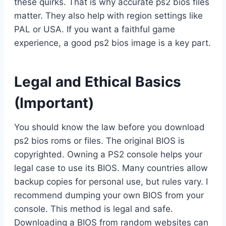
these quirks. That is why accurate ps2 bios files
matter. They also help with region settings like
PAL or USA. If you want a faithful game
experience, a good ps2 bios image is a key part.
Legal and Ethical Basics
(Important)
You should know the law before you download
ps2 bios roms or files. The original BIOS is
copyrighted. Owning a PS2 console helps your
legal case to use its BIOS. Many countries allow
backup copies for personal use, but rules vary. I
recommend dumping your own BIOS from your
console. This method is legal and safe.
Downloading a BIOS from random websites can