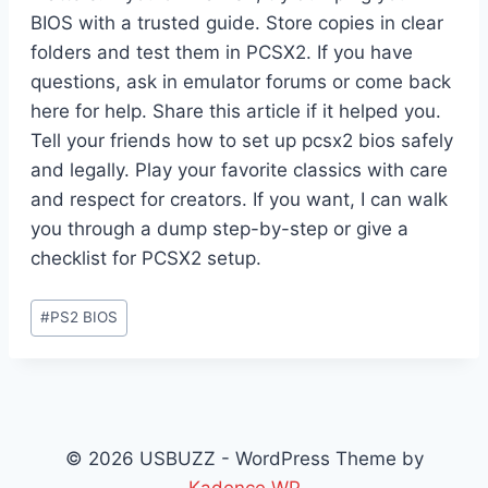
BIOS with a trusted guide. Store copies in clear
folders and test them in PCSX2. If you have
questions, ask in emulator forums or come back
here for help. Share this article if it helped you.
Tell your friends how to set up pcsx2 bios safely
and legally. Play your favorite classics with care
and respect for creators. If you want, I can walk
you through a dump step-by-step or give a
checklist for PCSX2 setup.
Post
#
PS2 BIOS
Tags:
© 2026 USBUZZ - WordPress Theme by