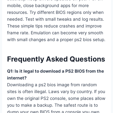
mobile, close background apps for more
resources. Try different BIOS regions only when
needed. Test with small tweaks and log results.
These simple tips reduce crashes and improve
frame rate. Emulation can become very smooth
with small changes and a proper ps2 bios setup.
Frequently Asked Questions
Q1: Is it legal to download a PS2 BIOS from the
internet?
Downloading a ps2 bios image from random
sites is often illegal. Laws vary by country. If you
own the original PS2 console, some places allow
you to make a backup. The safest route is to
dump your own BIOS from a console you own.