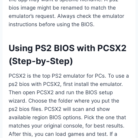
bios image might be renamed to match the
emulator’s request. Always check the emulator
instructions before using the BIOS.
Using PS2 BIOS with PCSX2
(Step-by-Step)
PCSX2 is the top PS2 emulator for PCs. To use a
ps2 bios with PCSX2, first install the emulator.
Then open PCSX2 and run the BIOS setup
wizard. Choose the folder where you put the
ps2 bios files. PCSX2 will scan and show
available region BIOS options. Pick the one that
matches your original console, for best results.
After this, you can load games and test. If a