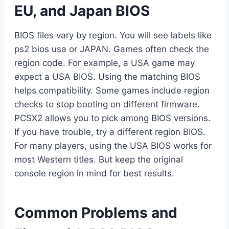
EU, and Japan BIOS
BIOS files vary by region. You will see labels like
ps2 bios usa or JAPAN. Games often check the
region code. For example, a USA game may
expect a USA BIOS. Using the matching BIOS
helps compatibility. Some games include region
checks to stop booting on different firmware.
PCSX2 allows you to pick among BIOS versions.
If you have trouble, try a different region BIOS.
For many players, using the USA BIOS works for
most Western titles. But keep the original
console region in mind for best results.
Common Problems and