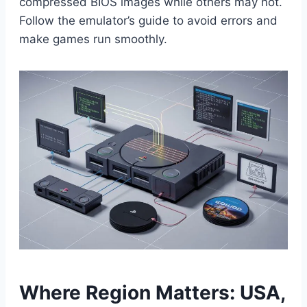
compressed BIOS images while others may not.
Follow the emulator’s guide to avoid errors and
make games run smoothly.
Where Region Matters: USA,