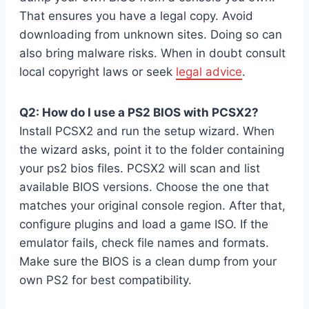
That ensures you have a legal copy. Avoid
downloading from unknown sites. Doing so can
also bring malware risks. When in doubt consult
local copyright laws or seek
legal advice
.
Q2: How do I use a PS2 BIOS with PCSX2?
Install PCSX2 and run the setup wizard. When
the wizard asks, point it to the folder containing
your ps2 bios files. PCSX2 will scan and list
available BIOS versions. Choose the one that
matches your original console region. After that,
configure plugins and load a game ISO. If the
emulator fails, check file names and formats.
Make sure the BIOS is a clean dump from your
own PS2 for best compatibility.