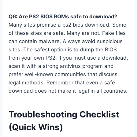
Q6: Are PS2 BIOS ROMs safe to download?
Many sites promise a ps2 bios download. Some
of these sites are safe. Many are not. Fake files
can contain malware. Always avoid suspicious
sites. The safest option is to dump the BIOS
from your own PS2. If you must use a download,
scan it with a strong antivirus program and
prefer well-known communities that discuss
legal methods. Remember that even a safe
download does not make it legal in all countries.
Troubleshooting Checklist
(Quick Wins)