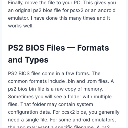
Finally, move the file to your PC. This gives you
an original ps2 bios file for pcsx2 or an android
emulator. I have done this many times and it
works well.
PS2 BIOS Files — Formats
and Types
PS2 BIOS files come in a few forms. The
common formats include .bin and .rom files. A
ps2 bios bin file is a raw copy of memory.
Sometimes you will see a folder with multiple
files. That folder may contain system
configuration data. For pcsx2 bios, you generally
need a single file. For some android emulators,
the app may want a specific filename. A ps2