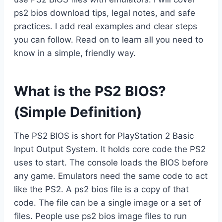
ps2 bios download tips, legal notes, and safe
practices. I add real examples and clear steps
you can follow. Read on to learn all you need to
know in a simple, friendly way.
What is the PS2 BIOS?
(Simple Definition)
The PS2 BIOS is short for PlayStation 2 Basic
Input Output System. It holds core code the PS2
uses to start. The console loads the BIOS before
any game. Emulators need the same code to act
like the PS2. A ps2 bios file is a copy of that
code. The file can be a single image or a set of
files. People use ps2 bios image files to run