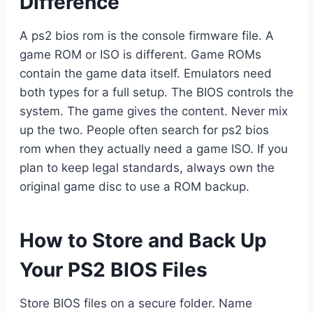
Difference
A ps2 bios rom is the console firmware file. A
game ROM or ISO is different. Game ROMs
contain the game data itself. Emulators need
both types for a full setup. The BIOS controls the
system. The game gives the content. Never mix
up the two. People often search for ps2 bios
rom when they actually need a game ISO. If you
plan to keep legal standards, always own the
original game disc to use a ROM backup.
How to Store and Back Up
Your PS2 BIOS Files
Store BIOS files on a secure folder. Name