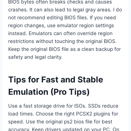
BIOS bytes often breaks checks and causes
crashes. It can also lead to legal gray areas. I do
not recommend editing BIOS files. If you need
region changes, use emulator region settings
instead. Emulators can often override region
restrictions without touching the original BIOS.
Keep the original BIOS file as a clean backup for
safety and legal clarity.
Tips for Fast and Stable
Emulation (Pro Tips)
Use a fast storage drive for ISOs. SSDs reduce
load times. Choose the right PCSX2 plugins for
speed. Use the original ps2 bios file for best
accuracy. Keep drivers updated on your PC. On