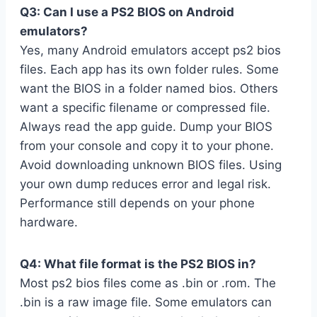
Q3: Can I use a PS2 BIOS on Android
emulators?
Yes, many Android emulators accept ps2 bios
files. Each app has its own folder rules. Some
want the BIOS in a folder named bios. Others
want a specific filename or compressed file.
Always read the app guide. Dump your BIOS
from your console and copy it to your phone.
Avoid downloading unknown BIOS files. Using
your own dump reduces error and legal risk.
Performance still depends on your phone
hardware.
Q4: What file format is the PS2 BIOS in?
Most ps2 bios files come as .bin or .rom. The
.bin is a raw image file. Some emulators can