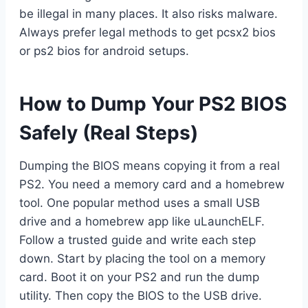
be illegal in many places. It also risks malware.
Always prefer legal methods to get pcsx2 bios
or ps2 bios for android setups.
How to Dump Your PS2 BIOS
Safely (Real Steps)
Dumping the BIOS means copying it from a real
PS2. You need a memory card and a homebrew
tool. One popular method uses a small USB
drive and a homebrew app like uLaunchELF.
Follow a trusted guide and write each step
down. Start by placing the tool on a memory
card. Boot it on your PS2 and run the dump
utility. Then copy the BIOS to the USB drive.