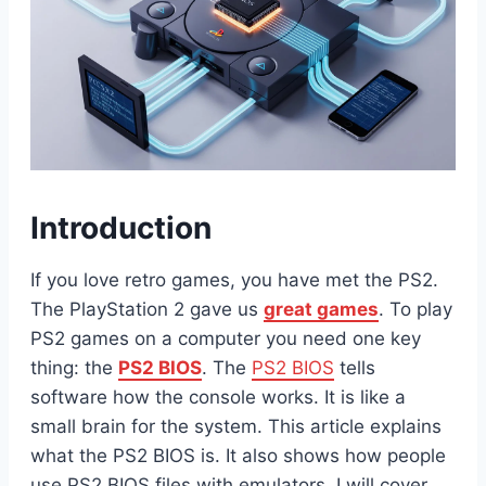
Introduction
If you love retro games, you have met the PS2.
The PlayStation 2 gave us
great games
. To play
PS2 games on a computer you need one key
thing: the
PS2 BIOS
. The
PS2 BIOS
tells
software how the console works. It is like a
small brain for the system. This article explains
what the PS2 BIOS is. It also shows how people
use PS2 BIOS files with emulators. I will cover