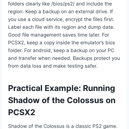
folders clearly like /bios/ps2/ and include the
region. Keep a backup on an external drive. If
you use a cloud service, encrypt the files first.
Label each file with its region and dump date.
Good file management saves time later. For
PCSX2, keep a copy inside the emulator’s bios
folder. For android, keep a backup on your PC
and transfer when needed. Backups protect you
from data loss and make testing safer.
Practical Example: Running
Shadow of the Colossus on
PCSX2
Shadow of the Colossus is a classic PS2 game.