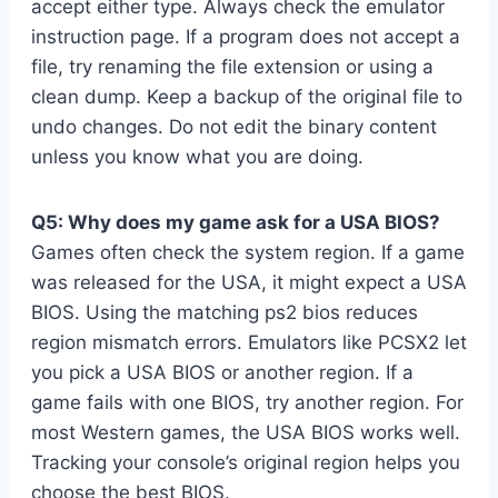
accept either type. Always check the emulator
instruction page. If a program does not accept a
file, try renaming the file extension or using a
clean dump. Keep a backup of the original file to
undo changes. Do not edit the binary content
unless you know what you are doing.
Q5: Why does my game ask for a USA BIOS?
Games often check the system region. If a game
was released for the USA, it might expect a USA
BIOS. Using the matching ps2 bios reduces
region mismatch errors. Emulators like PCSX2 let
you pick a USA BIOS or another region. If a
game fails with one BIOS, try another region. For
most Western games, the USA BIOS works well.
Tracking your console’s original region helps you
choose the best BIOS.