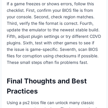
If a game freezes or shows errors, follow this
checklist. First, confirm your BIOS file is from
your console. Second, check region matches.
Third, verify the file format is correct. Fourth,
update the emulator to the newest stable build.
Fifth, adjust plugin settings or try different CDVD
plugins. Sixth, test with other games to see if
the issue is game-specific. Seventh, scan BIOS
files for corruption using checksums if possible.
These small steps often fix problems fast.
Final Thoughts and Best
Practices
Using a ps2 bios file can unlock many classic