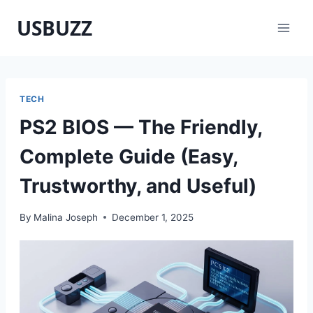
Skip
USBUZZ
to
content
TECH
PS2 BIOS — The Friendly,
Complete Guide (Easy,
Trustworthy, and Useful)
By
Malina Joseph
December 1, 2025