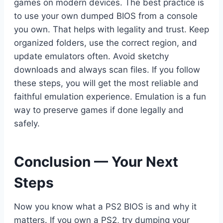
games on modern devices. The best practice is
to use your own dumped BIOS from a console
you own. That helps with legality and trust. Keep
organized folders, use the correct region, and
update emulators often. Avoid sketchy
downloads and always scan files. If you follow
these steps, you will get the most reliable and
faithful emulation experience. Emulation is a fun
way to preserve games if done legally and
safely.
Conclusion — Your Next
Steps
Now you know what a PS2 BIOS is and why it
matters. If you own a PS2, try dumping your