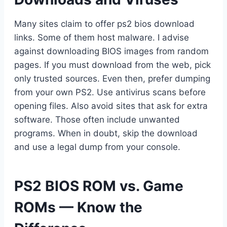
Many sites claim to offer ps2 bios download
links. Some of them host malware. I advise
against downloading BIOS images from random
pages. If you must download from the web, pick
only trusted sources. Even then, prefer dumping
from your own PS2. Use antivirus scans before
opening files. Also avoid sites that ask for extra
software. Those often include unwanted
programs. When in doubt, skip the download
and use a legal dump from your console.
PS2 BIOS ROM vs. Game
ROMs — Know the