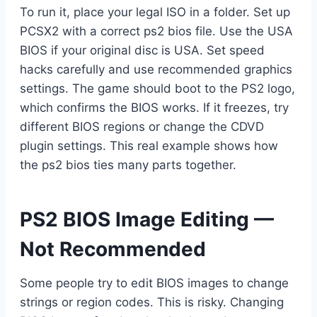
To run it, place your legal ISO in a folder. Set up
PCSX2 with a correct ps2 bios file. Use the USA
BIOS if your original disc is USA. Set speed
hacks carefully and use recommended graphics
settings. The game should boot to the PS2 logo,
which confirms the BIOS works. If it freezes, try
different BIOS regions or change the CDVD
plugin settings. This real example shows how
the ps2 bios ties many parts together.
PS2 BIOS Image Editing —
Not Recommended
Some people try to edit BIOS images to change
strings or region codes. This is risky. Changing