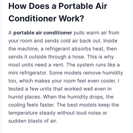
How Does a Portable Air
Conditioner Work?
A
portable air conditioner
pulls warm air from
your room and sends cold air back out. Inside
the machine, a refrigerant absorbs heat, then
sends it outside through a hose. This is why
most units need a vent. The system runs like a
mini refrigerator. Some models remove humidity
too, which makes your room feel even cooler. I
tested a few units that worked well even in
humid places. When the humidity drops, the
cooling feels faster. The best models keep the
temperature steady without loud noise or
sudden blasts of air.