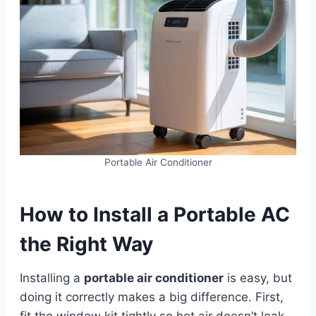
Portable Air Conditioner
How to Install a Portable AC
the Right Way
Installing a
portable air conditioner
is easy, but
doing it correctly makes a big difference. First,
fit the window kit tightly so hot air doesn’t leak