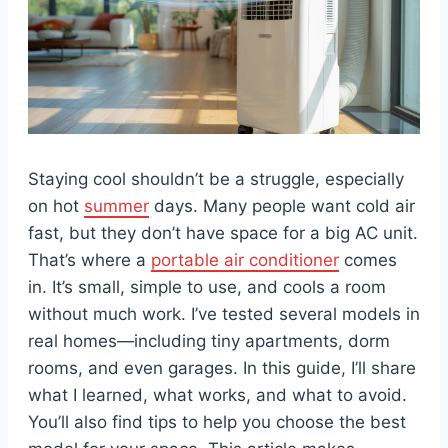
Staying cool shouldn’t be a struggle, especially
on hot
summer
days. Many people want cold air
fast, but they don’t have space for a big AC unit.
That’s where a
portable air conditioner
comes
in. It’s small, simple to use, and cools a room
without much work. I’ve tested several models in
real homes—including tiny apartments, dorm
rooms, and even garages. In this guide, I’ll share
what I learned, what works, and what to avoid.
You’ll also find tips to help you choose the best