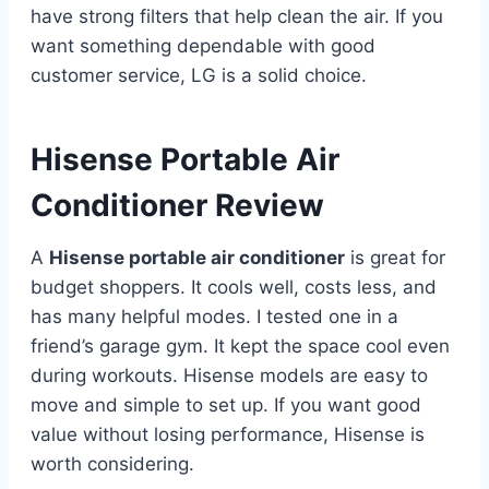
have strong filters that help clean the air. If you
want something dependable with good
customer service, LG is a solid choice.
Hisense Portable Air
Conditioner Review
A
Hisense portable air conditioner
is great for
budget shoppers. It cools well, costs less, and
has many helpful modes. I tested one in a
friend’s garage gym. It kept the space cool even
during workouts. Hisense models are easy to
move and simple to set up. If you want good
value without losing performance, Hisense is
worth considering.