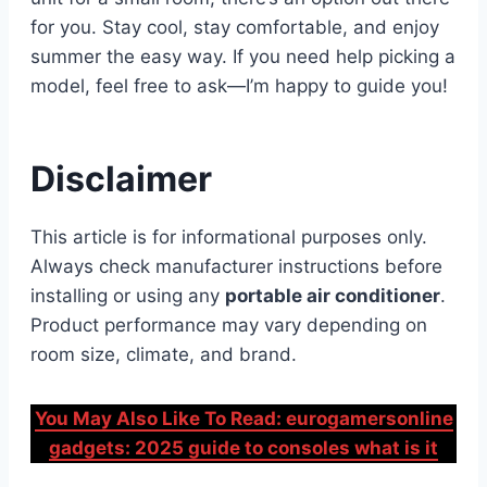
for you. Stay cool, stay comfortable, and enjoy
summer the easy way. If you need help picking a
model, feel free to ask—I’m happy to guide you!
Disclaimer
This article is for informational purposes only.
Always check manufacturer instructions before
installing or using any
portable air conditioner
.
Product performance may vary depending on
room size, climate, and brand.
You May Also Like To Read: eurogamersonline
gadgets: 2025 guide to consoles what is it