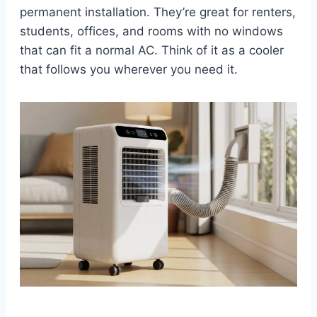
permanent installation. They’re great for renters,
students, offices, and rooms with no windows
that can fit a normal AC. Think of it as a cooler
that follows you wherever you need it.