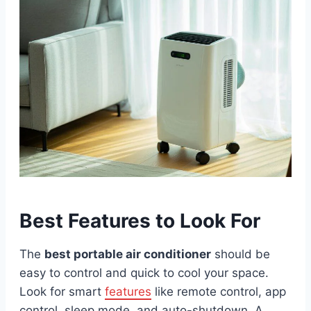
Best Features to Look For
The
best portable air conditioner
should be
easy to control and quick to cool your space.
Look for smart
features
like remote control, app
control, sleep mode, and auto-shutdown. A