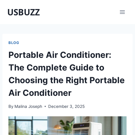
Skip
USBUZZ
to
content
BLOG
Portable Air Conditioner:
The Complete Guide to
Choosing the Right Portable
Air Conditioner
By
Malina Joseph
December 3, 2025