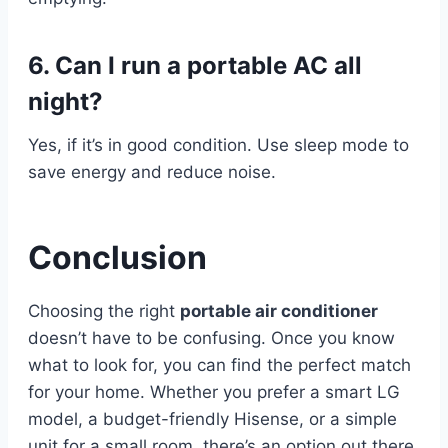
6. Can I run a portable AC all
night?
Yes, if it’s in good condition. Use sleep mode to
save energy and reduce noise.
Conclusion
Choosing the right
portable air conditioner
doesn’t have to be confusing. Once you know
what to look for, you can find the perfect match
for your home. Whether you prefer a smart LG
model, a budget-friendly Hisense, or a simple
unit for a small room, there’s an option out there