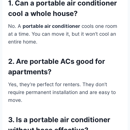
1. Can a portable air conditioner
cool a whole house?
No. A
portable air conditioner
cools one room
at a time. You can move it, but it won’t cool an
entire home.
2. Are portable ACs good for
apartments?
Yes, they’re perfect for renters. They don’t
require permanent installation and are easy to
move.
3. Is a portable air conditioner