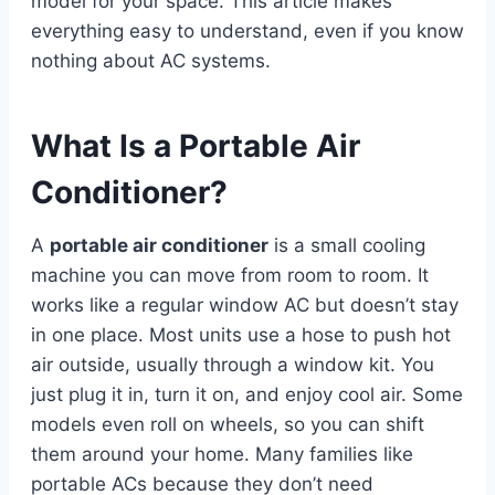
model for your space. This article makes
everything easy to understand, even if you know
nothing about AC systems.
What Is a Portable Air
Conditioner?
A
portable air conditioner
is a small cooling
machine you can move from room to room. It
works like a regular window AC but doesn’t stay
in one place. Most units use a hose to push hot
air outside, usually through a window kit. You
just plug it in, turn it on, and enjoy cool air. Some
models even roll on wheels, so you can shift
them around your home. Many families like
portable ACs because they don’t need