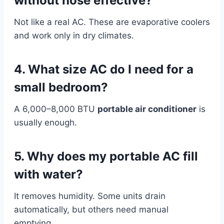
without hose effective?
Not like a real AC. These are evaporative coolers
and work only in dry climates.
4. What size AC do I need for a
small bedroom?
A 6,000–8,000 BTU
portable air conditioner
is
usually enough.
5. Why does my portable AC fill
with water?
It removes humidity. Some units drain
automatically, but others need manual
emptying.