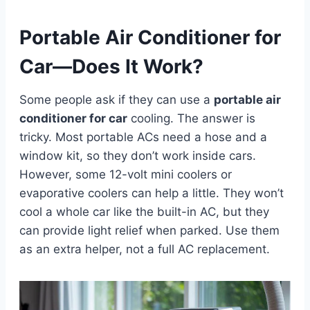
Portable Air Conditioner for
Car—Does It Work?
Some people ask if they can use a
portable air
conditioner for car
cooling. The answer is
tricky. Most portable ACs need a hose and a
window kit, so they don’t work inside cars.
However, some 12-volt mini coolers or
evaporative coolers can help a little. They won’t
cool a whole car like the built-in AC, but they
can provide light relief when parked. Use them
as an extra helper, not a full AC replacement.