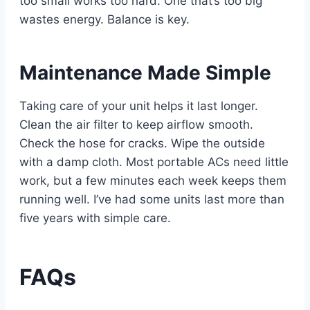
too small works too hard. One that’s too big
wastes energy. Balance is key.
Maintenance Made Simple
Taking care of your unit helps it last longer.
Clean the air filter to keep airflow smooth.
Check the hose for cracks. Wipe the outside
with a damp cloth. Most portable ACs need little
work, but a few minutes each week keeps them
running well. I’ve had some units last more than
five years with simple care.
FAQs