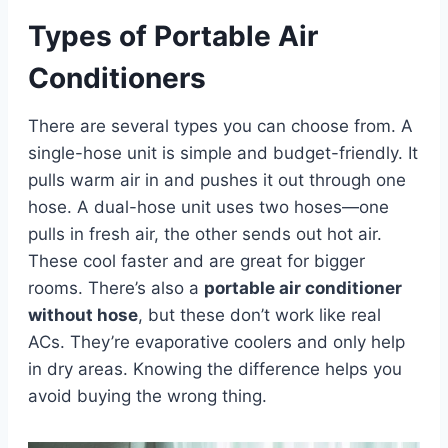
Types of Portable Air
Conditioners
There are several types you can choose from. A
single-hose unit is simple and budget-friendly. It
pulls warm air in and pushes it out through one
hose. A dual-hose unit uses two hoses—one
pulls in fresh air, the other sends out hot air.
These cool faster and are great for bigger
rooms. There’s also a
portable air conditioner
without hose
, but these don’t work like real
ACs. They’re evaporative coolers and only help
in dry areas. Knowing the difference helps you
avoid buying the wrong thing.