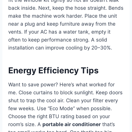
back inside. Next, keep the hose straight. Bends
make the machine work harder. Place the unit
near a plug and keep furniture away from the
vents. If your AC has a water tank, empty it
often to keep performance strong. A solid
installation can improve cooling by 20–30%.
Energy Efficiency Tips
Want to save power? Here’s what worked for
me. Close curtains to block sunlight. Keep doors
shut to trap the cool air. Clean your filter every
few weeks. Use “Eco Mode” when possible.
Choose the right BTU rating based on your
room’s size. A
portable air conditioner
that’s