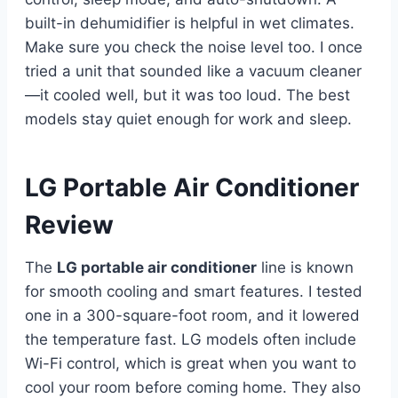
built-in dehumidifier is helpful in wet climates.
Make sure you check the noise level too. I once
tried a unit that sounded like a vacuum cleaner
—it cooled well, but it was too loud. The best
models stay quiet enough for work and sleep.
LG Portable Air Conditioner
Review
The
LG portable air conditioner
line is known
for smooth cooling and smart features. I tested
one in a 300-square-foot room, and it lowered
the temperature fast. LG models often include
Wi-Fi control, which is great when you want to
cool your room before coming home. They also