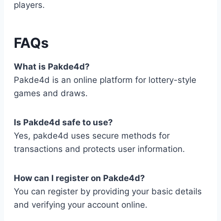
players.
FAQs
What is Pakde4d?
Pakde4d is an online platform for lottery-style
games and draws.
Is Pakde4d safe to use?
Yes, pakde4d uses secure methods for
transactions and protects user information.
How can I register on Pakde4d?
You can register by providing your basic details
and verifying your account online.