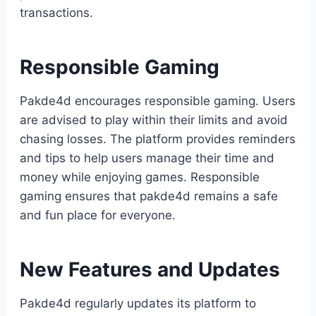
transactions.
Responsible Gaming
Pakde4d encourages responsible gaming. Users
are advised to play within their limits and avoid
chasing losses. The platform provides reminders
and tips to help users manage their time and
money while enjoying games. Responsible
gaming ensures that pakde4d remains a safe
and fun place for everyone.
New Features and Updates
Pakde4d regularly updates its platform to