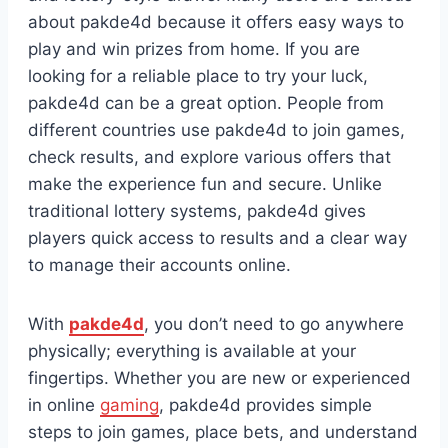
about pakde4d because it offers easy ways to
play and win prizes from home. If you are
looking for a reliable place to try your luck,
pakde4d can be a great option. People from
different countries use pakde4d to join games,
check results, and explore various offers that
make the experience fun and secure. Unlike
traditional lottery systems, pakde4d gives
players quick access to results and a clear way
to manage their accounts online.
With
pakde4d
, you don’t need to go anywhere
physically; everything is available at your
fingertips. Whether you are new or experienced
in online
gaming
, pakde4d provides simple
steps to join games, place bets, and understand