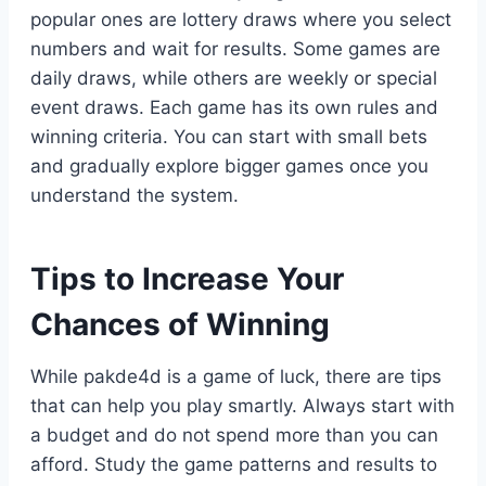
popular ones are lottery draws where you select
numbers and wait for results. Some games are
daily draws, while others are weekly or special
event draws. Each game has its own rules and
winning criteria. You can start with small bets
and gradually explore bigger games once you
understand the system.
Tips to Increase Your
Chances of Winning
While pakde4d is a game of luck, there are tips
that can help you play smartly. Always start with
a budget and do not spend more than you can
afford. Study the game patterns and results to