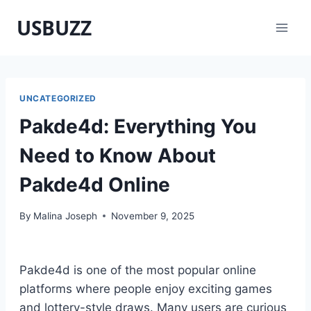
Skip
USBUZZ
to
content
UNCATEGORIZED
Pakde4d: Everything You
Need to Know About
Pakde4d Online
By
Malina Joseph
November 9, 2025
Pakde4d is one of the most popular online
platforms where people enjoy exciting games
and lottery-style draws. Many users are curious