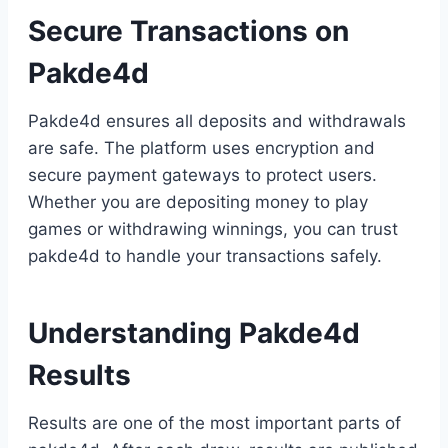
Secure Transactions on
Pakde4d
Pakde4d ensures all deposits and withdrawals
are safe. The platform uses encryption and
secure payment gateways to protect users.
Whether you are depositing money to play
games or withdrawing winnings, you can trust
pakde4d to handle your transactions safely.
Understanding Pakde4d
Results
Results are one of the most important parts of