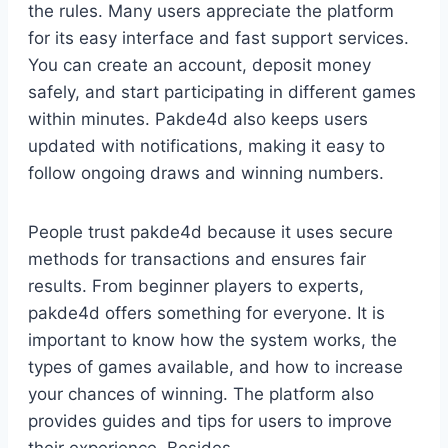
the rules. Many users appreciate the platform
for its easy interface and fast support services.
You can create an account, deposit money
safely, and start participating in different games
within minutes. Pakde4d also keeps users
updated with notifications, making it easy to
follow ongoing draws and winning numbers.
People trust pakde4d because it uses secure
methods for transactions and ensures fair
results. From beginner players to experts,
pakde4d offers something for everyone. It is
important to know how the system works, the
types of games available, and how to increase
your chances of winning. The platform also
provides guides and tips for users to improve
their experience. Besides,