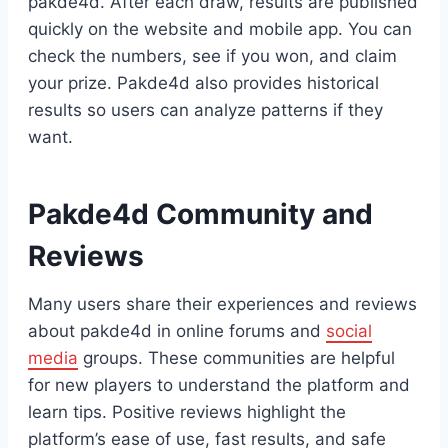
pakde4d. After each draw, results are published
quickly on the website and mobile app. You can
check the numbers, see if you won, and claim
your prize. Pakde4d also provides historical
results so users can analyze patterns if they
want.
Pakde4d Community and
Reviews
Many users share their experiences and reviews
about pakde4d in online forums and
social
media
groups. These communities are helpful
for new players to understand the platform and
learn tips. Positive reviews highlight the
platform’s ease of use, fast results, and safe