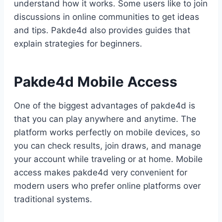
understand how it works. Some users like to join
discussions in online communities to get ideas
and tips. Pakde4d also provides guides that
explain strategies for beginners.
Pakde4d Mobile Access
One of the biggest advantages of pakde4d is
that you can play anywhere and anytime. The
platform works perfectly on mobile devices, so
you can check results, join draws, and manage
your account while traveling or at home. Mobile
access makes pakde4d very convenient for
modern users who prefer online platforms over
traditional systems.