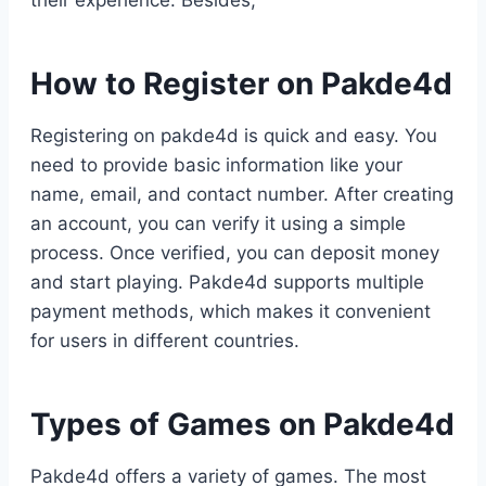
How to Register on Pakde4d
Registering on pakde4d is quick and easy. You
need to provide basic information like your
name, email, and contact number. After creating
an account, you can verify it using a simple
process. Once verified, you can deposit money
and start playing. Pakde4d supports multiple
payment methods, which makes it convenient
for users in different countries.
Types of Games on Pakde4d
Pakde4d offers a variety of games. The most