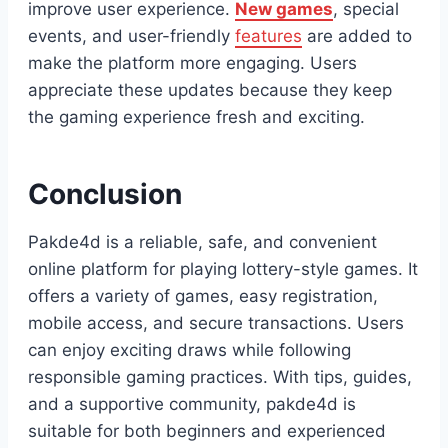
improve user experience.
New games
, special
events, and user-friendly
features
are added to
make the platform more engaging. Users
appreciate these updates because they keep
the gaming experience fresh and exciting.
Conclusion
Pakde4d is a reliable, safe, and convenient
online platform for playing lottery-style games. It
offers a variety of games, easy registration,
mobile access, and secure transactions. Users
can enjoy exciting draws while following
responsible gaming practices. With tips, guides,
and a supportive community, pakde4d is
suitable for both beginners and experienced