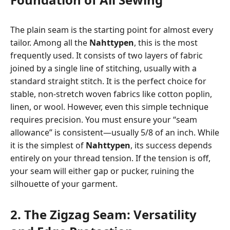
The plain seam is the starting point for almost every
tailor. Among all the
Nahttypen
, this is the most
frequently used. It consists of two layers of fabric
joined by a single line of stitching, usually with a
standard straight stitch. It is the perfect choice for
stable, non-stretch woven fabrics like cotton poplin,
linen, or wool. However, even this simple technique
requires precision. You must ensure your “seam
allowance” is consistent—usually 5/8 of an inch. While
it is the simplest of
Nahttypen
, its success depends
entirely on your thread tension. If the tension is off,
your seam will either gap or pucker, ruining the
silhouette of your garment.
2. The Zigzag Seam: Versatility