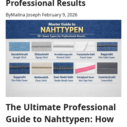
Professional Results
By
Malina Joseph
February 9, 2026
The Ultimate Professional
Guide to Nahttypen: How