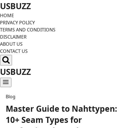
Skip
USBUZZ
to
HOME
content
PRIVACY POLICY
TERMS AND CONDITIONS
DISCLAIMER
ABOUT US
CONTACT US
USBUZZ
Blog
Master Guide to Nahttypen:
10+ Seam Types for