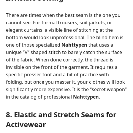
There are times when the best seam is the one you
cannot see. For formal trousers, suit jackets, or
elegant curtains, a visible line of stitching at the
bottom would look unprofessional. The blind hem is
one of those specialized
Nahttypen
that uses a
unique “V” shaped stitch to barely catch the surface
of the fabric. When done correctly, the thread is
invisible on the front of the garment. It requires a
specific presser foot and a bit of practice with
folding, but once you master it, your clothes will look
significantly more expensive. It is the “secret weapon”
in the catalog of professional
Nahttypen
.
8. Elastic and Stretch Seams for
Activewear