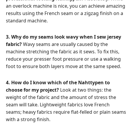
an overlock machine is nice, you can achieve amazing
results using the French seam or a zigzag finish on a
standard machine.
3. Why do my seams look wavy when I sew jersey
fabric?
Wavy seams are usually caused by the
machine stretching the fabric as it sews. To fix this,
reduce your presser foot pressure or use a walking
foot to ensure both layers move at the same speed.
4. How do I know which of the Nahttypen to
choose for my project?
Look at two things: the
weight of the fabric and the amount of stress the
seam will take. Lightweight fabrics love French
seams; heavy fabrics require flat-felled or plain seams
with a strong finish.