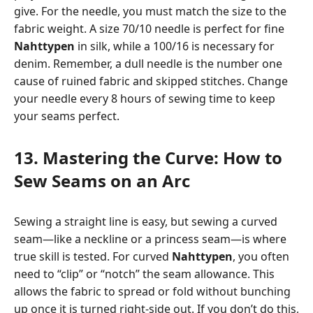
give. For the needle, you must match the size to the
fabric weight. A size 70/10 needle is perfect for fine
Nahttypen
in silk, while a 100/16 is necessary for
denim. Remember, a dull needle is the number one
cause of ruined fabric and skipped stitches. Change
your needle every 8 hours of sewing time to keep
your seams perfect.
13. Mastering the Curve: How to
Sew Seams on an Arc
Sewing a straight line is easy, but sewing a curved
seam—like a neckline or a princess seam—is where
true skill is tested. For curved
Nahttypen
, you often
need to “clip” or “notch” the seam allowance. This
allows the fabric to spread or fold without bunching
up once it is turned right-side out. If you don’t do this,