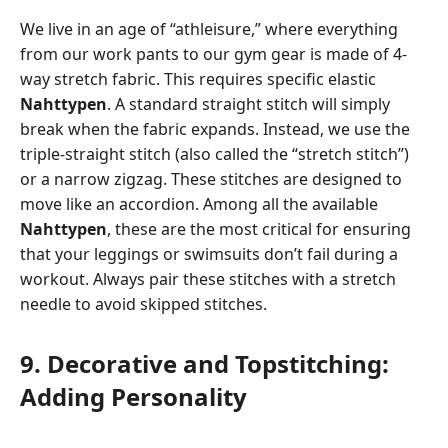
We live in an age of “athleisure,” where everything
from our work pants to our gym gear is made of 4-
way stretch fabric. This requires specific elastic
Nahttypen
. A standard straight stitch will simply
break when the fabric expands. Instead, we use the
triple-straight stitch (also called the “stretch stitch”)
or a narrow zigzag. These stitches are designed to
move like an accordion. Among all the available
Nahttypen
, these are the most critical for ensuring
that your leggings or swimsuits don’t fail during a
workout. Always pair these stitches with a stretch
needle to avoid skipped stitches.
9. Decorative and Topstitching:
Adding Personality