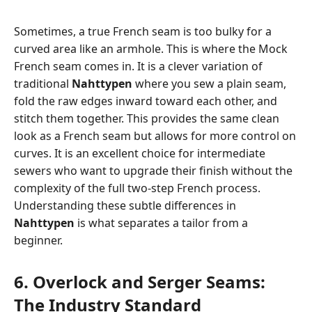
Sometimes, a true French seam is too bulky for a
curved area like an armhole. This is where the Mock
French seam comes in. It is a clever variation of
traditional
Nahttypen
where you sew a plain seam,
fold the raw edges inward toward each other, and
stitch them together. This provides the same clean
look as a French seam but allows for more control on
curves. It is an excellent choice for intermediate
sewers who want to upgrade their finish without the
complexity of the full two-step French process.
Understanding these subtle differences in
Nahttypen
is what separates a tailor from a
beginner.
6. Overlock and Serger Seams:
The Industry Standard