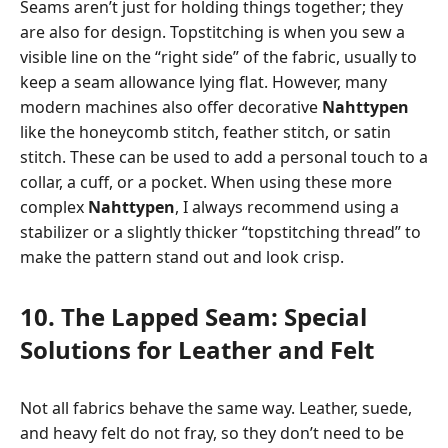
Seams aren’t just for holding things together; they
are also for design. Topstitching is when you sew a
visible line on the “right side” of the fabric, usually to
keep a seam allowance lying flat. However, many
modern machines also offer decorative
Nahttypen
like the honeycomb stitch, feather stitch, or satin
stitch. These can be used to add a personal touch to a
collar, a cuff, or a pocket. When using these more
complex
Nahttypen
, I always recommend using a
stabilizer or a slightly thicker “topstitching thread” to
make the pattern stand out and look crisp.
10. The Lapped Seam: Special
Solutions for Leather and Felt
Not all fabrics behave the same way. Leather, suede,
and heavy felt do not fray, so they don’t need to be