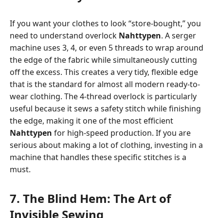
If you want your clothes to look “store-bought,” you
need to understand overlock
Nahttypen
. A serger
machine uses 3, 4, or even 5 threads to wrap around
the edge of the fabric while simultaneously cutting
off the excess. This creates a very tidy, flexible edge
that is the standard for almost all modern ready-to-
wear clothing. The 4-thread overlock is particularly
useful because it sews a safety stitch while finishing
the edge, making it one of the most efficient
Nahttypen
for high-speed production. If you are
serious about making a lot of clothing, investing in a
machine that handles these specific stitches is a
must.
7. The Blind Hem: The Art of
Invisible Sewing