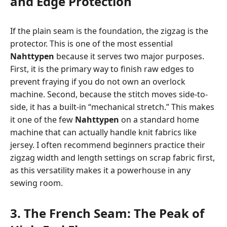
and Edge Protection
If the plain seam is the foundation, the zigzag is the
protector. This is one of the most essential
Nahttypen
because it serves two major purposes.
First, it is the primary way to finish raw edges to
prevent fraying if you do not own an overlock
machine. Second, because the stitch moves side-to-
side, it has a built-in “mechanical stretch.” This makes
it one of the few
Nahttypen
on a standard home
machine that can actually handle knit fabrics like
jersey. I often recommend beginners practice their
zigzag width and length settings on scrap fabric first,
as this versatility makes it a powerhouse in any
sewing room.
3. The French Seam: The Peak of