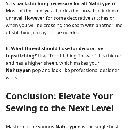
5. Is backstitching necessary for all Nahttypen?
Most of the time, yes. It locks the thread so it doesn’t
unravel. However, for some decorative stitches or
when you will be crossing the seam with another line
of stitching, it may not be needed.
6. What thread should I use for decorative
topstitching?
Use “Topstitching Thread.” it is thicker
and has a higher sheen, which makes your
Nahttypen
pop and look like professional designer
work.
Conclusion: Elevate Your
Sewing to the Next Level
Mastering the various
Nahttypen
is the single best