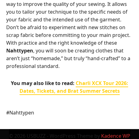
way to improve the quality of your sewing. It allows
you to tailor your technique to the specific needs of
your fabric and the intended use of the garment.
Don’t be afraid to experiment with new stitches on
scrap fabric before committing to your main project.
With practice and the right knowledge of these
Nahttypen
, you will soon be creating clothes that
aren’t just “homemade,” but truly “hand-crafted” to a
professional standard.
You may also like to read:
Charli XCX Tour 2026:
Dates, Tickets, and Brat Summer Secrets
Post
#
Nahttypen
Tags:
© 2026 USBUZZ - WordPress Theme by
Kadence WP