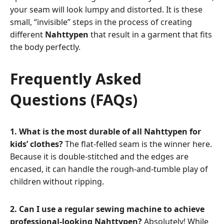
your seam will look lumpy and distorted. It is these
small, “invisible” steps in the process of creating
different
Nahttypen
that result in a garment that fits
the body perfectly.
Frequently Asked
Questions (FAQs)
1. What is the most durable of all Nahttypen for
kids’ clothes?
The flat-felled seam is the winner here.
Because it is double-stitched and the edges are
encased, it can handle the rough-and-tumble play of
children without ripping.
2. Can I use a regular sewing machine to achieve
professional-looking Nahttypen?
Absolutely! While