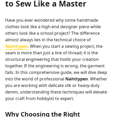
to Sew Like a Master
Have you ever wondered why some handmade
clothes look like a high-end designer piece while
others look like a school project? The difference
almost always lies in the technical choice of
Nahttypen
. When you start a sewing project, the
seam is more than just a line of thread; it is the
structural engineering that holds your creation
together. If the engineering is wrong, the garment
fails. In this comprehensive guide, we will dive deep
into the world of professional
Nahttypen
. Whether
you are working with delicate silk or heavy-duty
denim, understanding these techniques will elevate
your craft from hobbyist to expert.
Why Choosing the Right