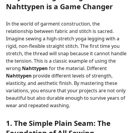
Nahttypen is a Game Changer
In the world of garment construction, the
relationship between fabric and stitch is sacred.
Imagine sewing a high-stretch yoga legging with a
rigid, non-flexible straight stitch. The first time you
stretch, the thread will snap because it cannot handle
the tension. This is a classic example of using the
wrong
Nahttypen
for the material. Different
Nahttypen
provide different levels of strength,
elasticity, and aesthetic finish. By mastering these
variations, you ensure that your projects are not only
beautiful but also durable enough to survive years of
wear and repeated washing.
1. The Simple Plain Seam: The
Foundation of All Sewing