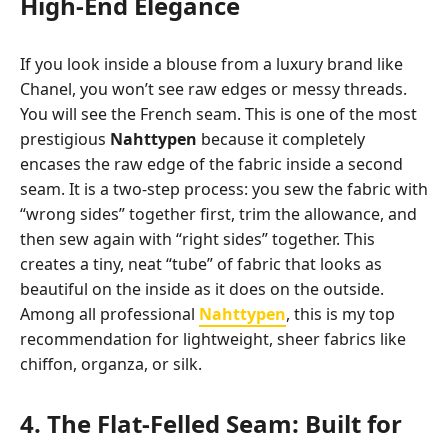
High-End Elegance
If you look inside a blouse from a luxury brand like
Chanel, you won’t see raw edges or messy threads.
You will see the French seam. This is one of the most
prestigious
Nahttypen
because it completely
encases the raw edge of the fabric inside a second
seam. It is a two-step process: you sew the fabric with
“wrong sides” together first, trim the allowance, and
then sew again with “right sides” together. This
creates a tiny, neat “tube” of fabric that looks as
beautiful on the inside as it does on the outside.
Among all professional
Nahttypen
, this is my top
recommendation for lightweight, sheer fabrics like
chiffon, organza, or silk.
4. The Flat-Felled Seam: Built for