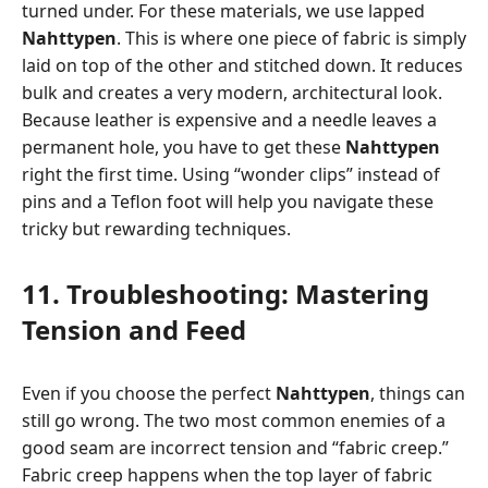
turned under. For these materials, we use lapped
Nahttypen
. This is where one piece of fabric is simply
laid on top of the other and stitched down. It reduces
bulk and creates a very modern, architectural look.
Because leather is expensive and a needle leaves a
permanent hole, you have to get these
Nahttypen
right the first time. Using “wonder clips” instead of
pins and a Teflon foot will help you navigate these
tricky but rewarding techniques.
11. Troubleshooting: Mastering
Tension and Feed
Even if you choose the perfect
Nahttypen
, things can
still go wrong. The two most common enemies of a
good seam are incorrect tension and “fabric creep.”
Fabric creep happens when the top layer of fabric