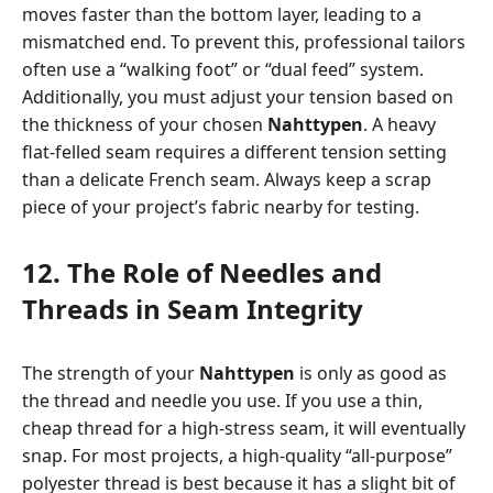
moves faster than the bottom layer, leading to a
mismatched end. To prevent this, professional tailors
often use a “walking foot” or “dual feed” system.
Additionally, you must adjust your tension based on
the thickness of your chosen
Nahttypen
. A heavy
flat-felled seam requires a different tension setting
than a delicate French seam. Always keep a scrap
piece of your project’s fabric nearby for testing.
12. The Role of Needles and
Threads in Seam Integrity
The strength of your
Nahttypen
is only as good as
the thread and needle you use. If you use a thin,
cheap thread for a high-stress seam, it will eventually
snap. For most projects, a high-quality “all-purpose”
polyester thread is best because it has a slight bit of