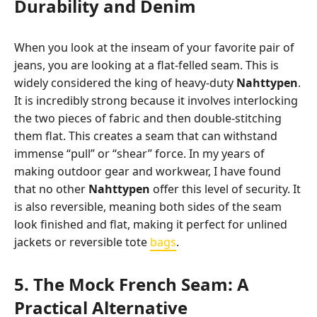
Durability and Denim
When you look at the inseam of your favorite pair of
jeans, you are looking at a flat-felled seam. This is
widely considered the king of heavy-duty
Nahttypen
.
It is incredibly strong because it involves interlocking
the two pieces of fabric and then double-stitching
them flat. This creates a seam that can withstand
immense “pull” or “shear” force. In my years of
making outdoor gear and workwear, I have found
that no other
Nahttypen
offer this level of security. It
is also reversible, meaning both sides of the seam
look finished and flat, making it perfect for unlined
jackets or reversible tote
bags
.
5. The Mock French Seam: A
Practical Alternative