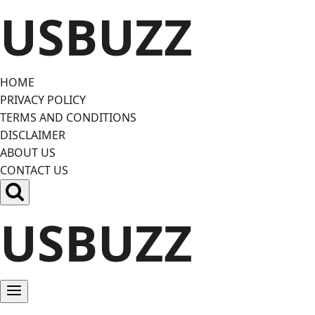
Skip
USBUZZ
to
content
HOME
PRIVACY POLICY
TERMS AND CONDITIONS
DISCLAIMER
ABOUT US
CONTACT US
USBUZZ