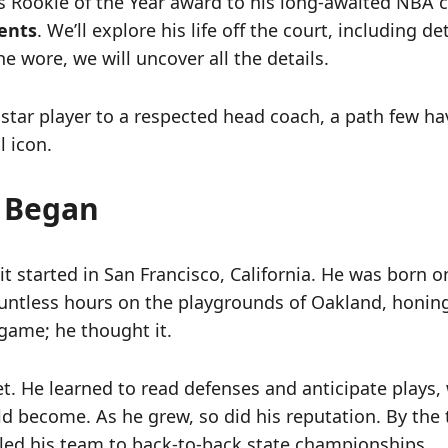
his Rookie of the Year award to his long-awaited NBA
ents
. We’ll explore his life off the court, including d
e wore, we will uncover all the details.
a star player to a respected head coach, a path few h
l icon.
l Began
 it started in San Francisco, California. He was born 
untless hours on the playgrounds of Oakland, honing h
 game; he thought it.
t. He learned to read defenses and anticipate plays
uld become. As he grew, so did his reputation. By th
e led his team to back-to-back state championships.