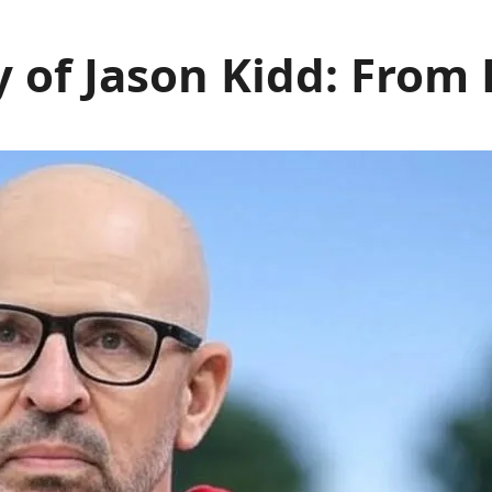
 of Jason Kidd: From 