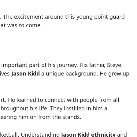
s. The excitement around this young point guard
that was to come.
 important part of his journey. His father, Steve
gives
Jason Kidd
a unique background. He grew up
urt. He learned to connect with people from all
hroughout his life. They instilled in him a
heering him on from the stands.
sketball. Understanding
Jason Kidd ethnicity
and