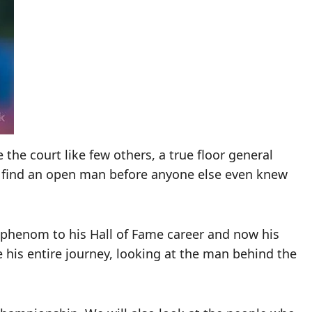
the court like few others, a true floor general
d find an open man before anyone else even knew
ol phenom to his Hall of Fame career and now his
re his entire journey, looking at the man behind the