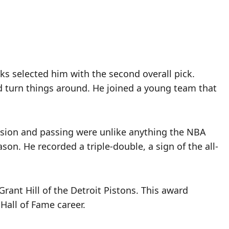
cks selected him with the second overall pick.
 turn things around. He joined a young team that
vision and passing were unlike anything the NBA
son. He recorded a triple-double, a sign of the all-
rant Hill of the Detroit Pistons. This award
Hall of Fame career.