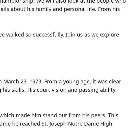
 championship. We will also look at the people who
etails about his family and personal life. From his
ave walked so successfully. Join us as we explore
on March 23, 1973. From a young age, it was clear
is skills. His court vision and passing ability
, which made him stand out from his peers. This
e time he reached St. Joseph Notre Dame High