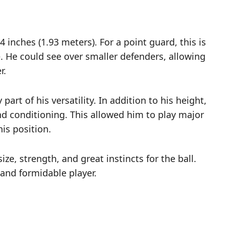
 4 inches (1.93 meters). For a point guard, this is
ge. He could see over smaller defenders, allowing
r.
rt of his versatility. In addition to his height,
d conditioning. This allowed him to play major
is position.
ze, strength, and great instincts for the ball.
and formidable player.