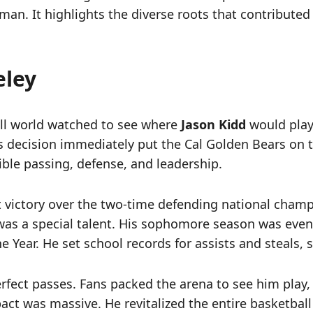
 man. It highlights the diverse roots that contribute
eley
all world watched to see where
Jason Kidd
would play 
His decision immediately put the Cal Golden Bears on
ible passing, defense, and leadership.
et victory over the two-time defending national cha
as a special talent. His sophomore season was eve
he Year. He set school records for assists and steals
erfect passes. Fans packed the arena to see him play
ct was massive. He revitalized the entire basketball p