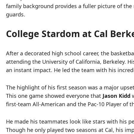
family background provides a fuller picture of the
guards.
College Stardom at Cal Berk
After a decorated high school career, the basketb
attending the University of California, Berkeley. 
an instant impact. He led the team with his incred
The highlight of his first season was a major ups
This one game showed everyone that
Jason Kidd
w
first-team All-American and the Pac-10 Player of t
He made his teammates look like stars with his p
Though he only played two seasons at Cal, his impa