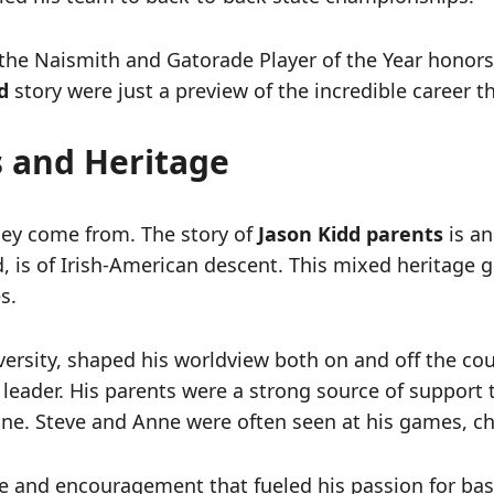
the Naismith and Gatorade Player of the Year honor
d
story were just a preview of the incredible career 
s and Heritage
hey come from. The story of
Jason Kidd parents
is an
, is of Irish-American descent. This mixed heritage 
s.
iversity, shaped his worldview both on and off the co
m leader. His parents were a strong source of support t
ine. Steve and Anne were often seen at his games, c
ve and encouragement that fueled his passion for ba