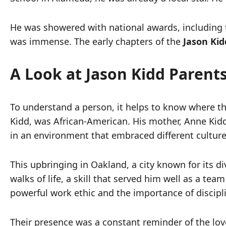
He was showered with national awards, including 
was immense. The early chapters of the
Jason Kid
A Look at Jason Kidd Parent
To understand a person, it helps to know where t
Kidd, was African-American. His mother, Anne Kidd
in an environment that embraced different culture
This upbringing in Oakland, a city known for its d
walks of life, a skill that served him well as a tea
powerful work ethic and the importance of discipl
Their presence was a constant reminder of the lo