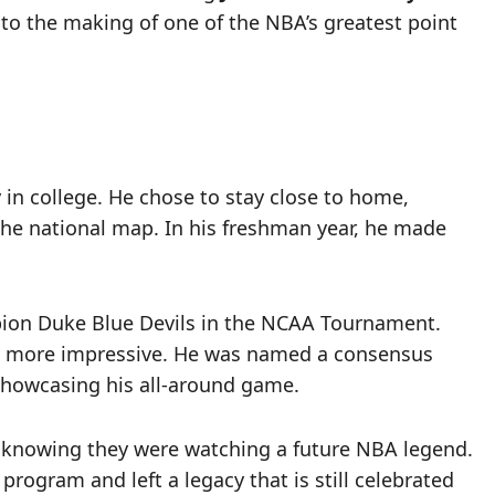
d to the making of one of the NBA’s greatest point
in college. He chose to stay close to home,
 the national map. In his freshman year, he made
mpion Duke Blue Devils in the NCAA Tournament.
n more impressive. He was named a consensus
, showcasing his all-around game.
, knowing they were watching a future NBA legend.
rogram and left a legacy that is still celebrated