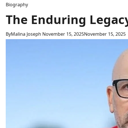
Biography
The Enduring Legacy
By
Malina Joseph
November 15, 2025
November 15, 2025