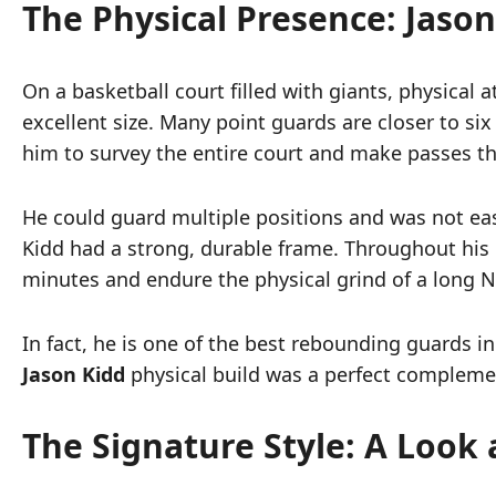
The Physical Presence: Jason
On a basketball court filled with giants, physical 
excellent size. Many point guards are closer to six
him to survey the entire court and make passes tha
He could guard multiple positions and was not easil
Kidd had a strong, durable frame. Throughout his 
minutes and endure the physical grind of a long N
In fact, he is one of the best rebounding guards in 
Jason Kidd
physical build was a perfect complemen
The Signature Style: A Look 