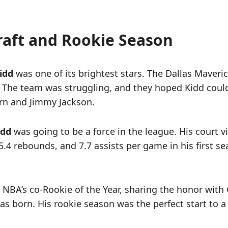
raft and Rookie Season
idd
was one of its brightest stars. The Dallas Maveri
 The team was struggling, and they hoped Kidd could
urn and Jimmy Jackson.
idd
was going to be a force in the league. His court 
.4 rebounds, and 7.7 assists per game in his first sea
BA’s co-Rookie of the Year, sharing the honor with G
 born. His rookie season was the perfect start to a 