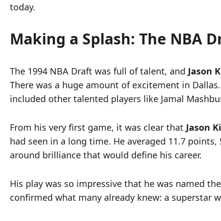
today.
Making a Splash: The NBA D
The 1994 NBA Draft was full of talent, and
Jason K
There was a huge amount of excitement in Dallas.
included other talented players like Jamal Mashb
From his very first game, it was clear that
Jason K
had seen in a long time. He averaged 11.7 points, 5
around brilliance that would define his career.
His play was so impressive that he was named the N
confirmed what many already knew: a superstar was