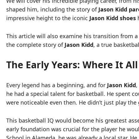
We will cover his incredible playing career, from 
shaped him, including the story of
Jason Kidd par
impressive height to the iconic
Jason Kidd shoes
h
This article will also examine his transition from 
the complete story of
Jason Kidd
, a true basketbal
The Early Years: Where It Al
Every legend has a beginning, and for
Jason Kidd
,
he had a special talent for basketball. He spent co
were noticeable even then. He didn’t just play the
This basketball IQ would become his greatest asse
early foundation was crucial for the player he wo
School in Alameda, he was already a local star. H