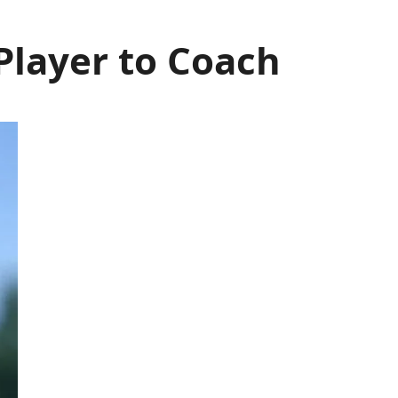
Player to Coach