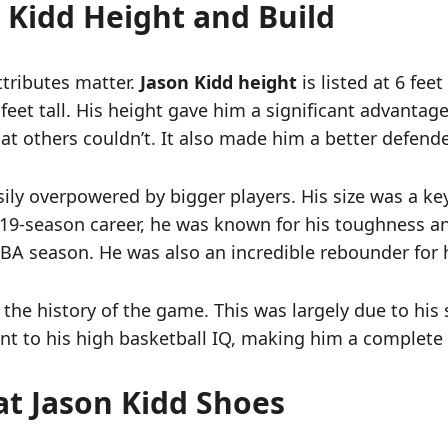
 Kidd Height and Build
attributes matter.
Jason Kidd height
is listed at 6 feet
 feet tall. His height gave him a significant advanta
t others couldn’t. It also made him a better defende
y overpowered by bigger players. His size was a key pa
19-season career, he was known for his toughness an
BA season. He was also an incredible rebounder for h
the history of the game. This was largely due to his si
t to his high basketball IQ, making him a complete 
at Jason Kidd Shoes