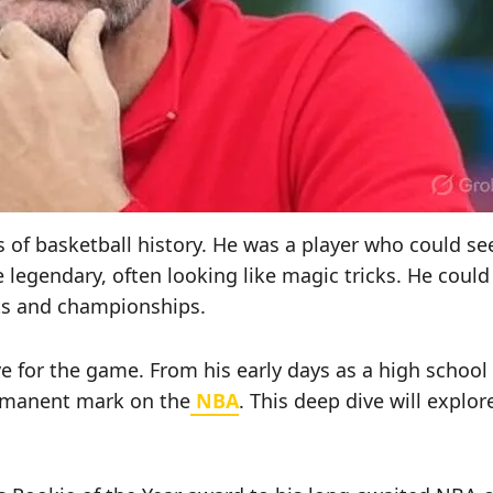
of basketball history. He was a player who could see 
legendary, often looking like magic tricks. He coul
sts and championships.
ove for the game. From his early days as a high scho
ermanent mark on the
NBA
. This deep dive will explo