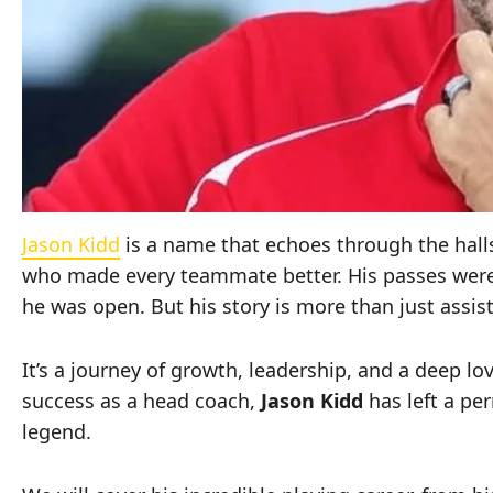
Jason Kidd
is a name that echoes through the halls 
who made every teammate better. His passes were 
he was open. But his story is more than just assi
It’s a journey of growth, leadership, and a deep l
success as a head coach,
Jason Kidd
has left a p
legend.