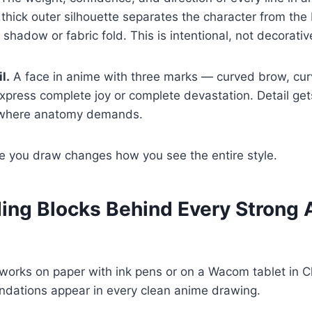
 thick outer silhouette separates the character from the
 shadow or fabric fold. This is intentional, not decorativ
l.
A face in anime with three marks — curved brow, cur
press complete joy or complete devastation. Detail g
t where anatomy demands.
e you draw changes how you see the entire style.
ding Blocks Behind Every Strong
 works on paper with ink pens or on a Wacom tablet in Cl
ndations appear in every clean anime drawing.