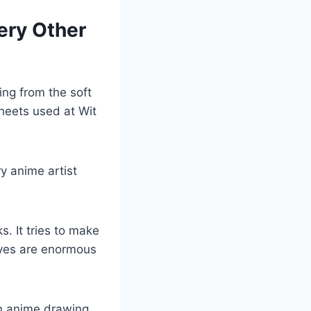
ery Other
ing from the soft
sheets used at Wit
ry anime artist
. It tries to make
eyes are enormous
an anime drawing