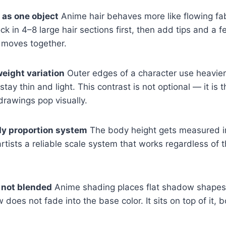
 as one object
Anime hair behaves more like flowing fab
ock in 4–8 large hair sections first, then add tips and a 
 moves together.
weight variation
Outer edges of a character use heavier,
s stay thin and light. This contrast is not optional — it is
rawings pop visually.
dy proportion system
The body height gets measured in
artists a reliable scale system that works regardless of 
 not blended
Anime shading places flat shadow shapes 
oes not fade into the base color. It sits on top of it, b