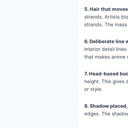
5. Hair that moves
strands. Artists bl
strands. The mass
6. Deliberate line 
Interior detail line
that makes anime d
7. Head-based bo
height. This gives 
or style.
8. Shadow placed,
edges. The shadow d