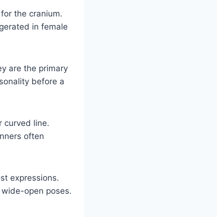
 for the cranium.
ggerated in female
ey are the primary
sonality before a
 curved line.
inners often
st expressions.
or wide-open poses.