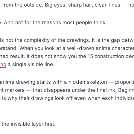
 from the outside. Big eyes, sharp hair, clean lines — h
y. And not for the reasons most people think.
 is not the complexity of the drawings. It is the gap be
stand. When you look at a well-drawn anime character,
hed result. It does not show you the 15 construction deci
ing
a single visible line.
 anime drawing starts with a hidden skeleton — proport
t markers — that disappears under the final ink. Beginn
at is why their drawings look off even when each individu
he invisible layer first.