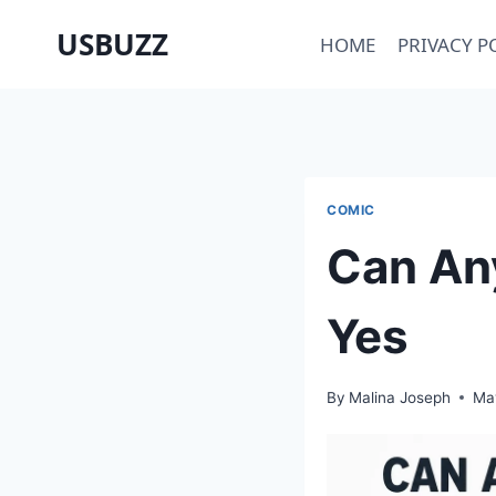
Skip
USBUZZ
HOME
PRIVACY P
to
content
COMIC
Can An
Yes
By
Malina Joseph
Ma