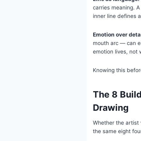
carries meaning. A
inner line defines a
Emotion over detai
mouth arc — can ex
emotion lives, no
Knowing this befor
The 8 Buil
Drawing
Whether the artist
the same eight fou