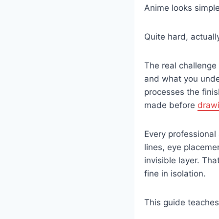
Anime looks simple
Quite hard, actuall
The real challenge
and what you under
processes the finis
made before
draw
Every professional
lines, eye placemen
invisible layer. Th
fine in isolation.
This guide teaches t