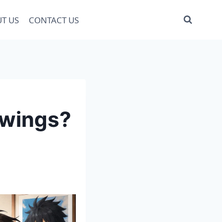
T US
CONTACT US
awings?