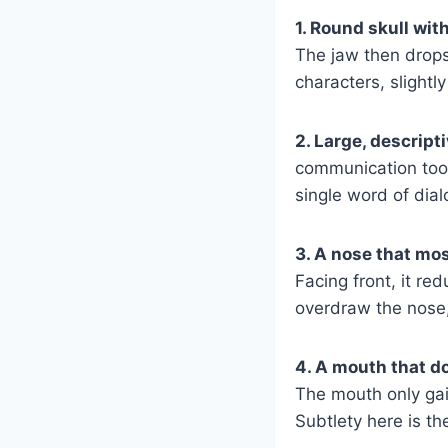
1. Round skull wit
The jaw then drops
characters, slightl
2. Large, descript
communication tool 
single word of dia
3. A nose that mo
Facing front, it re
overdraw the nose,
4. A mouth that doe
The mouth only gai
Subtlety here is th