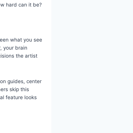
ow hard can it be?
tween what you see
 your brain
sions the artist
ion guides, center
ers skip this
al feature looks