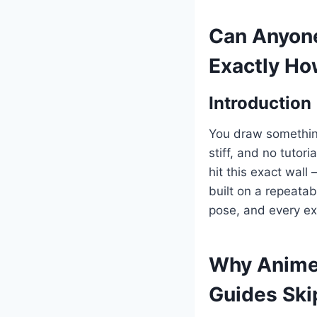
Can Anyone
Exactly H
Introduction
You draw something
stiff, and no tuto
hit this exact wall
built on a repeata
pose, and every ex
Why Anime 
Guides Ski