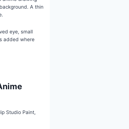
 background. A thin
e.
ved eye, small
ets added where
 Anime
ip Studio Paint,