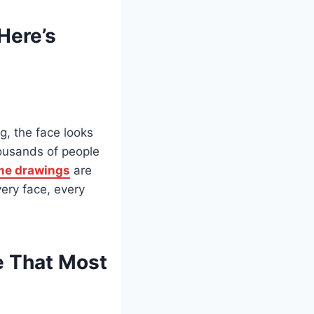
Here’s
g, the face looks
housands of people
me drawings
are
ery face, every
e That Most