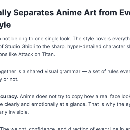
lly Separates Anime Art from Ev
yle
 not belong to one single look. The style covers everyth
f Studio Ghibli to the sharp, hyper-detailed character 
ons like Attack on Titan.
 together is a shared visual grammar — a set of rules eve
y or not.
ccuracy.
Anime does not try to copy how a real face looks
 clearly and emotionally at a glance. That is why the 
rly invisible.
The weight, confidence, and direction of every line in 