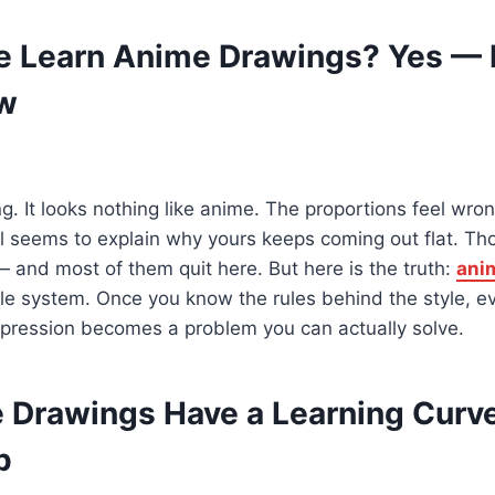
 Learn Anime Drawings? Yes — 
ow
. It looks nothing like anime. The proportions feel wron
rial seems to explain why yours keeps coming out flat. T
 — and most of them quit here. But here is the truth:
ani
ble system. Once you know the rules behind the style, ev
pression becomes a problem you can actually solve.
Drawings Have a Learning Curv
p