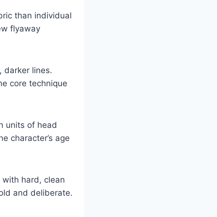
ric than individual
few flyaway
 darker lines.
 the core technique
 units of head
the character’s age
with hard, clean
old and deliberate.