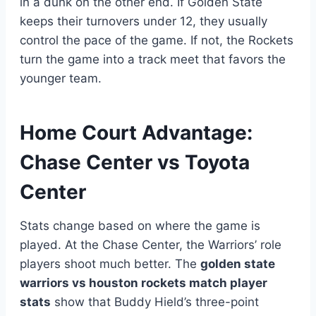
in a dunk on the other end. If Golden State
keeps their turnovers under 12, they usually
control the pace of the game. If not, the Rockets
turn the game into a track meet that favors the
younger team.
Home Court Advantage:
Chase Center vs Toyota
Center
Stats change based on where the game is
played. At the Chase Center, the Warriors’ role
players shoot much better. The
golden state
warriors vs houston rockets match player
stats
show that Buddy Hield’s three-point