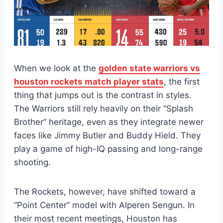
When we look at the
golden state warriors vs
houston rockets match player stats
, the first
thing that jumps out is the contrast in styles.
The Warriors still rely heavily on their “Splash
Brother” heritage, even as they integrate newer
faces like Jimmy Butler and Buddy Hield. They
play a game of high-IQ passing and long-range
shooting.
The Rockets, however, have shifted toward a
“Point Center” model with Alperen Sengun. In
their most recent meetings, Houston has