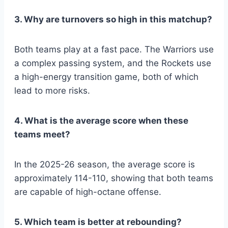
3. Why are turnovers so high in this matchup?
Both teams play at a fast pace. The Warriors use
a complex passing system, and the Rockets use
a high-energy transition game, both of which
lead to more risks.
4. What is the average score when these
teams meet?
In the 2025-26 season, the average score is
approximately 114-110, showing that both teams
are capable of high-octane offense.
5. Which team is better at rebounding?