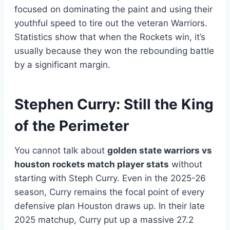
focused on dominating the paint and using their
youthful speed to tire out the veteran Warriors.
Statistics show that when the Rockets win, it’s
usually because they won the rebounding battle
by a significant margin.
Stephen Curry: Still the King
of the Perimeter
You cannot talk about
golden state warriors vs
houston rockets match player stats
without
starting with Steph Curry. Even in the 2025-26
season, Curry remains the focal point of every
defensive plan Houston draws up. In their late
2025 matchup, Curry put up a massive 27.2