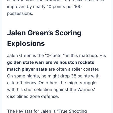
improves by nearly 10 points per 100
possessions.
Jalen Green’s Scoring
Explosions
Jalen Green is the “X-factor” in this matchup. His
golden state warriors vs houston rockets
match player stats
are often a roller coaster.
On some nights, he might drop 38 points with
elite efficiency. On others, he might struggle
with his shot selection against the Warriors’
disciplined zone defense.
The key stat for Jalen is “True Shooting