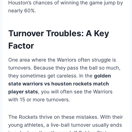
Houston’s chances of winning the game jump by
nearly 60%.
Turnover Troubles: A Key
Factor
One area where the Warriors often struggle is
turnovers. Because they pass the ball so much,
they sometimes get careless. In the
golden
state warriors vs houston rockets match
player stats
, you will often see the Warriors
with 15 or more turnovers.
The Rockets thrive on these mistakes. With their
young athletes, a live-ball turnover usually ends