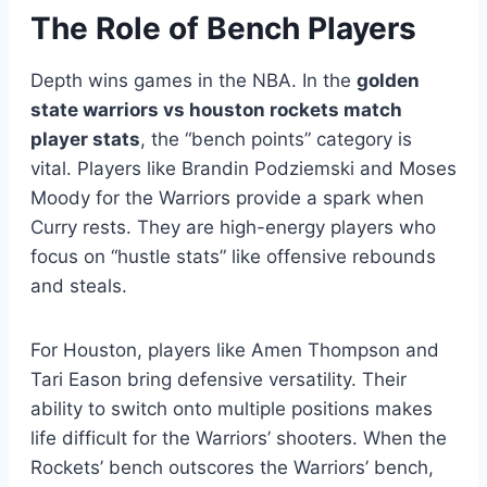
The Role of Bench Players
Depth wins games in the NBA. In the
golden
state warriors vs houston rockets match
player stats
, the “bench points” category is
vital. Players like Brandin Podziemski and Moses
Moody for the Warriors provide a spark when
Curry rests. They are high-energy players who
focus on “hustle stats” like offensive rebounds
and steals.
For Houston, players like Amen Thompson and
Tari Eason bring defensive versatility. Their
ability to switch onto multiple positions makes
life difficult for the Warriors’ shooters. When the
Rockets’ bench outscores the Warriors’ bench,