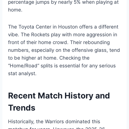
percentage jumps by nearly 5% when playing at
home.
The Toyota Center in Houston offers a different
vibe. The Rockets play with more aggression in
front of their home crowd. Their rebounding
numbers, especially on the offensive glass, tend
to be higher at home. Checking the
“Home/Road” splits is essential for any serious
stat analyst.
Recent Match History and
Trends
Historically, the Warriors dominated this