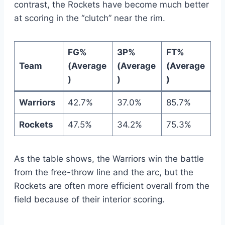
contrast, the Rockets have become much better
at scoring in the “clutch” near the rim.
FG%
3P%
FT%
Team
(Average
(Average
(Average
)
)
)
Warriors
42.7%
37.0%
85.7%
Rockets
47.5%
34.2%
75.3%
As the table shows, the Warriors win the battle
from the free-throw line and the arc, but the
Rockets are often more efficient overall from the
field because of their interior scoring.