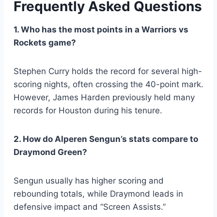
Frequently Asked Questions
1. Who has the most points in a Warriors vs
Rockets game?
Stephen Curry holds the record for several high-
scoring nights, often crossing the 40-point mark.
However, James Harden previously held many
records for Houston during his tenure.
2. How do Alperen Sengun’s stats compare to
Draymond Green?
Sengun usually has higher scoring and
rebounding totals, while Draymond leads in
defensive impact and “Screen Assists.”