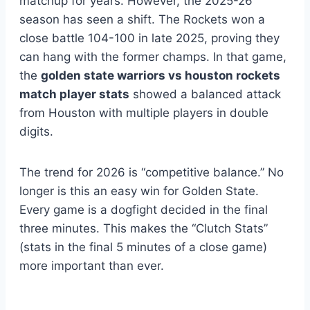
matchup for years. However, the 2025-26
season has seen a shift. The Rockets won a
close battle 104-100 in late 2025, proving they
can hang with the former champs. In that game,
the
golden state warriors vs houston rockets
match player stats
showed a balanced attack
from Houston with multiple players in double
digits.
The trend for 2026 is “competitive balance.” No
longer is this an easy win for Golden State.
Every game is a dogfight decided in the final
three minutes. This makes the “Clutch Stats”
(stats in the final 5 minutes of a close game)
more important than ever.