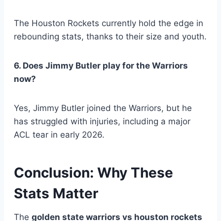
The Houston Rockets currently hold the edge in
rebounding stats, thanks to their size and youth.
6. Does Jimmy Butler play for the Warriors
now?
Yes, Jimmy Butler joined the Warriors, but he
has struggled with injuries, including a major
ACL tear in early 2026.
Conclusion: Why These
Stats Matter
The
golden state warriors vs houston rockets