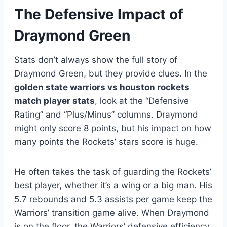
The Defensive Impact of
Draymond Green
Stats don’t always show the full story of
Draymond Green, but they provide clues. In the
golden state warriors vs houston rockets
match player stats
, look at the “Defensive
Rating” and “Plus/Minus” columns. Draymond
might only score 8 points, but his impact on how
many points the Rockets’ stars score is huge.
He often takes the task of guarding the Rockets’
best player, whether it’s a wing or a big man. His
5.7 rebounds and 5.3 assists per game keep the
Warriors’ transition game alive. When Draymond
is on the floor, the Warriors’ defensive efficiency