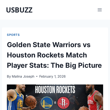
Skip
USBUZZ
to
content
SPORTS
Golden State Warriors vs
Houston Rockets Match
Player Stats: The Big Picture
By
Malina Joseph
February 1, 2026