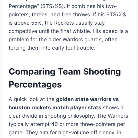
Percentage” ($TS\%$). It combines his two-
pointers, threes, and free throws. If his $TS\%$
is above 55%, the Rockets usually stay
competitive until the final whistle. His speed is a
problem for the older Warriors guards, often
forcing them into early foul trouble.
Comparing Team Shooting
Percentages
A quick look at the
golden state warriors vs
houston rockets match player stats
shows a
clear divide in shooting philosophy. The Warriors
typically attempt 40 or more three-pointers per
game. They aim for high-volume efficiency. In