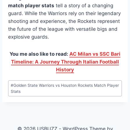
match player stats
tell a story of a changing
guard. While the Warriors rely on their legendary
shooting and experience, the Rockets represent
the future of the league with versatile bigs and
explosive guards.
You me also like to read:
AC Milan vs SSC Bari
Timeline: A Journey Through Italian Football
History
Post
#
Golden State Warriors vs Houston Rockets Match Player
Tags:
Stats
© 2026 USBUZZ - WordPress Theme by