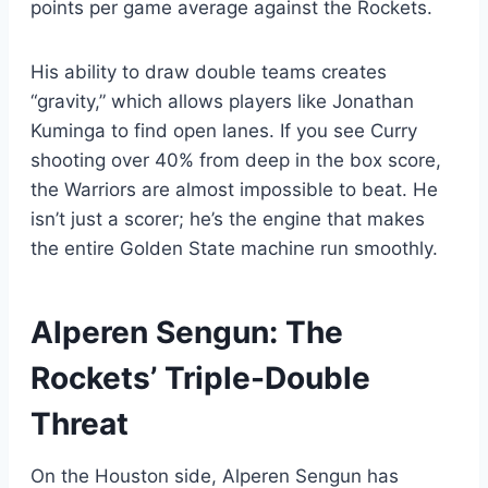
points per game average against the Rockets.
His ability to draw double teams creates
“gravity,” which allows players like Jonathan
Kuminga to find open lanes. If you see Curry
shooting over 40% from deep in the box score,
the Warriors are almost impossible to beat. He
isn’t just a scorer; he’s the engine that makes
the entire Golden State machine run smoothly.
Alperen Sengun: The
Rockets’ Triple-Double
Threat
On the Houston side, Alperen Sengun has