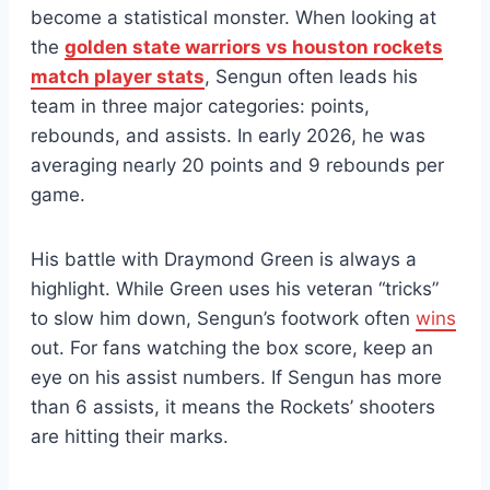
become a statistical monster. When looking at
the
golden state warriors vs houston rockets
match player stats
, Sengun often leads his
team in three major categories: points,
rebounds, and assists. In early 2026, he was
averaging nearly 20 points and 9 rebounds per
game.
His battle with Draymond Green is always a
highlight. While Green uses his veteran “tricks”
to slow him down, Sengun’s footwork often
wins
out. For fans watching the box score, keep an
eye on his assist numbers. If Sengun has more
than 6 assists, it means the Rockets’ shooters
are hitting their marks.