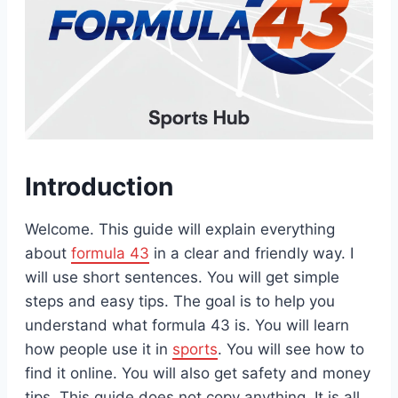
Introduction
Welcome. This guide will explain everything
about
formula 43
in a clear and friendly way. I
will use short sentences. You will get simple
steps and easy tips. The goal is to help you
understand what formula 43 is. You will learn
how people use it in
sports
. You will see how to
find it online. You will also get safety and money
tips. This guide does not copy anything. It is all