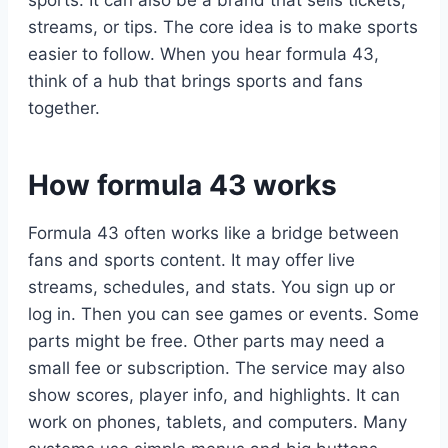
streams, or tips. The core idea is to make sports
easier to follow. When you hear formula 43,
think of a hub that brings sports and fans
together.
How formula 43 works
Formula 43 often works like a bridge between
fans and sports content. It may offer live
streams, schedules, and stats. You sign up or
log in. Then you can see games or events. Some
parts might be free. Other parts may need a
small fee or subscription. The service may also
show scores, player info, and highlights. It can
work on phones, tablets, and computers. Many