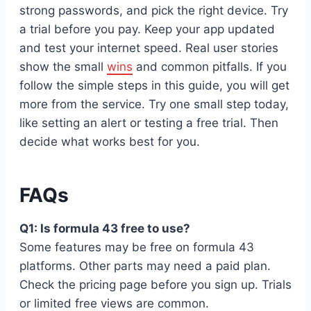
strong passwords, and pick the right device. Try
a trial before you pay. Keep your app updated
and test your internet speed. Real user stories
show the small
wins
and common pitfalls. If you
follow the simple steps in this guide, you will get
more from the service. Try one small step today,
like setting an alert or testing a free trial. Then
decide what works best for you.
FAQs
Q1: Is formula 43 free to use?
Some features may be free on formula 43
platforms. Other parts may need a paid plan.
Check the pricing page before you sign up. Trials
or limited free views are common.