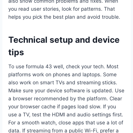
also show common problems and fixes. When
you read user stories, look for patterns. That
helps you pick the best plan and avoid trouble.
Technical setup and device
tips
To use formula 43 well, check your tech. Most
platforms work on phones and laptops. Some
also work on smart TVs and streaming sticks.
Make sure your device software is updated. Use
a browser recommended by the platform. Clear
your browser cache if pages load slow. If you
use a TV, test the HDMI and audio settings first.
For a smooth watch, close apps that use a lot of
data. If streaming from a public Wi-Fi, prefer a