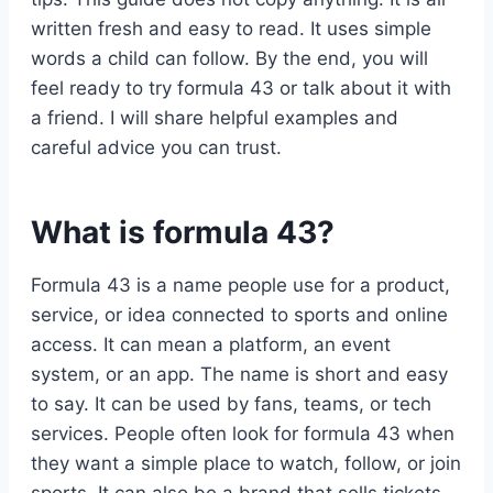
written fresh and easy to read. It uses simple
words a child can follow. By the end, you will
feel ready to try formula 43 or talk about it with
a friend. I will share helpful examples and
careful advice you can trust.
What is formula 43?
Formula 43 is a name people use for a product,
service, or idea connected to sports and online
access. It can mean a platform, an event
system, or an app. The name is short and easy
to say. It can be used by fans, teams, or tech
services. People often look for formula 43 when
they want a simple place to watch, follow, or join
sports. It can also be a brand that sells tickets,