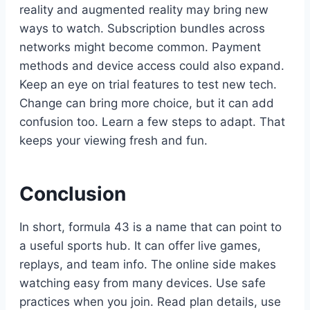
reality and augmented reality may bring new
ways to watch. Subscription bundles across
networks might become common. Payment
methods and device access could also expand.
Keep an eye on trial features to test new tech.
Change can bring more choice, but it can add
confusion too. Learn a few steps to adapt. That
keeps your viewing fresh and fun.
Conclusion
In short, formula 43 is a name that can point to
a useful sports hub. It can offer live games,
replays, and team info. The online side makes
watching easy from many devices. Use safe
practices when you join. Read plan details, use