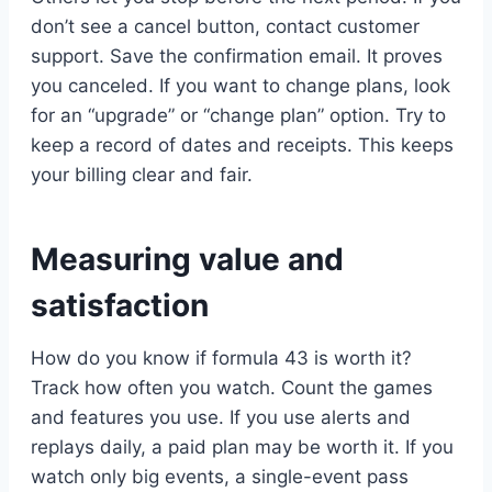
don’t see a cancel button, contact customer
support. Save the confirmation email. It proves
you canceled. If you want to change plans, look
for an “upgrade” or “change plan” option. Try to
keep a record of dates and receipts. This keeps
your billing clear and fair.
Measuring value and
satisfaction
How do you know if formula 43 is worth it?
Track how often you watch. Count the games
and features you use. If you use alerts and
replays daily, a paid plan may be worth it. If you
watch only big events, a single-event pass