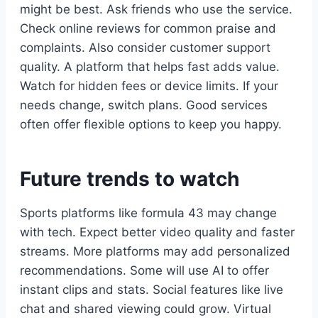
might be best. Ask friends who use the service.
Check online reviews for common praise and
complaints. Also consider customer support
quality. A platform that helps fast adds value.
Watch for hidden fees or device limits. If your
needs change, switch plans. Good services
often offer flexible options to keep you happy.
Future trends to watch
Sports platforms like formula 43 may change
with tech. Expect better video quality and faster
streams. More platforms may add personalized
recommendations. Some will use AI to offer
instant clips and stats. Social features like live
chat and shared viewing could grow. Virtual