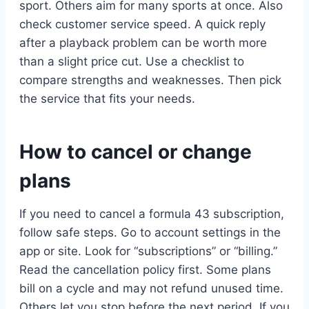
sport. Others aim for many sports at once. Also
check customer service speed. A quick reply
after a playback problem can be worth more
than a slight price cut. Use a checklist to
compare strengths and weaknesses. Then pick
the service that fits your needs.
How to cancel or change
plans
If you need to cancel a formula 43 subscription,
follow safe steps. Go to account settings in the
app or site. Look for “subscriptions” or “billing.”
Read the cancellation policy first. Some plans
bill on a cycle and may not refund unused time.
Others let you stop before the next period. If you