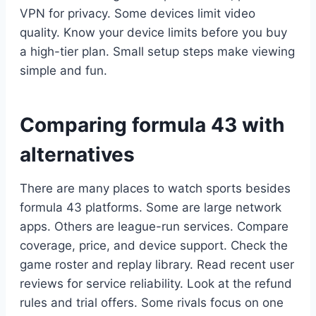
VPN for privacy. Some devices limit video
quality. Know your device limits before you buy
a high-tier plan. Small setup steps make viewing
simple and fun.
Comparing formula 43 with
alternatives
There are many places to watch sports besides
formula 43 platforms. Some are large network
apps. Others are league-run services. Compare
coverage, price, and device support. Check the
game roster and replay library. Read recent user
reviews for service reliability. Look at the refund
rules and trial offers. Some rivals focus on one