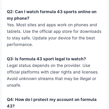
Q2: Can I watch formula 43 sports online on
my phone?
Yes. Most sites and apps work on phones and
tablets. Use the official app store for downloads
to stay safe. Update your device for the best
performance.
Q3: Is formula 43 sport legal to watch?
Legal status depends on the provider. Use
official platforms with clear rights and licenses.
Avoid unknown streams that may be illegal or
unsafe.
Q4: How do I protect my account on formula
43?