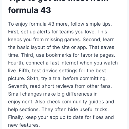
formula 43
To enjoy formula 43 more, follow simple tips.
First, set up alerts for teams you love. This
keeps you from missing games. Second, learn
the basic layout of the site or app. That saves
time. Third, use bookmarks for favorite pages.
Fourth, connect a fast internet when you watch
live. Fifth, test device settings for the best
picture. Sixth, try a trial before committing.
Seventh, read short reviews from other fans.
Small changes make big differences in
enjoyment. Also check community guides and
help sections. They often hide useful tricks.
Finally, keep your app up to date for fixes and
new features.