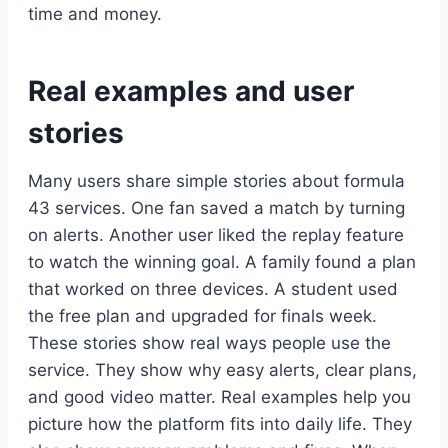
time and money.
Real examples and user
stories
Many users share simple stories about formula
43 services. One fan saved a match by turning
on alerts. Another user liked the replay feature
to watch the winning goal. A family found a plan
that worked on three devices. A student used
the free plan and upgraded for finals week.
These stories show real ways people use the
service. They show why easy alerts, clear plans,
and good video matter. Real examples help you
picture how the platform fits into daily life. They