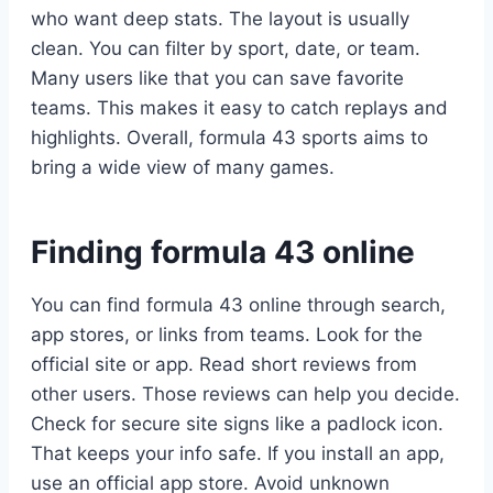
who want deep stats. The layout is usually
clean. You can filter by sport, date, or team.
Many users like that you can save favorite
teams. This makes it easy to catch replays and
highlights. Overall, formula 43 sports aims to
bring a wide view of many games.
Finding formula 43 online
You can find formula 43 online through search,
app stores, or links from teams. Look for the
official site or app. Read short reviews from
other users. Those reviews can help you decide.
Check for secure site signs like a padlock icon.
That keeps your info safe. If you install an app,
use an official app store. Avoid unknown