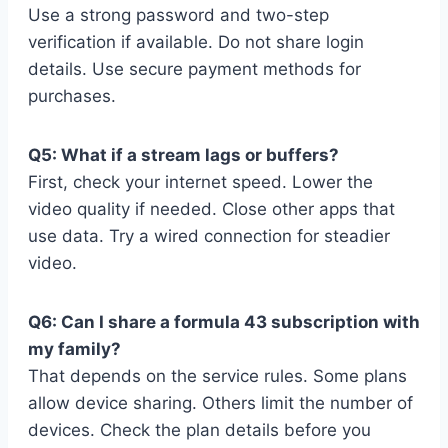
Use a strong password and two-step
verification if available. Do not share login
details. Use secure payment methods for
purchases.
Q5: What if a stream lags or buffers?
First, check your internet speed. Lower the
video quality if needed. Close other apps that
use data. Try a wired connection for steadier
video.
Q6: Can I share a formula 43 subscription with
my family?
That depends on the service rules. Some plans
allow device sharing. Others limit the number of
devices. Check the plan details before you