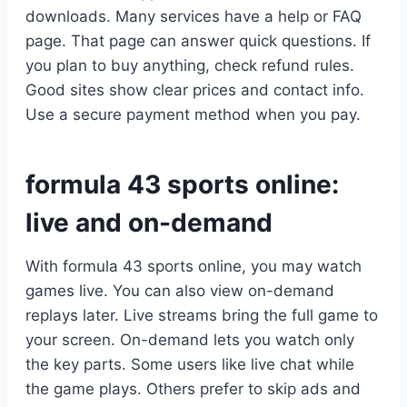
downloads. Many services have a help or FAQ
page. That page can answer quick questions. If
you plan to buy anything, check refund rules.
Good sites show clear prices and contact info.
Use a secure payment method when you pay.
formula 43 sports online:
live and on-demand
With formula 43 sports online, you may watch
games live. You can also view on-demand
replays later. Live streams bring the full game to
your screen. On-demand lets you watch only
the key parts. Some users like live chat while
the game plays. Others prefer to skip ads and