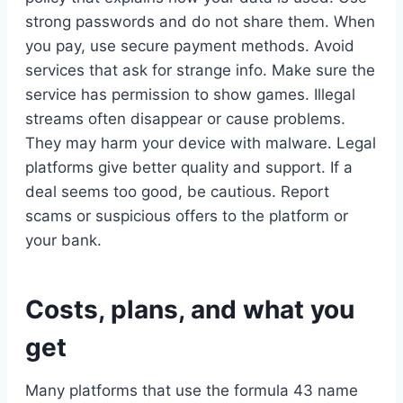
strong passwords and do not share them. When
you pay, use secure payment methods. Avoid
services that ask for strange info. Make sure the
service has permission to show games. Illegal
streams often disappear or cause problems.
They may harm your device with malware. Legal
platforms give better quality and support. If a
deal seems too good, be cautious. Report
scams or suspicious offers to the platform or
your bank.
Costs, plans, and what you
get
Many platforms that use the formula 43 name