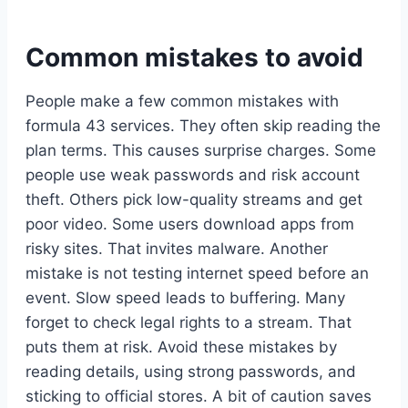
Common mistakes to avoid
People make a few common mistakes with
formula 43 services. They often skip reading the
plan terms. This causes surprise charges. Some
people use weak passwords and risk account
theft. Others pick low-quality streams and get
poor video. Some users download apps from
risky sites. That invites malware. Another
mistake is not testing internet speed before an
event. Slow speed leads to buffering. Many
forget to check legal rights to a stream. That
puts them at risk. Avoid these mistakes by
reading details, using strong passwords, and
sticking to official stores. A bit of caution saves