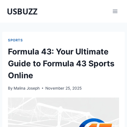
Skip
USBUZZ
to
content
SPORTS
Formula 43: Your Ultimate
Guide to Formula 43 Sports
Online
By
Malina Joseph
November 25, 2025