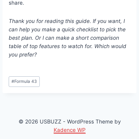
share.
Thank you for reading this guide. If you want, I
can help you make a quick checklist to pick the
best plan. Or I can make a short comparison
table of top features to watch for. Which would
you prefer?
Post
#
Formula 43
Tags:
© 2026 USBUZZ - WordPress Theme by
Kadence WP