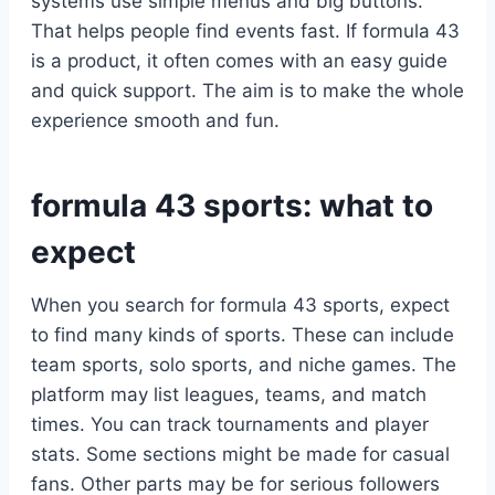
systems use simple menus and big buttons.
That helps people find events fast. If formula 43
is a product, it often comes with an easy guide
and quick support. The aim is to make the whole
experience smooth and fun.
formula 43 sports: what to
expect
When you search for formula 43 sports, expect
to find many kinds of sports. These can include
team sports, solo sports, and niche games. The
platform may list leagues, teams, and match
times. You can track tournaments and player
stats. Some sections might be made for casual
fans. Other parts may be for serious followers