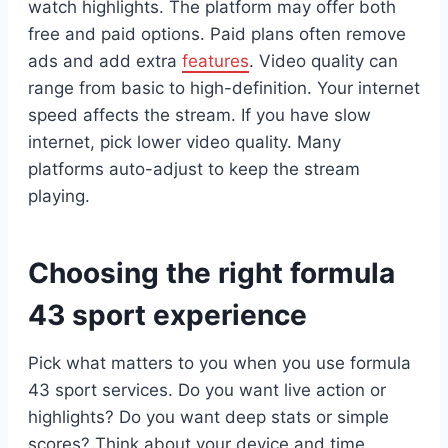
watch highlights. The platform may offer both
free and paid options. Paid plans often remove
ads and add extra
features
. Video quality can
range from basic to high-definition. Your internet
speed affects the stream. If you have slow
internet, pick lower video quality. Many
platforms auto-adjust to keep the stream
playing.
Choosing the right formula
43 sport experience
Pick what matters to you when you use formula
43 sport services. Do you want live action or
highlights? Do you want deep stats or simple
scores? Think about your device and time.