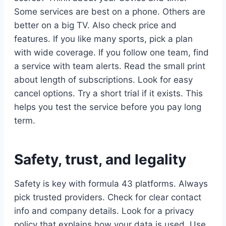
Some services are best on a phone. Others are
better on a big TV. Also check price and
features. If you like many sports, pick a plan
with wide coverage. If you follow one team, find
a service with team alerts. Read the small print
about length of subscriptions. Look for easy
cancel options. Try a short trial if it exists. This
helps you test the service before you pay long
term.
Safety, trust, and legality
Safety is key with formula 43 platforms. Always
pick trusted providers. Check for clear contact
info and company details. Look for a privacy
policy that explains how your data is used. Use