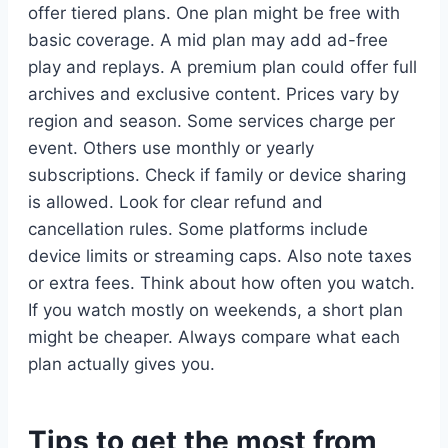
offer tiered plans. One plan might be free with
basic coverage. A mid plan may add ad-free
play and replays. A premium plan could offer full
archives and exclusive content. Prices vary by
region and season. Some services charge per
event. Others use monthly or yearly
subscriptions. Check if family or device sharing
is allowed. Look for clear refund and
cancellation rules. Some platforms include
device limits or streaming caps. Also note taxes
or extra fees. Think about how often you watch.
If you watch mostly on weekends, a short plan
might be cheaper. Always compare what each
plan actually gives you.
Tips to get the most from