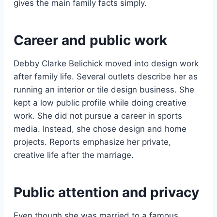
gives the main family facts simply.
Career and public work
Debby Clarke Belichick moved into design work
after family life. Several outlets describe her as
running an interior or tile design business. She
kept a low public profile while doing creative
work. She did not pursue a career in sports
media. Instead, she chose design and home
projects. Reports emphasize her private,
creative life after the marriage.
Public attention and privacy
Even though she was married to a famous