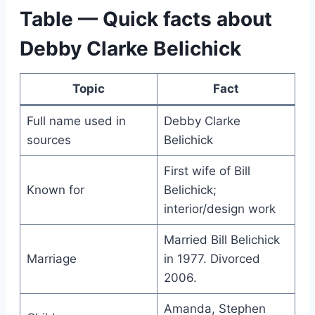
Table — Quick facts about
Debby Clarke Belichick
Topic
Fact
Full name used in
Debby Clarke
sources
Belichick
First wife of Bill
Known for
Belichick;
interior/design work
Married Bill Belichick
Marriage
in 1977. Divorced
2006.
Amanda, Stephen