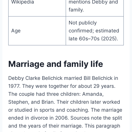
Wikipedia
mentions Debby and
family.
Not publicly
Age
confirmed; estimated
late 60s–70s (2025).
Marriage and family life
Debby Clarke Belichick married Bill Belichick in
1977. They were together for about 29 years.
The couple had three children: Amanda,
Stephen, and Brian. Their children later worked
or studied in sports and coaching. The marriage
ended in divorce in 2006. Sources note the split
and the years of their marriage. This paragraph