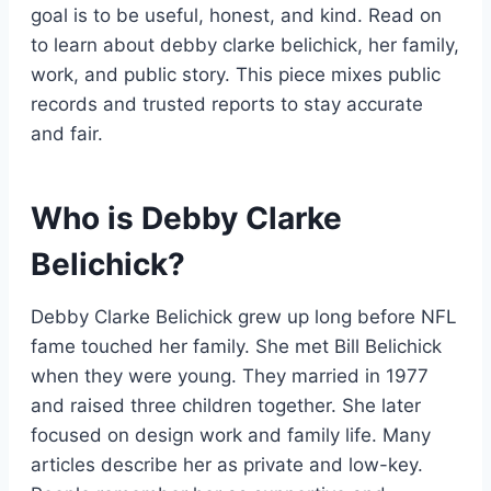
goal is to be useful, honest, and kind. Read on
to learn about debby clarke belichick, her family,
work, and public story. This piece mixes public
records and trusted reports to stay accurate
and fair.
Who is Debby Clarke
Belichick?
Debby Clarke Belichick grew up long before NFL
fame touched her family. She met Bill Belichick
when they were young. They married in 1977
and raised three children together. She later
focused on design work and family life. Many
articles describe her as private and low-key.