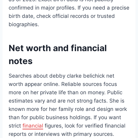
confirmed in major profiles. If you need a precise
birth date, check official records or trusted
biographies.
Net worth and financial
notes
Searches about debby clarke belichick net
worth appear online. Reliable sources focus
more on her private life than on money. Public
estimates vary and are not strong facts. She is
known more for her family role and design work
than for public business holdings. If you want
strict
financial
figures, look for verified financial
reports or interviews with primary sources.