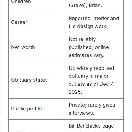
Children
(Steve), Brian.
Reported interior and
Career
tile design work.
Not reliably
Net worth
published; online
estimates vary.
No widely reported
obituary in major
Obituary status
outlets as of Dec 7,
2025.
Private; rarely gives
Public profile
interviews.
Bill Belichick’s page