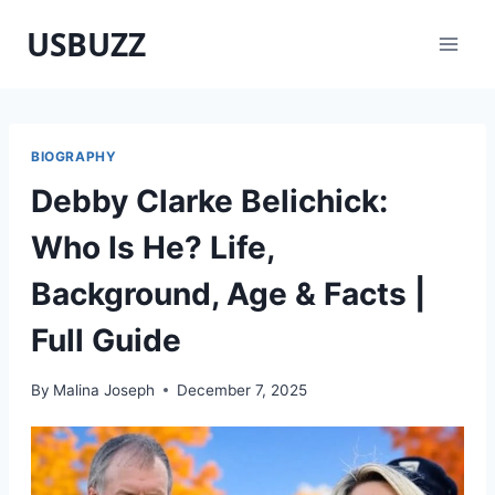
Skip
USBUZZ
to
content
BIOGRAPHY
Debby Clarke Belichick:
Who Is He? Life,
Background, Age & Facts |
Full Guide
By
Malina Joseph
December 7, 2025