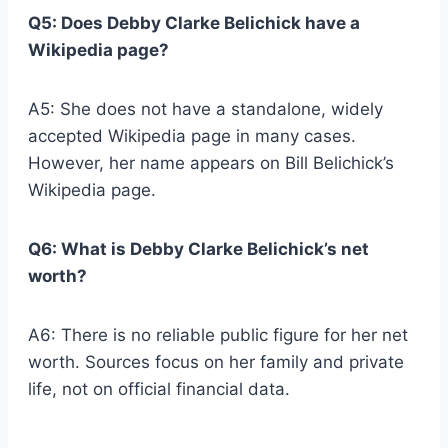
Q5: Does Debby Clarke Belichick have a
Wikipedia page?
A5: She does not have a standalone, widely
accepted Wikipedia page in many cases.
However, her name appears on Bill Belichick’s
Wikipedia page.
Q6: What is Debby Clarke Belichick’s net
worth?
A6: There is no reliable public figure for her net
worth. Sources focus on her family and private
life, not on official financial data.