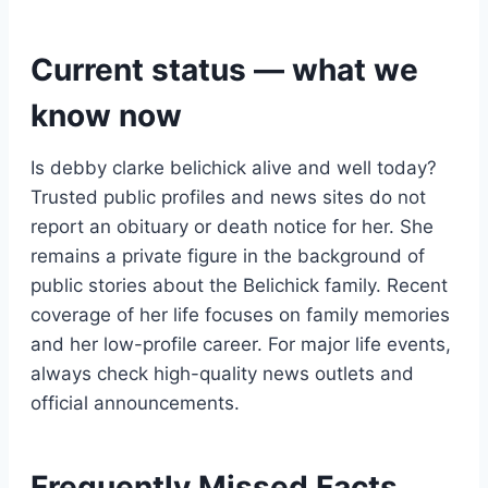
Current status — what we
know now
Is debby clarke belichick alive and well today?
Trusted public profiles and news sites do not
report an obituary or death notice for her. She
remains a private figure in the background of
public stories about the Belichick family. Recent
coverage of her life focuses on family memories
and her low-profile career. For major life events,
always check high-quality news outlets and
official announcements.
Frequently Missed Facts