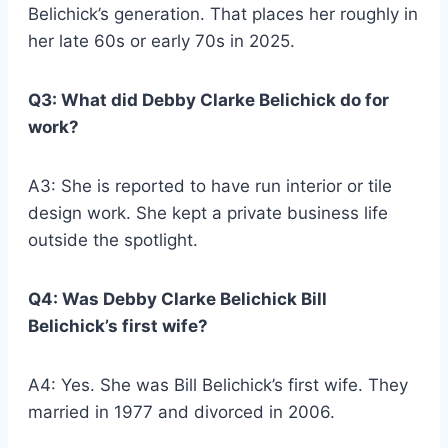
Belichick’s generation. That places her roughly in
her late 60s or early 70s in 2025.
Q3: What did Debby Clarke Belichick do for
work?
A3: She is reported to have run interior or tile
design work. She kept a private business life
outside the spotlight.
Q4: Was Debby Clarke Belichick Bill
Belichick’s first wife?
A4: Yes. She was Bill Belichick’s first wife. They
married in 1977 and divorced in 2006.