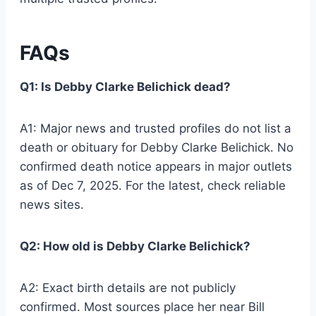
FAQs
Q1: Is Debby Clarke Belichick dead?
A1: Major news and trusted profiles do not list a
death or obituary for Debby Clarke Belichick. No
confirmed death notice appears in major outlets
as of Dec 7, 2025. For the latest, check reliable
news sites.
Q2: How old is Debby Clarke Belichick?
A2: Exact birth details are not publicly
confirmed. Most sources place her near Bill