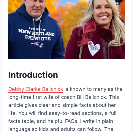
Introduction
Debby Clarke Belichick
is known to many as the
long-time first wife of coach Bill Belichick. This
article gives clear and simple facts about her
life. You will find easy-to-read sections, a full
facts table, and helpful FAQs. I write in plain
language so kids and adults can follow. The