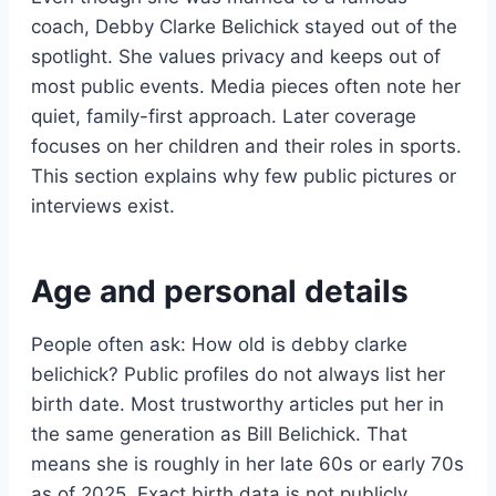
coach, Debby Clarke Belichick stayed out of the
spotlight. She values privacy and keeps out of
most public events. Media pieces often note her
quiet, family-first approach. Later coverage
focuses on her children and their roles in sports.
This section explains why few public pictures or
interviews exist.
Age and personal details
People often ask: How old is debby clarke
belichick? Public profiles do not always list her
birth date. Most trustworthy articles put her in
the same generation as Bill Belichick. That
means she is roughly in her late 60s or early 70s
as of 2025. Exact birth data is not publicly