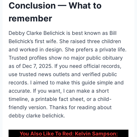
Conclusion — What to
remember
Debby Clarke Belichick is best known as Bill
Belichick’s first wife. She raised three children
and worked in design. She prefers a private life.
Trusted profiles show no major public obituary
as of Dec 7, 2025. If you need official records,
use trusted news outlets and verified public
records. I aimed to make this guide simple and
accurate. If you want, I can make a short
timeline, a printable fact sheet, or a child-
friendly version. Thanks for reading about
debby clarke belichick.
You Also Like To Red: Kelvin Sampson: