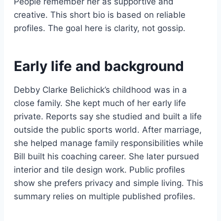
People remember her as supportive and
creative. This short bio is based on reliable
profiles. The goal here is clarity, not gossip.
Early life and background
Debby Clarke Belichick’s childhood was in a
close family. She kept much of her early life
private. Reports say she studied and built a life
outside the public sports world. After marriage,
she helped manage family responsibilities while
Bill built his coaching career. She later pursued
interior and tile design work. Public profiles
show she prefers privacy and simple living. This
summary relies on multiple published profiles.