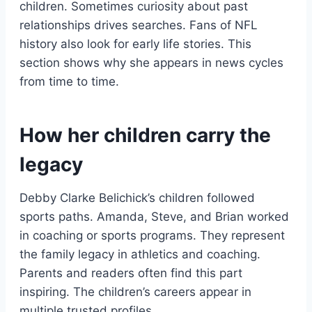
children. Sometimes curiosity about past
relationships drives searches. Fans of NFL
history also look for early life stories. This
section shows why she appears in news cycles
from time to time.
How her children carry the
legacy
Debby Clarke Belichick’s children followed
sports paths. Amanda, Steve, and Brian worked
in coaching or sports programs. They represent
the family legacy in athletics and coaching.
Parents and readers often find this part
inspiring. The children’s careers appear in
multiple trusted profiles.