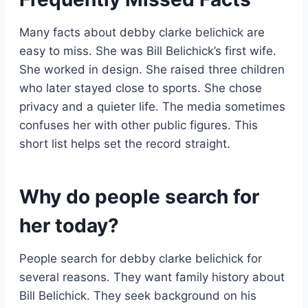
Many facts about debby clarke belichick are
easy to miss. She was Bill Belichick’s first wife.
She worked in design. She raised three children
who later stayed close to sports. She chose
privacy and a quieter life. The media sometimes
confuses her with other public figures. This
short list helps set the record straight.
Why do people search for
her today?
People search for debby clarke belichick for
several reasons. They want family history about
Bill Belichick. They seek background on his