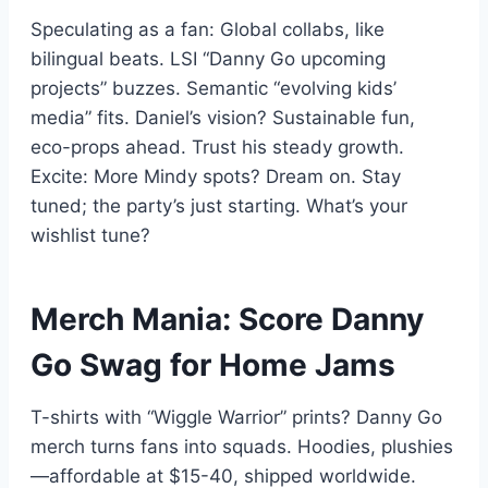
Speculating as a fan: Global collabs, like
bilingual beats. LSI “Danny Go upcoming
projects” buzzes. Semantic “evolving kids’
media” fits. Daniel’s vision? Sustainable fun,
eco-props ahead. Trust his steady growth.
Excite: More Mindy spots? Dream on. Stay
tuned; the party’s just starting. What’s your
wishlist tune?
Merch Mania: Score Danny
Go Swag for Home Jams
T-shirts with “Wiggle Warrior” prints? Danny Go
merch turns fans into squads. Hoodies, plushies
—affordable at $15-40, shipped worldwide.