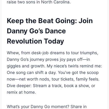
raise two sons in North Carolina.
Keep the Beat Going: Join
Danny Go’s Dance
Revolution Today
Whew, from desk-job dreams to tour triumphs,
Danny Go’s journey proves joy pays off—in
giggles and growth. My niece’s twirls remind me:
One song can shift a day. You’ve got the scoop
now—net worth nods, tour tickets, family feels.
Dive deeper: Stream a track, book a show, or
remix at home.
What’s your Danny Go moment? Share in