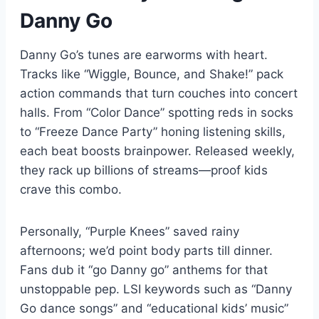
Danny Go
Danny Go’s tunes are earworms with heart.
Tracks like “Wiggle, Bounce, and Shake!” pack
action commands that turn couches into concert
halls. From “Color Dance” spotting reds in socks
to “Freeze Dance Party” honing listening skills,
each beat boosts brainpower. Released weekly,
they rack up billions of streams—proof kids
crave this combo.
Personally, “Purple Knees” saved rainy
afternoons; we’d point body parts till dinner.
Fans dub it “go Danny go” anthems for that
unstoppable pep. LSI keywords such as “Danny
Go dance songs” and “educational kids’ music”