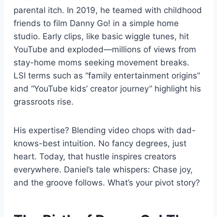
parental itch. In 2019, he teamed with childhood
friends to film Danny Go! in a simple home
studio. Early clips, like basic wiggle tunes, hit
YouTube and exploded—millions of views from
stay-home moms seeking movement breaks.
LSI terms such as “family entertainment origins”
and “YouTube kids’ creator journey” highlight his
grassroots rise.
His expertise? Blending video chops with dad-
knows-best intuition. No fancy degrees, just
heart. Today, that hustle inspires creators
everywhere. Daniel’s tale whispers: Chase joy,
and the groove follows. What’s your pivot story?