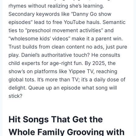
rhymes without realizing she’s learning.
Secondary keywords like “Danny Go show
episodes” lead to free YouTube hauls. Semantic
ties to “preschool movement activities” and
“wholesome kids’ videos” make it a parent win.
Trust builds from clean content no ads, just pure
play. Daniel’s authoritative touch? He consults
child experts for age-right fun. By 2025, the
show’s on platforms like Yippee TV, reaching
global tots. It’s more than TV; it’s a daily dose of
delight. Queue up an episode what song will
stick?
Hit Songs That Get the
Whole Family Grooving with