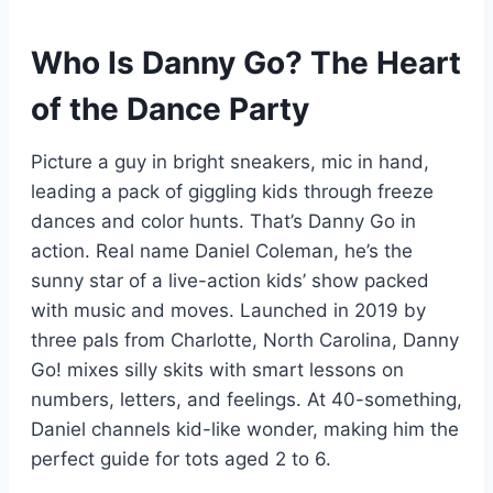
Who Is Danny Go? The Heart
of the Dance Party
Picture a guy in bright sneakers, mic in hand,
leading a pack of giggling kids through freeze
dances and color hunts. That’s Danny Go in
action. Real name Daniel Coleman, he’s the
sunny star of a live-action kids’ show packed
with music and moves. Launched in 2019 by
three pals from Charlotte, North Carolina, Danny
Go! mixes silly skits with smart lessons on
numbers, letters, and feelings. At 40-something,
Daniel channels kid-like wonder, making him the
perfect guide for tots aged 2 to 6.