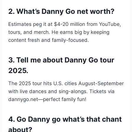
2. What’s Danny Go net worth?
Estimates peg it at $4-20 million from YouTube,
tours, and merch. He earns big by keeping
content fresh and family-focused.
3. Tell me about Danny Go tour
2025.
The 2025 tour hits U.S. cities August-September
with live dances and sing-alongs. Tickets via
dannygo.net—perfect family fun!
4. Go Danny go what’s that chant
about?