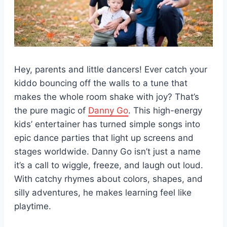
Hey, parents and little dancers! Ever catch your
kiddo bouncing off the walls to a tune that
makes the whole room shake with joy? That’s
the pure magic of
Danny Go
. This high-energy
kids’ entertainer has turned simple songs into
epic dance parties that light up screens and
stages worldwide. Danny Go isn’t just a name
it’s a call to wiggle, freeze, and laugh out loud.
With catchy rhymes about colors, shapes, and
silly adventures, he makes learning feel like
playtime.