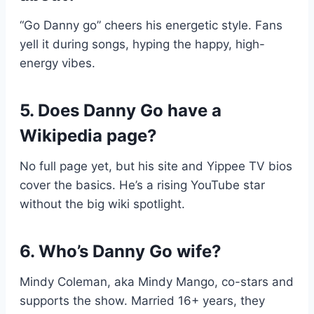
“Go Danny go” cheers his energetic style. Fans
yell it during songs, hyping the happy, high-
energy vibes.
5. Does Danny Go have a
Wikipedia page?
No full page yet, but his site and Yippee TV bios
cover the basics. He’s a rising YouTube star
without the big wiki spotlight.
6. Who’s Danny Go wife?
Mindy Coleman, aka Mindy Mango, co-stars and
supports the show. Married 16+ years, they