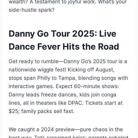
wealth? A testament to joyful work. What’s your
side-hustle spark?
Danny Go Tour 2025: Live
Dance Fever Hits the Road
Get ready to rumble—Danny Go’s 2025 tour is a
nationwide wiggle fest! Kicking off August,
stops span Philly to Tampa, blending songs with
interactive games. Expect 60-minute shows:
Danny leads freeze dances, kids join conga
lines, all in theaters like DPAC. Tickets start at
$25; family packs sell fast.
We caught a 2024 preview—pure chaos in the
best way. Tots screamed lyrics; parents exhaled