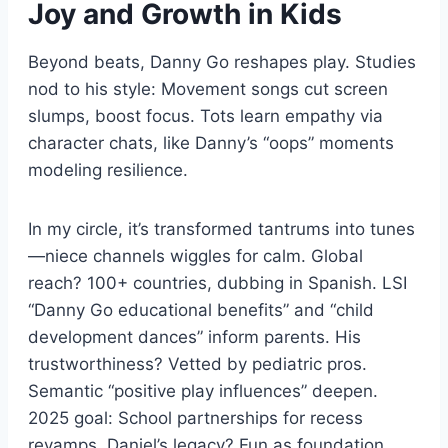
Joy and Growth in Kids
Beyond beats, Danny Go reshapes play. Studies
nod to his style: Movement songs cut screen
slumps, boost focus. Tots learn empathy via
character chats, like Danny’s “oops” moments
modeling resilience.
In my circle, it’s transformed tantrums into tunes
—niece channels wiggles for calm. Global
reach? 100+ countries, dubbing in Spanish. LSI
“Danny Go educational benefits” and “child
development dances” inform parents. His
trustworthiness? Vetted by pediatric pros.
Semantic “positive play influences” deepen.
2025 goal: School partnerships for recess
revamps. Daniel’s legacy? Fun as foundation.