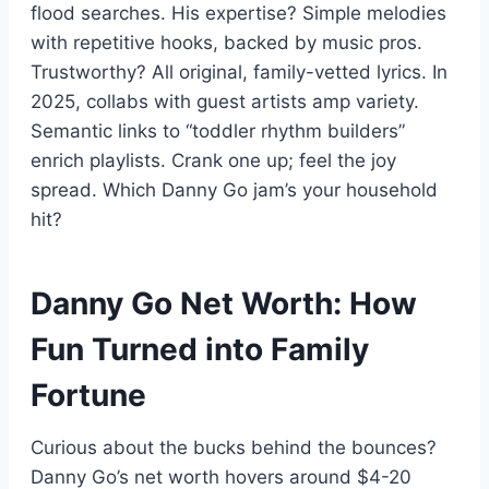
flood searches. His expertise? Simple melodies
with repetitive hooks, backed by music pros.
Trustworthy? All original, family-vetted lyrics. In
2025, collabs with guest artists amp variety.
Semantic links to “toddler rhythm builders”
enrich playlists. Crank one up; feel the joy
spread. Which Danny Go jam’s your household
hit?
Danny Go Net Worth: How
Fun Turned into Family
Fortune
Curious about the bucks behind the bounces?
Danny Go’s net worth hovers around $4-20