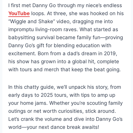
I first met Danny Go through my niece’s endless
YouTube
loops. At three, she was hooked on his
“Wiggle and Shake” video, dragging me into
impromptu living-room raves. What started as
babysitting survival became family fun—proving
Danny Go’s gift for blending education with
excitement. Born from a dad’s dream in 2019,
his show has grown into a global hit, complete
with tours and merch that keep the beat going.
In this chatty guide, we’ll unpack his story, from
early days to 2025 tours, with tips to amp up
your home jams. Whether you’re scouting family
outings or net worth curiosities, stick around.
Let’s crank the volume and dive into Danny Go’s
world—your next dance break awaits!