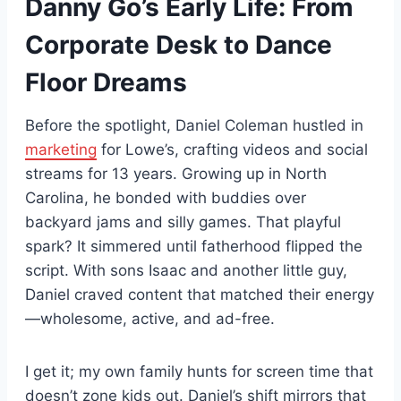
Danny Go’s Early Life: From
Corporate Desk to Dance
Floor Dreams
Before the spotlight, Daniel Coleman hustled in
marketing
for Lowe’s, crafting videos and social
streams for 13 years. Growing up in North
Carolina, he bonded with buddies over
backyard jams and silly games. That playful
spark? It simmered until fatherhood flipped the
script. With sons Isaac and another little guy,
Daniel craved content that matched their energy
—wholesome, active, and ad-free.
I get it; my own family hunts for screen time that
doesn’t zone kids out. Daniel’s shift mirrors that