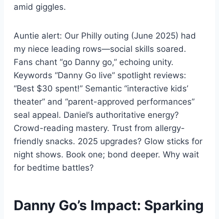
amid giggles.
Auntie alert: Our Philly outing (June 2025) had
my niece leading rows—social skills soared.
Fans chant “go Danny go,” echoing unity.
Keywords “Danny Go live” spotlight reviews:
“Best $30 spent!” Semantic “interactive kids’
theater” and “parent-approved performances”
seal appeal. Daniel’s authoritative energy?
Crowd-reading mastery. Trust from allergy-
friendly snacks. 2025 upgrades? Glow sticks for
night shows. Book one; bond deeper. Why wait
for bedtime battles?
Danny Go’s Impact: Sparking