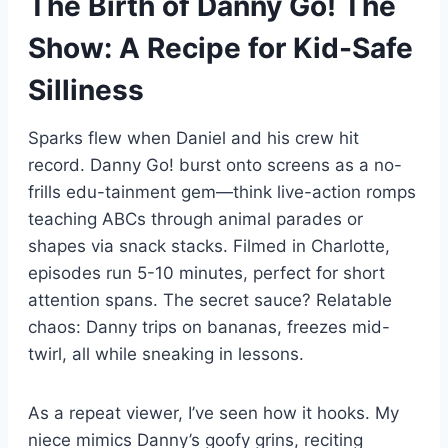
The Birth of Danny Go! The
Show: A Recipe for Kid-Safe
Silliness
Sparks flew when Daniel and his crew hit
record. Danny Go! burst onto screens as a no-
frills edu-tainment gem—think live-action romps
teaching ABCs through animal parades or
shapes via snack stacks. Filmed in Charlotte,
episodes run 5-10 minutes, perfect for short
attention spans. The secret sauce? Relatable
chaos: Danny trips on bananas, freezes mid-
twirl, all while sneaking in lessons.
As a repeat viewer, I’ve seen how it hooks. My
niece mimics Danny’s goofy grins, reciting