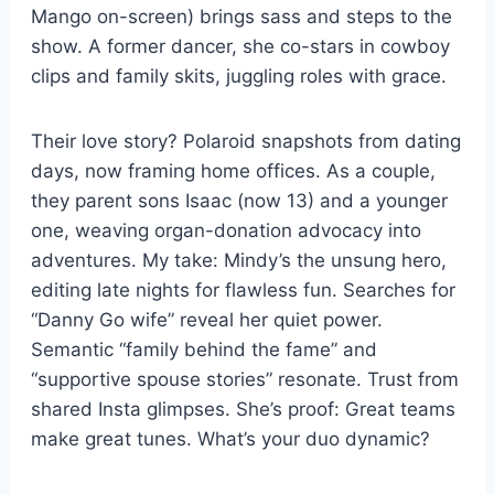
Mango on-screen) brings sass and steps to the
show. A former dancer, she co-stars in cowboy
clips and family skits, juggling roles with grace.
Their love story? Polaroid snapshots from dating
days, now framing home offices. As a couple,
they parent sons Isaac (now 13) and a younger
one, weaving organ-donation advocacy into
adventures. My take: Mindy’s the unsung hero,
editing late nights for flawless fun. Searches for
“Danny Go wife” reveal her quiet power.
Semantic “family behind the fame” and
“supportive spouse stories” resonate. Trust from
shared Insta glimpses. She’s proof: Great teams
make great tunes. What’s your duo dynamic?