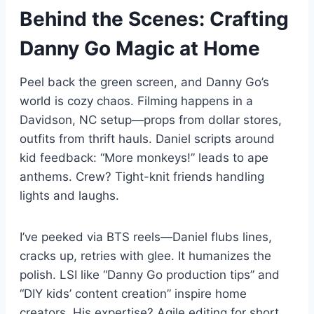
Behind the Scenes: Crafting
Danny Go Magic at Home
Peel back the green screen, and Danny Go’s
world is cozy chaos. Filming happens in a
Davidson, NC setup—props from dollar stores,
outfits from thrift hauls. Daniel scripts around
kid feedback: “More monkeys!” leads to ape
anthems. Crew? Tight-knit friends handling
lights and laughs.
I’ve peeked via BTS reels—Daniel flubs lines,
cracks up, retries with glee. It humanizes the
polish. LSI like “Danny Go production tips” and
“DIY kids’ content creation” inspire home
creators. His expertise? Agile editing for short