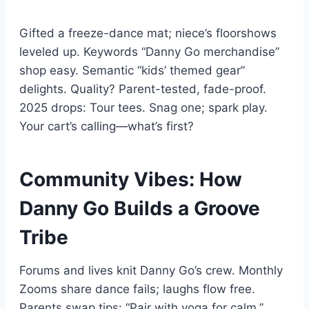
Gifted a freeze-dance mat; niece’s floorshows
leveled up. Keywords “Danny Go merchandise”
shop easy. Semantic “kids’ themed gear”
delights. Quality? Parent-tested, fade-proof.
2025 drops: Tour tees. Snag one; spark play.
Your cart’s calling—what’s first?
Community Vibes: How
Danny Go Builds a Groove
Tribe
Forums and lives knit Danny Go’s crew. Monthly
Zooms share dance fails; laughs flow free.
Parents swap tips: “Pair with yoga for calm.”