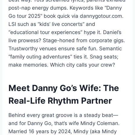
post-nap energy dumps. Keywords like “Danny
Go tour 2025” book quick via dannygotour.com.
LSI such as “kids’ live concerts” and
“educational tour experiences” hype it. Daniel’s
live prowess? Stage-honed from corporate gigs.
Trustworthy venues ensure safe fun. Semantic
“family outing adventures” ties it. Snag seats;
make memories. Which city calls your crew?
Meet Danny Go’s Wife: The
Real-Life Rhythm Partner
Behind every great groove is a steady beat—
and for Danny Go, that’s wife Mindy Coleman.
Married 16 years by 2024, Mindy (aka Mindy