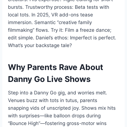
bursts. Trustworthy process: Beta tests with
local tots. In 2025, VR add-ons tease
immersion. Semantic “creative family
filmmaking” flows. Try it: Film a freeze dance;
edit simple. Daniel’s ethos: Imperfect is perfect.
What’s your backstage tale?
Why Parents Rave About
Danny Go Live Shows
Step into a Danny Go gig, and worries melt.
Venues buzz with tots in tutus, parents
snapping vids of unscripted joy. Shows mix hits
with surprises—like balloon drops during
“Bounce High”—fostering gross-motor wins