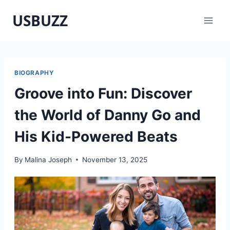
Skip
USBUZZ
to
content
BIOGRAPHY
Groove into Fun: Discover
the World of Danny Go and
His Kid-Powered Beats
By
Malina Joseph
November 13, 2025