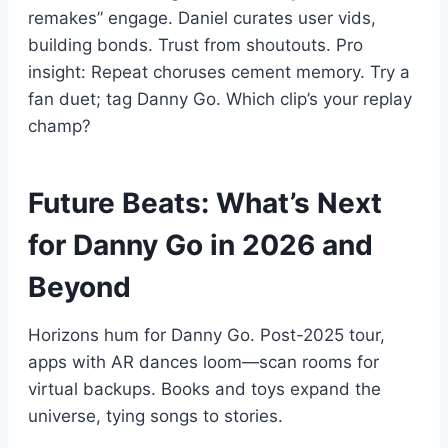
remakes” engage. Daniel curates user vids,
building bonds. Trust from shoutouts. Pro
insight: Repeat choruses cement memory. Try a
fan duet; tag Danny Go. Which clip’s your replay
champ?
Future Beats: What’s Next
for Danny Go in 2026 and
Beyond
Horizons hum for Danny Go. Post-2025 tour,
apps with AR dances loom—scan rooms for
virtual backups. Books and toys expand the
universe, tying songs to stories.