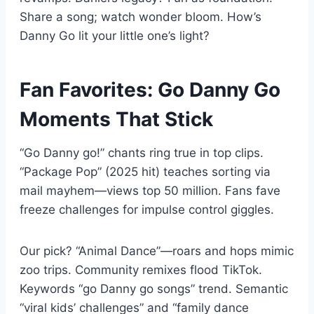
Share a song; watch wonder bloom. How’s
Danny Go lit your little one’s light?
Fan Favorites: Go Danny Go
Moments That Stick
“Go Danny go!” chants ring true in top clips.
“Package Pop” (2025 hit) teaches sorting via
mail mayhem—views top 50 million. Fans fave
freeze challenges for impulse control giggles.
Our pick? “Animal Dance”—roars and hops mimic
zoo trips. Community remixes flood TikTok.
Keywords “go Danny go songs” trend. Semantic
“viral kids’ challenges” and “family dance