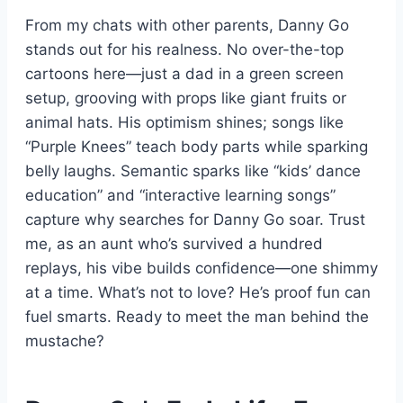
From my chats with other parents, Danny Go
stands out for his realness. No over-the-top
cartoons here—just a dad in a green screen
setup, grooving with props like giant fruits or
animal hats. His optimism shines; songs like
“Purple Knees” teach body parts while sparking
belly laughs. Semantic sparks like “kids’ dance
education” and “interactive learning songs”
capture why searches for Danny Go soar. Trust
me, as an aunt who’s survived a hundred
replays, his vibe builds confidence—one shimmy
at a time. What’s not to love? He’s proof fun can
fuel smarts. Ready to meet the man behind the
mustache?