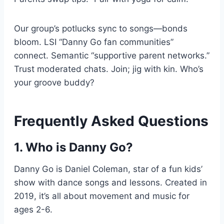
Our group’s potlucks sync to songs—bonds
bloom. LSI “Danny Go fan communities”
connect. Semantic “supportive parent networks.”
Trust moderated chats. Join; jig with kin. Who’s
your groove buddy?
Frequently Asked Questions
1. Who is Danny Go?
Danny Go is Daniel Coleman, star of a fun kids’
show with dance songs and lessons. Created in
2019, it’s all about movement and music for
ages 2-6.