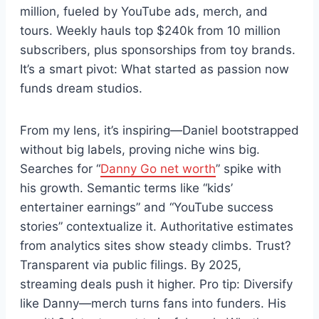
million, fueled by YouTube ads, merch, and
tours. Weekly hauls top $240k from 10 million
subscribers, plus sponsorships from toy brands.
It’s a smart pivot: What started as passion now
funds dream studios.
From my lens, it’s inspiring—Daniel bootstrapped
without big labels, proving niche wins big.
Searches for “
Danny Go net worth
” spike with
his growth. Semantic terms like “kids’
entertainer earnings” and “YouTube success
stories” contextualize it. Authoritative estimates
from analytics sites show steady climbs. Trust?
Transparent via public filings. By 2025,
streaming deals push it higher. Pro tip: Diversify
like Danny—merch turns fans into funders. His