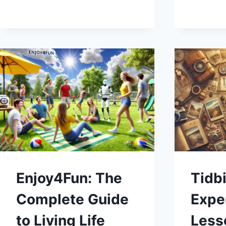
CRACKING
THE
PUZZLE
EVERY
DAY
Enjoy4Fun: The
Tidbi
Complete Guide
Exper
to Living Life
Less