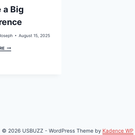
 a Big
erence
Joseph
August 15, 2025
TIDBITS
RE
OF
EXPERIENCE:
LITTLE
LESSONS
THAT
MAKE
A
BIG
DIFFERENCE
© 2026 USBUZZ - WordPress Theme by
Kadence WP