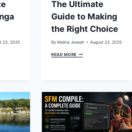
te
The Ultimate
anga
Guide to Making
the Right Choice
t 23, 2025
By
Malina Joseph
August 23, 2025
GMANGA:
BUY
READ MORE
EZOCARDS:
THE
ULTIMATE
GUIDE
TO
TS
MAKING
THE
RIGHT
CHOICE