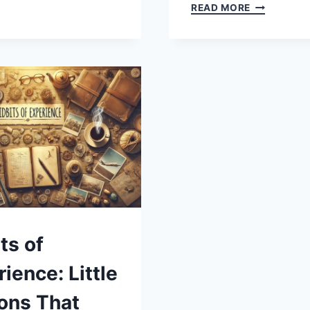
TDO:
LAKE
READ MORE
EXPLORING
TEXOMA
THE
SHOULD
MEANING,
BE
ORIGINS,
CAPITALIZE
AND
A
RELEVANCE
GUIDE
TO
GRAMMAR,
GEOGRAPH
AND
RESPECT
ts of
ience: Little
ons That