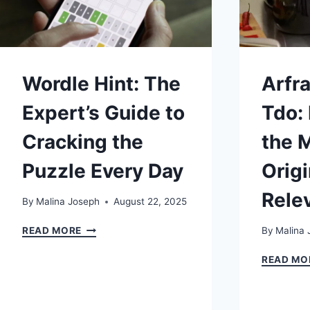
Wordle Hint: The
Arfra
Expert’s Guide to
Tdo:
Cracking the
the 
Puzzle Every Day
Origi
Rele
By
Malina Joseph
August 22, 2025
WORDLE
READ MORE
By
Malina 
HINT:
THE
READ MO
EXPERT’S
GUIDE
TO