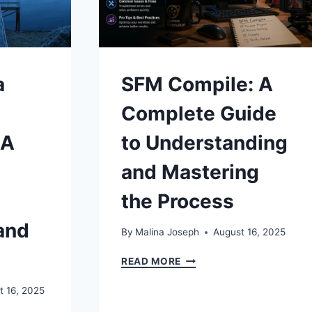
a
SFM Compile: A
Complete Guide
 A
to Understanding
and Mastering
the Process
and
By
Malina Joseph
August 16, 2025
SFM
READ MORE
COMPILE:
A
t 16, 2025
COMPLETE