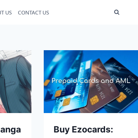
T US
CONTACT US
anga
Buy Ezocards: