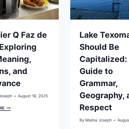
ier Q Faz de
Lake Texom
 Exploring
Should Be
Meaning,
Capitalized:
ns, and
Guide to
vance
Grammar,
Geography, 
Joseph
August 18, 2025
Respect
ARFRAIER
RE
Q
FAZ
By
Malina Joseph
Augus
DE