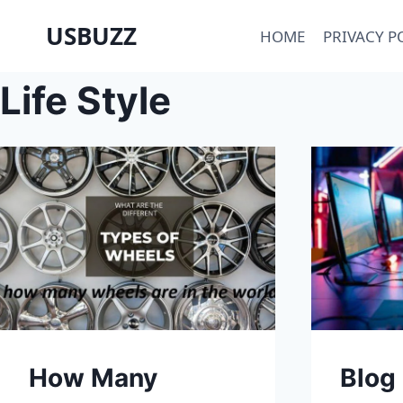
Skip
USBUZZ
HOME
PRIVACY P
to
content
Life Style
How Many
Blog