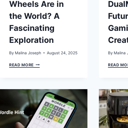
Wheels Are in
Dual
the World? A
Futur
Fascinating
Gami
Exploration
Crea
By
Malina Joseph
August 24, 2025
By
Malina 
HOW
READ MORE
READ MO
MANY
WHEELS
ARE
IN
THE
WORLD?
A
FASCINATING
EXPLORATION