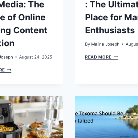
Media: The
: The Ultima
e of Online
Place for M
ng Content
Enthusiasts
tion
By
Malina Joseph
Augus
MUREADIN
Joseph
August 24, 2025
READ MORE
THE
BLOG
ULTIMATE
RE
GAMING
PLACE
DUALMEDIA:
FOR
THE
MANGA
FUTURE
ENTHUSIAS
OF
ONLINE
GAMING
CONTENT
CREATION