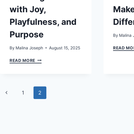
with Joy,
Make
Playfulness, and
Diff
Purpose
By
Malina 
By
Malina Joseph
August 15, 2025
READ MO
ENJOY4FUN:
READ MORE
THE
COMPLETE
GUIDE
TO
Page
LIVING
Previous
1
2
LIFE
navigation
WITH
Page
JOY,
PLAYFULNESS,
AND
PURPOSE