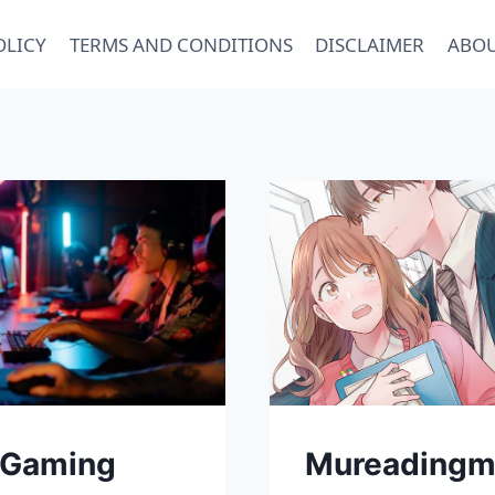
OLICY
TERMS AND CONDITIONS
DISCLAIMER
ABOU
 Gaming
Mureadingm