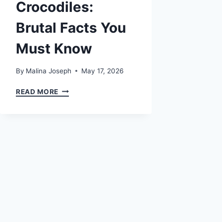
Crocodiles:
Brutal Facts You
Must Know
By
Malina Joseph
May 17, 2026
MOST
READ MORE
DANGEROUS
CROCODILES:
BRUTAL
FACTS
YOU
MUST
KNOW