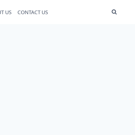
T US
CONTACT US