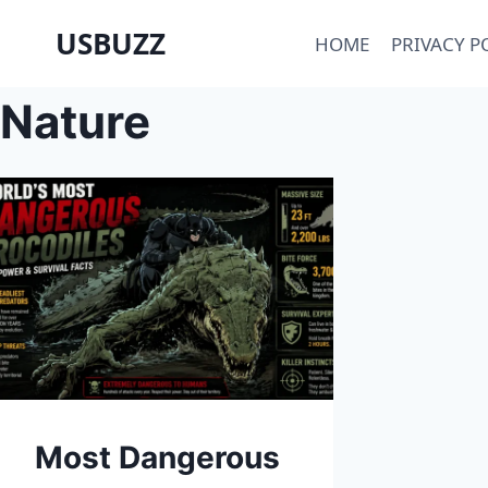
Skip
USBUZZ
HOME
PRIVACY P
to
content
Nature
Most Dangerous