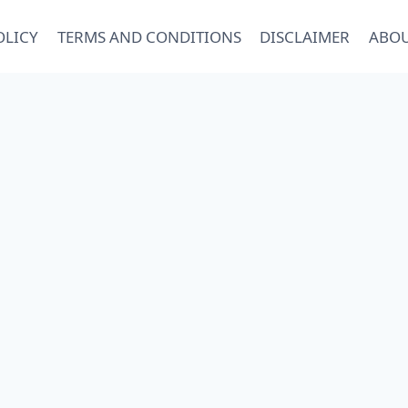
OLICY
TERMS AND CONDITIONS
DISCLAIMER
ABOU