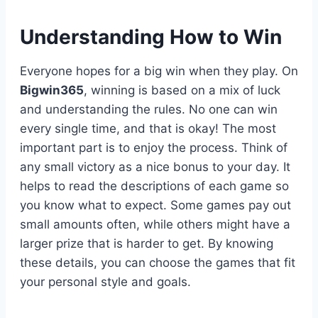
Understanding How to Win
Everyone hopes for a big win when they play. On
Bigwin365
, winning is based on a mix of luck
and understanding the rules. No one can win
every single time, and that is okay! The most
important part is to enjoy the process. Think of
any small victory as a nice bonus to your day. It
helps to read the descriptions of each game so
you know what to expect. Some games pay out
small amounts often, while others might have a
larger prize that is harder to get. By knowing
these details, you can choose the games that fit
your personal style and goals.