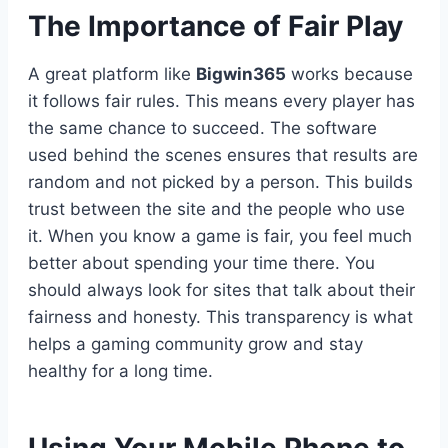
The Importance of Fair Play
A great platform like
Bigwin365
works because
it follows fair rules. This means every player has
the same chance to succeed. The software
used behind the scenes ensures that results are
random and not picked by a person. This builds
trust between the site and the people who use
it. When you know a game is fair, you feel much
better about spending your time there. You
should always look for sites that talk about their
fairness and honesty. This transparency is what
helps a gaming community grow and stay
healthy for a long time.
Using Your Mobile Phone to