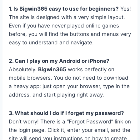
1. Is Bigwin365 easy to use for beginners?
Yes!
The site is designed with a very simple layout.
Even if you have never played online games
before, you will find the buttons and menus very
easy to understand and navigate.
2. Can I play on my Android or iPhone?
Absolutely.
Bigwin365
works perfectly on
mobile browsers. You do not need to download
a heavy app; just open your browser, type in the
address, and start playing right away.
3. What should I do if I forget my password?
Don’t worry! There is a “Forgot Password” link on
the login page. Click it, enter your email, and the
site will send you instructions on how to create