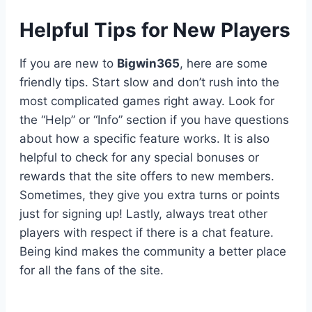
Helpful Tips for New Players
If you are new to
Bigwin365
, here are some
friendly tips. Start slow and don’t rush into the
most complicated games right away. Look for
the “Help” or “Info” section if you have questions
about how a specific feature works. It is also
helpful to check for any special bonuses or
rewards that the site offers to new members.
Sometimes, they give you extra turns or points
just for signing up! Lastly, always treat other
players with respect if there is a chat feature.
Being kind makes the community a better place
for all the fans of the site.