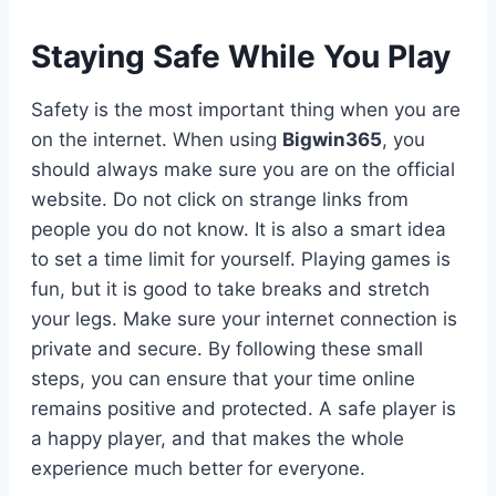
Staying Safe While You Play
Safety is the most important thing when you are
on the internet. When using
Bigwin365
, you
should always make sure you are on the official
website. Do not click on strange links from
people you do not know. It is also a smart idea
to set a time limit for yourself. Playing games is
fun, but it is good to take breaks and stretch
your legs. Make sure your internet connection is
private and secure. By following these small
steps, you can ensure that your time online
remains positive and protected. A safe player is
a happy player, and that makes the whole
experience much better for everyone.