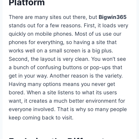
Platform
There are many sites out there, but
Bigwin365
stands out for a few reasons. First, it loads very
quickly on mobile phones. Most of us use our
phones for everything, so having a site that
works well on a small screen is a big plus.
Second, the layout is very clean. You won’t see
a bunch of confusing buttons or pop-ups that
get in your way. Another reason is the variety.
Having many options means you never get
bored. When a site listens to what its users
want, it creates a much better environment for
everyone involved. That is why so many people
keep coming back to visit.