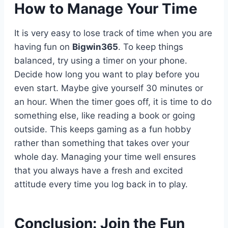
How to Manage Your Time
It is very easy to lose track of time when you are
having fun on
Bigwin365
. To keep things
balanced, try using a timer on your phone.
Decide how long you want to play before you
even start. Maybe give yourself 30 minutes or
an hour. When the timer goes off, it is time to do
something else, like reading a book or going
outside. This keeps gaming as a fun hobby
rather than something that takes over your
whole day. Managing your time well ensures
that you always have a fresh and excited
attitude every time you log back in to play.
Conclusion: Join the Fun