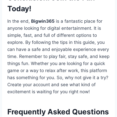
Today!
In the end,
Bigwin365
is a fantastic place for
anyone looking for digital entertainment. It is
simple, fast, and full of different options to
explore. By following the tips in this guide, you
can have a safe and enjoyable experience every
time. Remember to play fair, stay safe, and keep
things fun. Whether you are looking for a quick
game or a way to relax after work, this platform
has something for you. So, why not give it a try?
Create your account and see what kind of
excitement is waiting for you right now!
Frequently Asked Questions