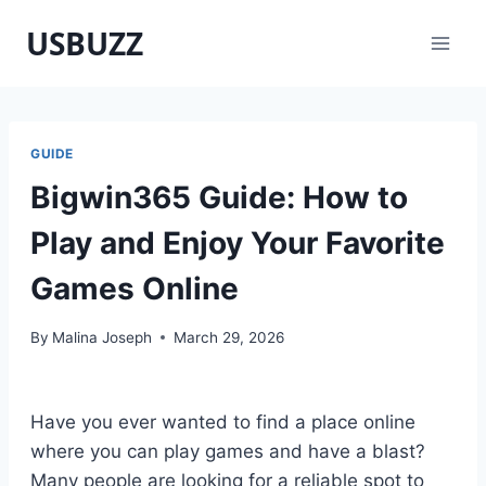
Skip
USBUZZ
to
content
GUIDE
Bigwin365 Guide: How to
Play and Enjoy Your Favorite
Games Online
By
Malina Joseph
March 29, 2026
Have you ever wanted to find a place online
where you can play games and have a blast?
Many people are looking for a reliable spot to