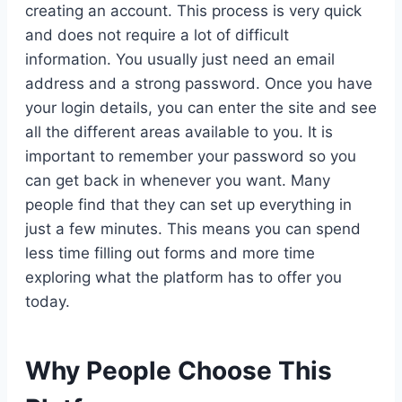
creating an account. This process is very quick
and does not require a lot of difficult
information. You usually just need an email
address and a strong password. Once you have
your login details, you can enter the site and see
all the different areas available to you. It is
important to remember your password so you
can get back in whenever you want. Many
people find that they can set up everything in
just a few minutes. This means you can spend
less time filling out forms and more time
exploring what the platform has to offer you
today.
Why People Choose This