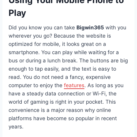
Play
Did you know you can take
Bigwin365
with you
wherever you go? Because the website is
optimized for mobile, it looks great on a
smartphone. You can play while waiting for a
bus or during a lunch break. The buttons are big
enough to tap easily, and the text is easy to
read. You do not need a fancy, expensive
computer to enjoy the
features
. As long as you
have a steady data connection or Wi-Fi, the
world of gaming is right in your pocket. This
convenience is a major reason why online
platforms have become so popular in recent
years.