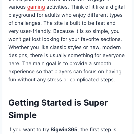
various
gaming
activities. Think of it like a digital
playground for adults who enjoy different types
of challenges. The site is built to be fast and
very user-friendly. Because it is so simple, you
won’t get lost looking for your favorite sections.
Whether you like classic styles or new, modern
designs, there is usually something for everyone
here. The main goal is to provide a smooth
experience so that players can focus on having
fun without any stress or complicated steps.
Getting Started is Super
Simple
If you want to try
Bigwin365
, the first step is