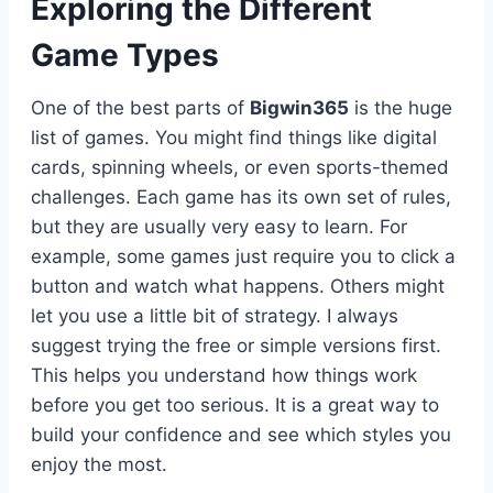
Exploring the Different
Game Types
One of the best parts of
Bigwin365
is the huge
list of games. You might find things like digital
cards, spinning wheels, or even sports-themed
challenges. Each game has its own set of rules,
but they are usually very easy to learn. For
example, some games just require you to click a
button and watch what happens. Others might
let you use a little bit of strategy. I always
suggest trying the free or simple versions first.
This helps you understand how things work
before you get too serious. It is a great way to
build your confidence and see which styles you
enjoy the most.