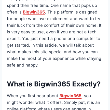
spend their free time. One name that pops up
often is
Bigwin365
. This platform is designed
for people who love excitement and want to try
their luck from the comfort of their own home. It
is very easy to use, even if you are not a tech
expert. You just need a phone or a computer to
get started. In this article, we will talk about
what makes this site special and how you can
make the most of your experience while staying
safe and happy.
What is Bigwin365 Exactly?
When you first hear about
Bigwin365
, you
might wonder what it offers. Simply put, it is an
online platform where users can engage in