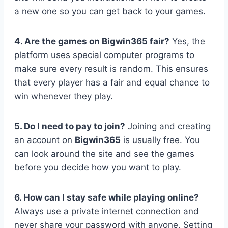
a new one so you can get back to your games.
4. Are the games on Bigwin365 fair?
Yes, the
platform uses special computer programs to
make sure every result is random. This ensures
that every player has a fair and equal chance to
win whenever they play.
5. Do I need to pay to join?
Joining and creating
an account on
Bigwin365
is usually free. You
can look around the site and see the games
before you decide how you want to play.
6. How can I stay safe while playing online?
Always use a private internet connection and
never share your password with anyone. Setting