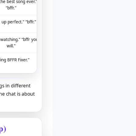
 the best song ever.”
“bffr.”
 up perfect.” “bffr.”
 watching.” “bffr you
will.”
ling BFFR Fixer.”
s in different
he chat is about
p)