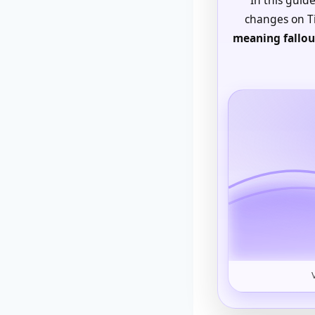
changes on Ti
meaning fallou