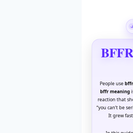
BFFR 
People use
bff
bffr meaning
i
reaction that sho
“you can’t be ser
It grew fas
In this guide