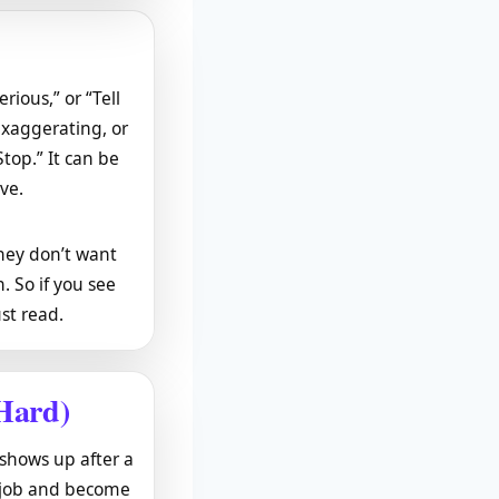
erious,” or “Tell
exaggerating, or
Stop.” It can be
ive.
they don’t want
. So if you see
st read.
Hard)
 shows up after a
y job and become