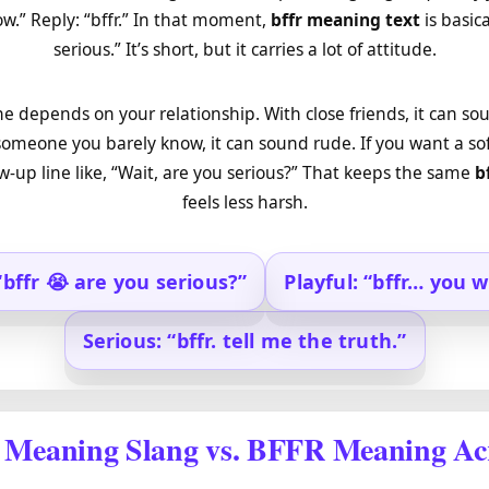
.” Reply: “bffr.” In that moment,
bffr meaning text
is basica
serious.” It’s short, but it carries a lot of attitude.
one depends on your relationship. With close friends, it can s
someone you barely know, it can sound rude. If you want a so
ow-up line like, “Wait, are you serious?” That keeps the same
b
feels less harsh.
“bffr 😭 are you serious?”
Playful: “bffr… you w
Serious: “bffr. tell me the truth.”
Meaning Slang vs. BFFR Meaning A