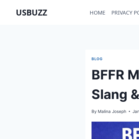
Skip
USBUZZ
HOME
PRIVACY P
to
content
BLOG
BFFR Me
Slang &
By
Malina Joseph
Jan