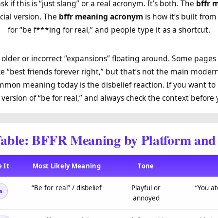
sk if this is “just slang” or a real acronym. It’s both. The
bffr 
cial version. The
bffr meaning acronym
is how it’s built from
for “be f***ing for real,” and people type it as a shortcut.
older or incorrect “expansions” floating around. Some pages
e “best friends forever right,” but that’s not the main mode
mmon meaning today is the disbelief reaction. If you want to b
g version of “be for real,” and always check the context before
able: BFFR Meaning by Platform and
 It
Most Likely Meaning
Tone
“Be for real” / disbelief
Playful or
“You at
s
annoyed