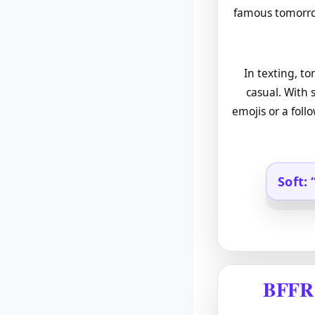
famous tomorrow
In texting, t
casual. With 
emojis or a foll
Soft: 
BFFR 