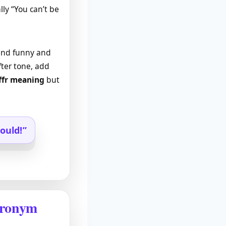
lly “You can’t be
ound funny and
fter tone, add
ffr meaning
but
ould!”
cronym