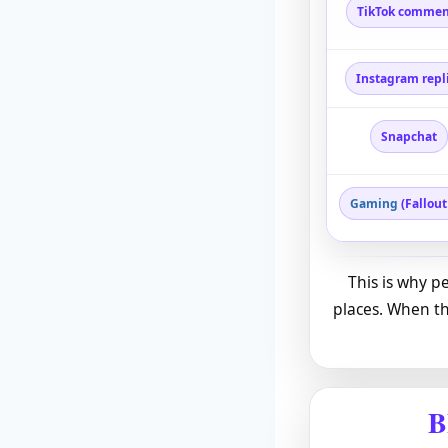
TikTok commen
Instagram repl
Snapchat
Gaming
(Fallout
This is why p
places. When th
B