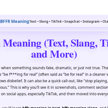
BFFR Meaning
Text • Slang • TikTok • Snapchat • Instagram • Ch
Meaning (Text, Slang, T
and More)
r
when something sounds fake, dramatic, or just not true. 
s “be f***ing for real” (often said as “be for real” in a cleaner w
ws disbelief. It can also be a quick call-out, like “stop playing
ious.” This is why you’ll see it in screenshots, comment section
t on social apps, especially TikTok, and then moved into every
, you’ll learn
bffr meaning in text
,
bffr meaning slang
, and