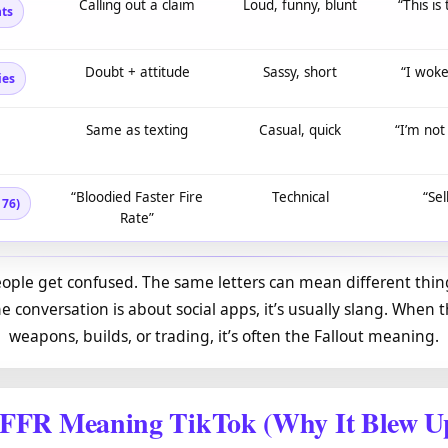
Calling out a claim
Loud, funny, blunt
“This is
ts
Doubt + attitude
Sassy, short
“I woke
ies
Same as texting
Casual, quick
“I’m not
“Bloodied Faster Fire
Technical
“Sel
 76)
Rate”
eople get confused. The same letters can mean different thing
e conversation is about social apps, it’s usually slang. When t
weapons, builds, or trading, it’s often the Fallout meaning.
FFR Meaning TikTok (Why It Blew U