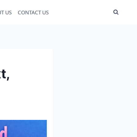
T US
CONTACT US
t,