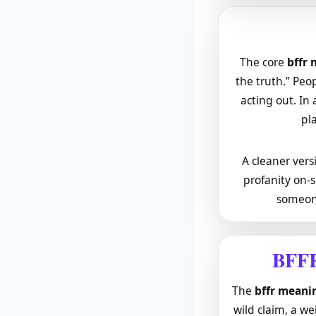
The core
bffr
the truth.” Peo
acting out. In 
pla
A cleaner versi
profanity on-s
someone
BFFR
The
bffr meanin
wild claim, a w