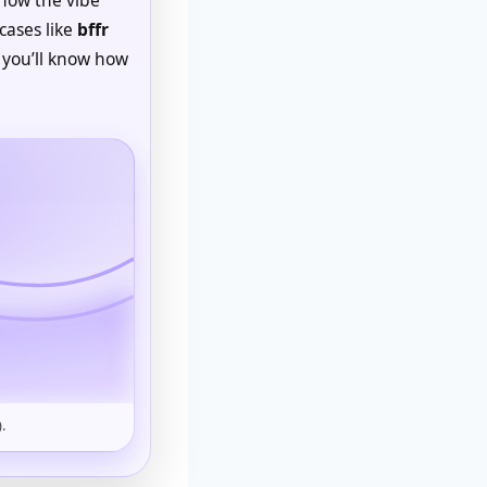
cases like
bffr
 you’ll know how
.