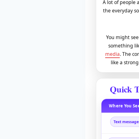
A lot of people a
the everyday so
You might see 
something lik
media
. The co
like a stron
Quick T
Where You See
Text message