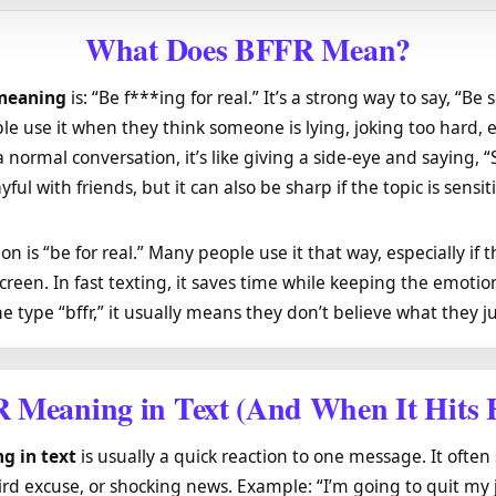
What Does BFFR Mean?
 meaning
is: “Be f***ing for real.” It’s a strong way to say, “Be s
ple use it when they think someone is lying, joking too hard, 
a normal conversation, it’s like giving a side-eye and saying, “
yful with friends, but it can also be sharp if the topic is sensit
on is “be for real.” Many people use it that way, especially if 
creen. In fast texting, it saves time while keeping the emotion
 type “bffr,” it usually means they don’t believe what they ju
 Meaning
in Text (And When It Hits 
g in text
is usually a quick reaction to one message. It often
eird excuse, or shocking news. Example: “I’m going to quit m