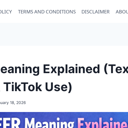
OLICY
TERMS AND CONDITIONS
DISCLAIMER
ABOU
aning Explained (Tex
 TikTok Use)
uary 18, 2026