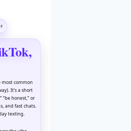
at
ikTok,
The most common
ay). It’s a short
,” “be honest,” or
s, and fast chats.
day texting.
 how the vibe