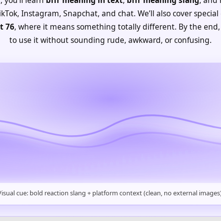
kTok, Instagram, Snapchat, and chat. We’ll also cover special 
t 76
, where it means something totally different. By the end,
to use it without sounding rude, awkward, or confusing.
Visual cue: bold reaction slang + platform context (clean, no external images)