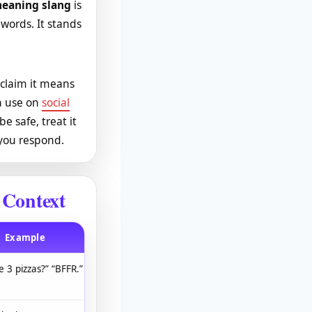
meaning slang
is
 words. It stands
 claim it means
rn use on
social
e safe, treat it
 you respond.
 Context
Example
e 3 pizzas?” “BFFR.”