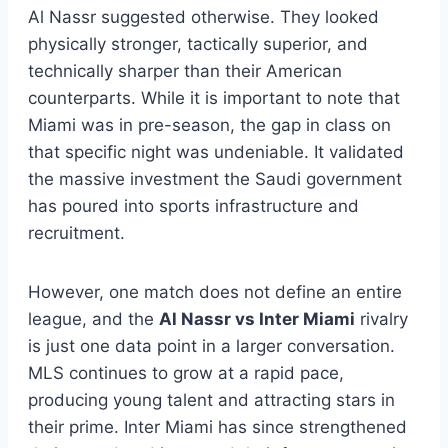
Al Nassr suggested otherwise. They looked
physically stronger, tactically superior, and
technically sharper than their American
counterparts. While it is important to note that
Miami was in pre-season, the gap in class on
that specific night was undeniable. It validated
the massive investment the Saudi government
has poured into sports infrastructure and
recruitment.
However, one match does not define an entire
league, and the
Al Nassr vs Inter Miami
rivalry
is just one data point in a larger conversation.
MLS continues to grow at a rapid pace,
producing young talent and attracting stars in
their prime. Inter Miami has since strengthened