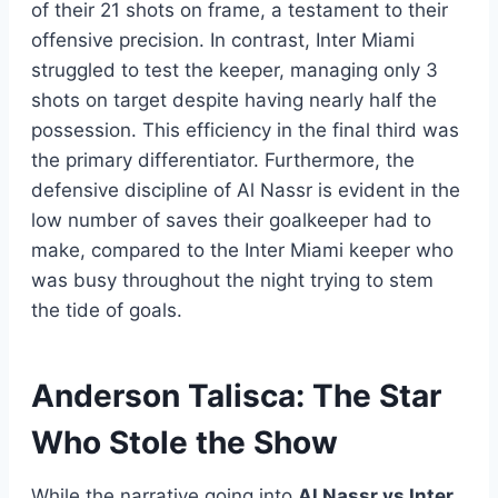
of their 21 shots on frame, a testament to their
offensive precision. In contrast, Inter Miami
struggled to test the keeper, managing only 3
shots on target despite having nearly half the
possession. This efficiency in the final third was
the primary differentiator. Furthermore, the
defensive discipline of Al Nassr is evident in the
low number of saves their goalkeeper had to
make, compared to the Inter Miami keeper who
was busy throughout the night trying to stem
the tide of goals.
Anderson Talisca: The Star
Who Stole the Show
While the narrative going into
Al Nassr vs Inter