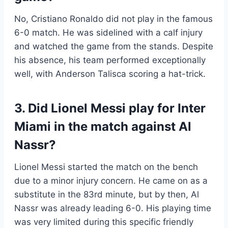
No, Cristiano Ronaldo did not play in the famous
6-0 match. He was sidelined with a calf injury
and watched the game from the stands. Despite
his absence, his team performed exceptionally
well, with Anderson Talisca scoring a hat-trick.
3. Did Lionel Messi play for Inter
Miami in the match against Al
Nassr?
Lionel Messi started the match on the bench
due to a minor injury concern. He came on as a
substitute in the 83rd minute, but by then, Al
Nassr was already leading 6-0. His playing time
was very limited during this specific friendly