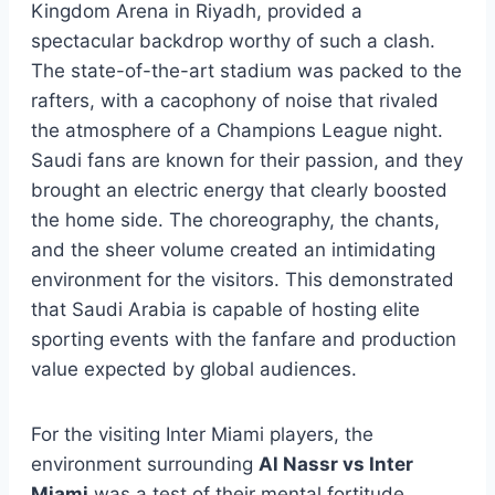
Kingdom Arena in Riyadh, provided a
spectacular backdrop worthy of such a clash.
The state-of-the-art stadium was packed to the
rafters, with a cacophony of noise that rivaled
the atmosphere of a Champions League night.
Saudi fans are known for their passion, and they
brought an electric energy that clearly boosted
the home side. The choreography, the chants,
and the sheer volume created an intimidating
environment for the visitors. This demonstrated
that Saudi Arabia is capable of hosting elite
sporting events with the fanfare and production
value expected by global audiences.
For the visiting Inter Miami players, the
environment surrounding
Al Nassr vs Inter
Miami
was a test of their mental fortitude.