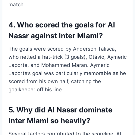
match.
4. Who scored the goals for Al
Nassr against Inter Miami?
The goals were scored by Anderson Talisca,
who netted a hat-trick (3 goals), Otávio, Aymeric
Laporte, and Mohammed Maran. Aymeric
Laporte’s goal was particularly memorable as he
scored from his own half, catching the
goalkeeper off his line.
5. Why did Al Nassr dominate
Inter Miami so heavily?
Several factors contributed to the scoreline. Al