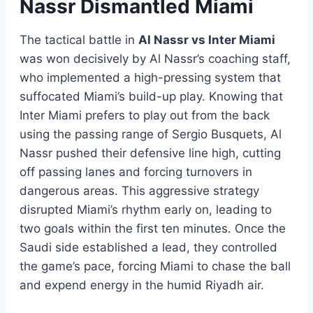
Nassr Dismantled Miami
The tactical battle in
Al Nassr vs Inter Miami
was won decisively by Al Nassr’s coaching staff,
who implemented a high-pressing system that
suffocated Miami’s build-up play. Knowing that
Inter Miami prefers to play out from the back
using the passing range of Sergio Busquets, Al
Nassr pushed their defensive line high, cutting
off passing lanes and forcing turnovers in
dangerous areas. This aggressive strategy
disrupted Miami’s rhythm early on, leading to
two goals within the first ten minutes. Once the
Saudi side established a lead, they controlled
the game’s pace, forcing Miami to chase the ball
and expend energy in the humid Riyadh air.