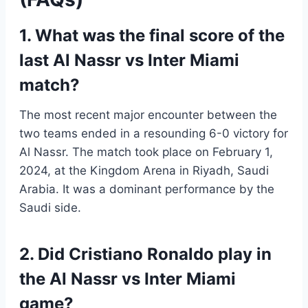
1. What was the final score of the
last Al Nassr vs Inter Miami
match?
The most recent major encounter between the
two teams ended in a resounding 6-0 victory for
Al Nassr. The match took place on February 1,
2024, at the Kingdom Arena in Riyadh, Saudi
Arabia. It was a dominant performance by the
Saudi side.
2. Did Cristiano Ronaldo play in
the Al Nassr vs Inter Miami
game?