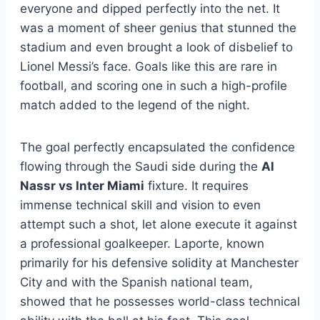
everyone and dipped perfectly into the net. It
was a moment of sheer genius that stunned the
stadium and even brought a look of disbelief to
Lionel Messi’s face. Goals like this are rare in
football, and scoring one in such a high-profile
match added to the legend of the night.
The goal perfectly encapsulated the confidence
flowing through the Saudi side during the
Al
Nassr vs Inter Miami
fixture. It requires
immense technical skill and vision to even
attempt such a shot, let alone execute it against
a professional goalkeeper. Laporte, known
primarily for his defensive solidity at Manchester
City and with the Spanish national team,
showed that he possesses world-class technical