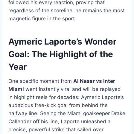
followed his every reaction, proving that
regardless of the scoreline, he remains the most
magnetic figure in the sport.
Aymeric Laporte’s Wonder
Goal: The Highlight of the
Year
One specific moment from
Al Nassr vs Inter
Miami
went instantly viral and will be replayed
in highlight reels for decades: Aymeric Laporte’s
audacious free-kick goal from behind the
halfway line. Seeing the Miami goalkeeper Drake
Callender off his line, Laporte unleashed a
precise, powerful strike that sailed over