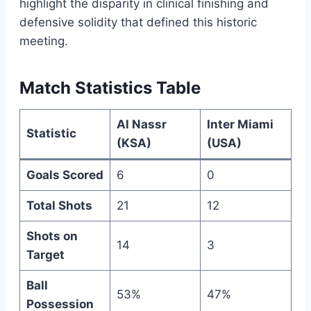
highlight the disparity in clinical finishing and
defensive solidity that defined this historic
meeting.
Match Statistics Table
Al Nassr
Inter Miami
Statistic
(KSA)
(USA)
Goals Scored
6
0
Total Shots
21
12
Shots on
14
3
Target
Ball
53%
47%
Possession