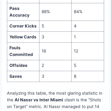
Pass
88%
84%
Accuracy
Corner Kicks
5
4
Yellow Cards
3
1
Fouls
16
12
Committed
Offsides
2
5
Saves
3
8
Analyzing this table, the most glaring statistic in
the
Al Nassr vs Inter Miami
clash is the “Shots
on Target” metric. Al Nassr managed to put 14