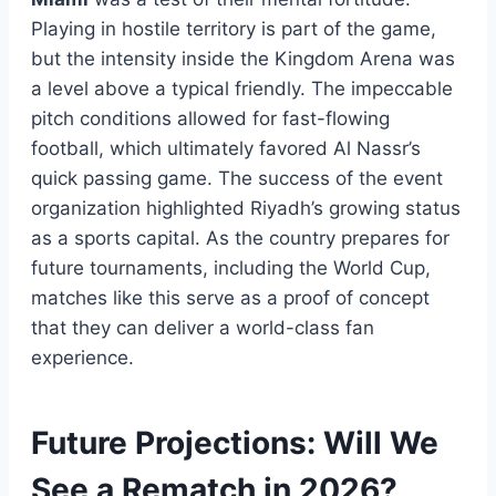
Playing in hostile territory is part of the game,
but the intensity inside the Kingdom Arena was
a level above a typical friendly. The impeccable
pitch conditions allowed for fast-flowing
football, which ultimately favored Al Nassr’s
quick passing game. The success of the event
organization highlighted Riyadh’s growing status
as a sports capital. As the country prepares for
future tournaments, including the World Cup,
matches like this serve as a proof of concept
that they can deliver a world-class fan
experience.
Future Projections: Will We
See a Rematch in 2026?