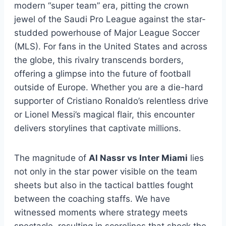
modern “super team” era, pitting the crown
jewel of the Saudi Pro League against the star-
studded powerhouse of Major League Soccer
(MLS). For fans in the United States and across
the globe, this rivalry transcends borders,
offering a glimpse into the future of football
outside of Europe. Whether you are a die-hard
supporter of Cristiano Ronaldo’s relentless drive
or Lionel Messi’s magical flair, this encounter
delivers storylines that captivate millions.
The magnitude of
Al Nassr vs Inter Miami
lies
not only in the star power visible on the team
sheets but also in the tactical battles fought
between the coaching staffs. We have
witnessed moments where strategy meets
spectacle, resulting in scorelines that shock the