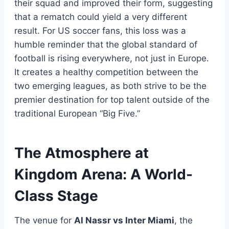
their squad and improved their form, suggesting
that a rematch could yield a very different
result. For US soccer fans, this loss was a
humble reminder that the global standard of
football is rising everywhere, not just in Europe.
It creates a healthy competition between the
two emerging leagues, as both strive to be the
premier destination for top talent outside of the
traditional European “Big Five.”
The Atmosphere at
Kingdom Arena: A World-
Class Stage
The venue for
Al Nassr vs Inter Miami
, the