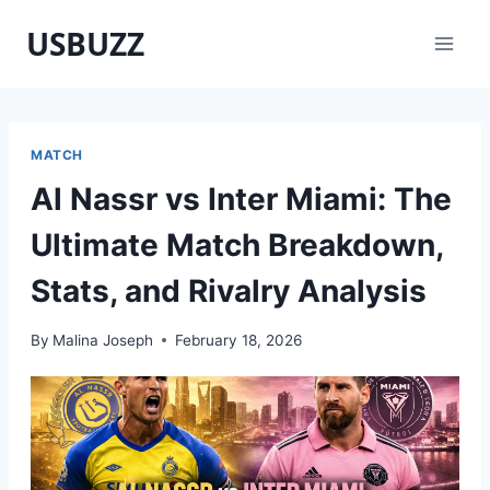
Skip
USBUZZ
to
content
MATCH
Al Nassr vs Inter Miami: The
Ultimate Match Breakdown,
Stats, and Rivalry Analysis
By
Malina Joseph
February 18, 2026