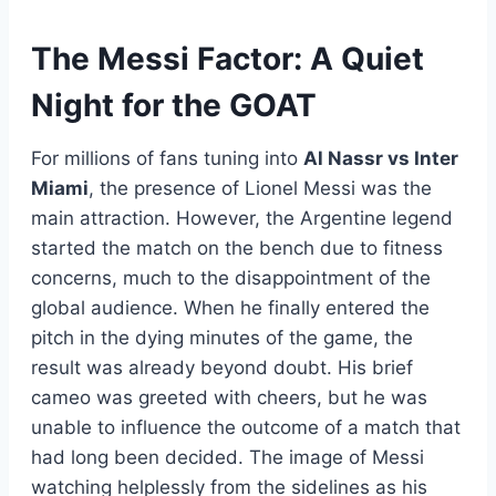
The Messi Factor: A Quiet
Night for the GOAT
For millions of fans tuning into
Al Nassr vs Inter
Miami
, the presence of Lionel Messi was the
main attraction. However, the Argentine legend
started the match on the bench due to fitness
concerns, much to the disappointment of the
global audience. When he finally entered the
pitch in the dying minutes of the game, the
result was already beyond doubt. His brief
cameo was greeted with cheers, but he was
unable to influence the outcome of a match that
had long been decided. The image of Messi
watching helplessly from the sidelines as his