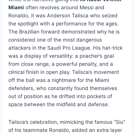
Miami
often revolves around Messi and
Ronaldo, it was Anderson Talisca who seized
the spotlight with a performance for the ages.
The Brazilian forward demonstrated why he is
considered one of the most dangerous
attackers in the Saudi Pro League. His hat-trick
was a display of versatility: a poacher’s goal
from close range, a powerful penalty, and a
clinical finish in open play. Talisca’s movement
off the ball was a nightmare for the Miami
defenders, who constantly found themselves
out of position as he drifted into pockets of
space between the midfield and defense.
Talisca’s celebration, mimicking the famous “Siu”
of his teammate Ronaldo, added an extra layer