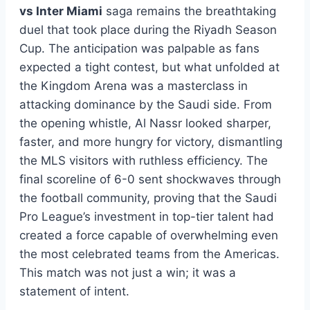
vs Inter Miami
saga remains the breathtaking
duel that took place during the Riyadh Season
Cup. The anticipation was palpable as fans
expected a tight contest, but what unfolded at
the Kingdom Arena was a masterclass in
attacking dominance by the Saudi side. From
the opening whistle, Al Nassr looked sharper,
faster, and more hungry for victory, dismantling
the MLS visitors with ruthless efficiency. The
final scoreline of 6-0 sent shockwaves through
the football community, proving that the Saudi
Pro League’s investment in top-tier talent had
created a force capable of overwhelming even
the most celebrated teams from the Americas.
This match was not just a win; it was a
statement of intent.