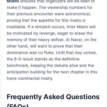
Miami
ensures that organizers will be keen to
make it happen. The viewership numbers for
their previous encounter were astronomical,
proving that the appetite for this rivalry is
insatiable. If a rematch occurs, Inter Miami will
be motivated by revenge, eager to erase the
memory of their heavy defeat. Al Nassr, on the
other hand, will want to prove that their
dominance was no fluke. Until that day comes,
the 6-0 result stands as the definitive
benchmark, keeping the debate alive and the
anticipation building for the next chapter in this
trans-continental rivalry.
Frequently Asked Questions
(FAQs)