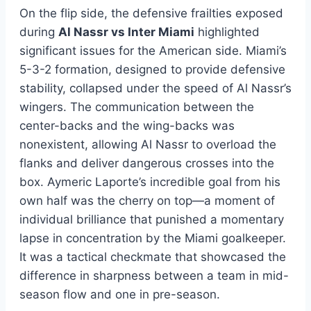
On the flip side, the defensive frailties exposed
during
Al Nassr vs Inter Miami
highlighted
significant issues for the American side. Miami’s
5-3-2 formation, designed to provide defensive
stability, collapsed under the speed of Al Nassr’s
wingers. The communication between the
center-backs and the wing-backs was
nonexistent, allowing Al Nassr to overload the
flanks and deliver dangerous crosses into the
box. Aymeric Laporte’s incredible goal from his
own half was the cherry on top—a moment of
individual brilliance that punished a momentary
lapse in concentration by the Miami goalkeeper.
It was a tactical checkmate that showcased the
difference in sharpness between a team in mid-
season flow and one in pre-season.