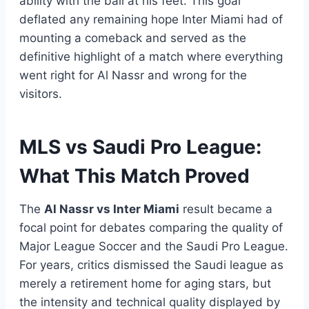
ability with the ball at his feet. This goal
deflated any remaining hope Inter Miami had of
mounting a comeback and served as the
definitive highlight of a match where everything
went right for Al Nassr and wrong for the
visitors.
MLS vs Saudi Pro League:
What This Match Proved
The
Al Nassr vs Inter Miami
result became a
focal point for debates comparing the quality of
Major League Soccer and the Saudi Pro League.
For years, critics dismissed the Saudi league as
merely a retirement home for aging stars, but
the intensity and technical quality displayed by