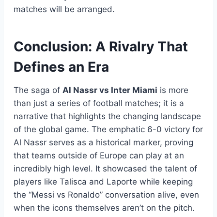
matches will be arranged.
Conclusion: A Rivalry That
Defines an Era
The saga of
Al Nassr vs Inter Miami
is more
than just a series of football matches; it is a
narrative that highlights the changing landscape
of the global game. The emphatic 6-0 victory for
Al Nassr serves as a historical marker, proving
that teams outside of Europe can play at an
incredibly high level. It showcased the talent of
players like Talisca and Laporte while keeping
the “Messi vs Ronaldo” conversation alive, even
when the icons themselves aren’t on the pitch.