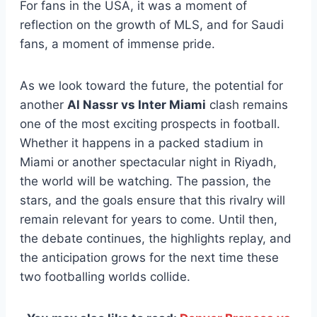
For fans in the USA, it was a moment of
reflection on the growth of MLS, and for Saudi
fans, a moment of immense pride.
As we look toward the future, the potential for
another
Al Nassr vs Inter Miami
clash remains
one of the most exciting prospects in football.
Whether it happens in a packed stadium in
Miami or another spectacular night in Riyadh,
the world will be watching. The passion, the
stars, and the goals ensure that this rivalry will
remain relevant for years to come. Until then,
the debate continues, the highlights replay, and
the anticipation grows for the next time these
two footballing worlds collide.