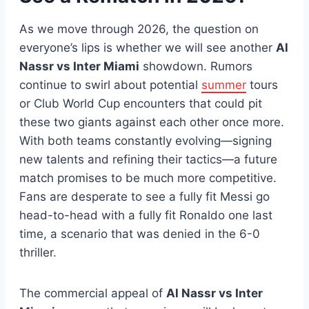
As we move through 2026, the question on
everyone’s lips is whether we will see another
Al
Nassr vs Inter Miami
showdown. Rumors
continue to swirl about potential
summer
tours
or Club World Cup encounters that could pit
these two giants against each other once more.
With both teams constantly evolving—signing
new talents and refining their tactics—a future
match promises to be much more competitive.
Fans are desperate to see a fully fit Messi go
head-to-head with a fully fit Ronaldo one last
time, a scenario that was denied in the 6-0
thriller.
The commercial appeal of
Al Nassr vs Inter