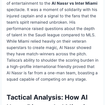
of entertainment to the
Al Nassr vs Inter Miami
spectacle. It was a moment of solidarity with his
injured captain and a signal to the fans that the
team’s spirit remained unbroken. His
performance raised questions about the depth
of talent in the Saudi league compared to MLS.
While Miami relied heavily on their veteran
superstars to create magic, Al Nassr showed
they have match-winners across the pitch.
Talisca’s ability to shoulder the scoring burden in
a high-profile international friendly proved that
Al Nassr is far from a one-man team, boasting a
squad capable of competing on any stage.
Tactical Analysis: How Al