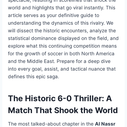
world and highlights that go viral instantly. This
article serves as your definitive guide to
understanding the dynamics of this rivalry. We
will dissect the historic encounters, analyze the
statistical dominance displayed on the field, and
explore what this continuing competition means
for the growth of soccer in both North America
and the Middle East. Prepare for a deep dive
into every goal, assist, and tactical nuance that
defines this epic saga.
The Historic 6-0 Thriller: A
Match That Shook the World
The most talked-about chapter in the
Al Nassr