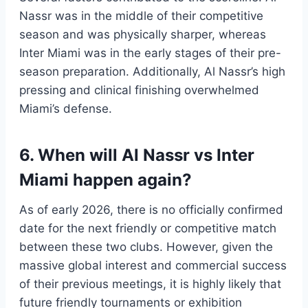
Nassr was in the middle of their competitive
season and was physically sharper, whereas
Inter Miami was in the early stages of their pre-
season preparation. Additionally, Al Nassr’s high
pressing and clinical finishing overwhelmed
Miami’s defense.
6. When will Al Nassr vs Inter
Miami happen again?
As of early 2026, there is no officially confirmed
date for the next friendly or competitive match
between these two clubs. However, given the
massive global interest and commercial success
of their previous meetings, it is highly likely that
future friendly tournaments or exhibition