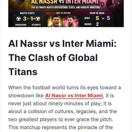
Al Nassr vs Inter Miami:
The Clash of Global
Titans
When the football world turns its eyes toward a
showdown like
Al Nassr vs Inter Miami
, it is
never just about ninety minutes of play; it is
about a collision of cultures, legacies, and the
two greatest players to ever grace the pitch.
This matchup represents the pinnacle of the