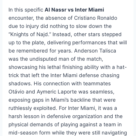
In this specific
Al Nassr vs Inter Miami
encounter, the absence of Cristiano Ronaldo
due to injury did nothing to slow down the
“Knights of Najd.” Instead, other stars stepped
up to the plate, delivering performances that will
be remembered for years. Anderson Talisca
was the undisputed man of the match,
showcasing his lethal finishing ability with a hat-
trick that left the Inter Miami defense chasing
shadows. His connection with teammates
Otávio and Aymeric Laporte was seamless,
exposing gaps in Miami’s backline that were
ruthlessly exploited. For Inter Miami, it was a
harsh lesson in defensive organization and the
physical demands of playing against a team in
mid-season form while they were still navigating