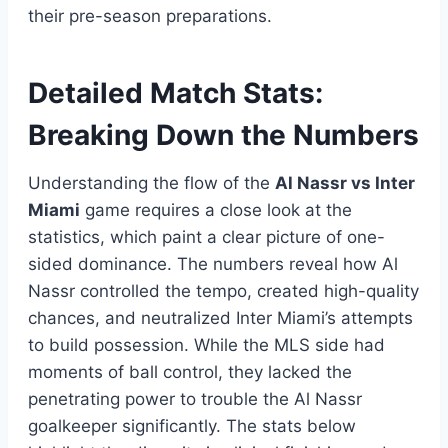
their pre-season preparations.
Detailed Match Stats:
Breaking Down the Numbers
Understanding the flow of the
Al Nassr vs Inter
Miami
game requires a close look at the
statistics, which paint a clear picture of one-
sided dominance. The numbers reveal how Al
Nassr controlled the tempo, created high-quality
chances, and neutralized Inter Miami’s attempts
to build possession. While the MLS side had
moments of ball control, they lacked the
penetrating power to trouble the Al Nassr
goalkeeper significantly. The stats below