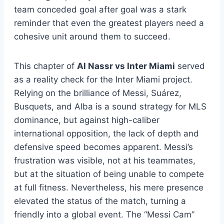
team conceded goal after goal was a stark
reminder that even the greatest players need a
cohesive unit around them to succeed.
This chapter of
Al Nassr vs Inter Miami
served
as a reality check for the Inter Miami project.
Relying on the brilliance of Messi, Suárez,
Busquets, and Alba is a sound strategy for MLS
dominance, but against high-caliber
international opposition, the lack of depth and
defensive speed becomes apparent. Messi’s
frustration was visible, not at his teammates,
but at the situation of being unable to compete
at full fitness. Nevertheless, his mere presence
elevated the status of the match, turning a
friendly into a global event. The “Messi Cam”