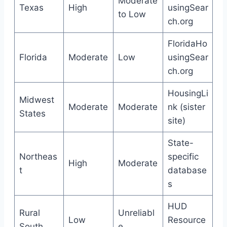
Moderate
Texas
High
usingSear
to Low
ch.org
FloridaHo
Florida
Moderate
Low
usingSear
ch.org
HousingLi
Midwest
Moderate
Moderate
nk (sister
States
site)
State-
Northeas
specific
High
Moderate
t
database
s
HUD
Rural
Unreliabl
Low
Resource
South
e