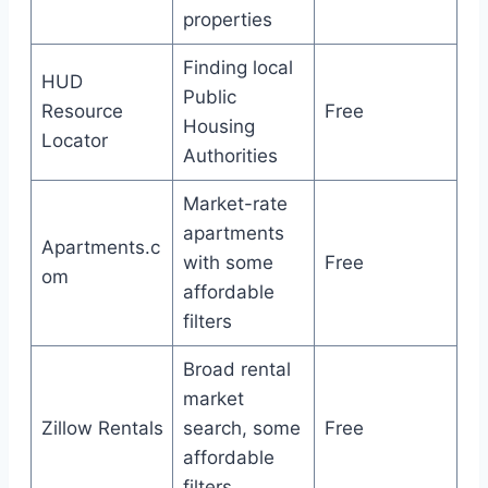
properties
Finding local
HUD
Public
Resource
Free
Housing
Locator
Authorities
Market-rate
apartments
Apartments.c
with some
Free
om
affordable
filters
Broad rental
market
Zillow Rentals
search, some
Free
affordable
filters