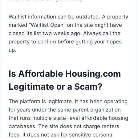
Waitlist information can be outdated. A property
marked “Waitlist Open” on the site might have
closed its list two weeks ago. Always call the
property to confirm before getting your hopes
up.
Is Affordable Housing.com
Legitimate or a Scam?
The platform is legitimate. It has been operating
for years under the same parent organization
that runs multiple state-level affordable housing
databases. The site does not charge renters
fees. It does not ask for sensitive personal