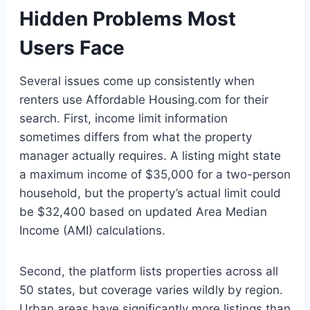
Hidden Problems Most
Users Face
Several issues come up consistently when
renters use Affordable Housing.com for their
search. First, income limit information
sometimes differs from what the property
manager actually requires. A listing might state
a maximum income of $35,000 for a two-person
household, but the property’s actual limit could
be $32,400 based on updated Area Median
Income (AMI) calculations.
Second, the platform lists properties across all
50 states, but coverage varies wildly by region.
Urban areas have significantly more listings than