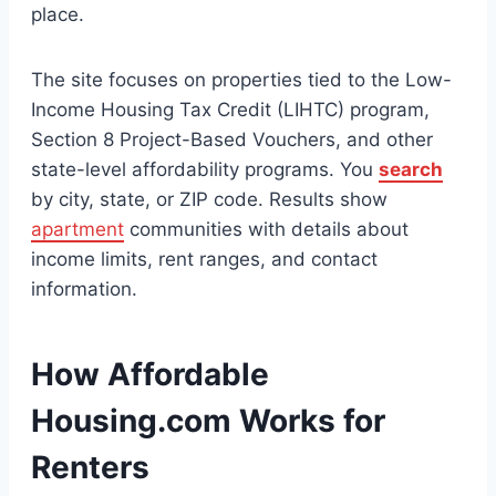
place.
The site focuses on properties tied to the Low-
Income Housing Tax Credit (LIHTC) program,
Section 8 Project-Based Vouchers, and other
state-level affordability programs. You
search
by city, state, or ZIP code. Results show
apartment
communities with details about
income limits, rent ranges, and contact
information.
How Affordable
Housing.com Works for
Renters