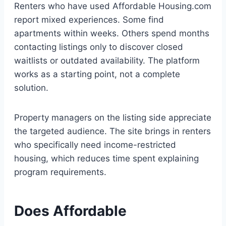
Renters who have used Affordable Housing.com
report mixed experiences. Some find
apartments within weeks. Others spend months
contacting listings only to discover closed
waitlists or outdated availability. The platform
works as a starting point, not a complete
solution.
Property managers on the listing side appreciate
the targeted audience. The site brings in renters
who specifically need income-restricted
housing, which reduces time spent explaining
program requirements.
Does Affordable