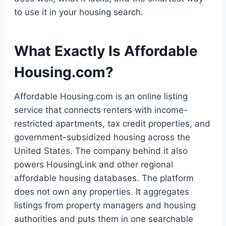
to use it in your housing search.
What Exactly Is Affordable
Housing.com?
Affordable Housing.com is an online listing
service that connects renters with income-
restricted apartments, tax credit properties, and
government-subsidized housing across the
United States. The company behind it also
powers HousingLink and other regional
affordable housing databases. The platform
does not own any properties. It aggregates
listings from property managers and housing
authorities and puts them in one searchable