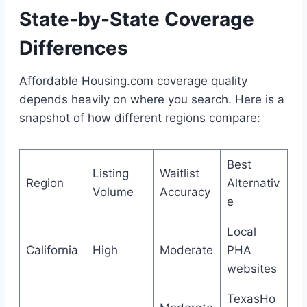
State-by-State Coverage
Differences
Affordable Housing.com coverage quality
depends heavily on where you search. Here is a
snapshot of how different regions compare:
Best
Listing
Waitlist
Region
Alternativ
Volume
Accuracy
e
Local
California
High
Moderate
PHA
websites
TexasHo