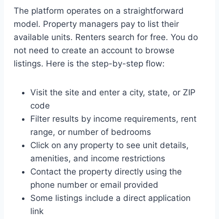
The platform operates on a straightforward
model. Property managers pay to list their
available units. Renters search for free. You do
not need to create an account to browse
listings. Here is the step-by-step flow:
Visit the site and enter a city, state, or ZIP
code
Filter results by income requirements, rent
range, or number of bedrooms
Click on any property to see unit details,
amenities, and income restrictions
Contact the property directly using the
phone number or email provided
Some listings include a direct application
link