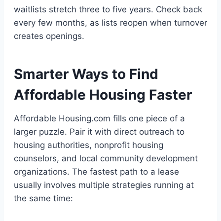
waitlists stretch three to five years. Check back
every few months, as lists reopen when turnover
creates openings.
Smarter Ways to Find
Affordable Housing Faster
Affordable Housing.com fills one piece of a
larger puzzle. Pair it with direct outreach to
housing authorities, nonprofit housing
counselors, and local community development
organizations. The fastest path to a lease
usually involves multiple strategies running at
the same time: