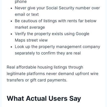
phone
Never give your Social Security number over
email or text
Be cautious of listings with rents far below
market average
Verify the property exists using Google
Maps street view
Look up the property management company
separately to confirm they are real
Real affordable housing listings through
legitimate platforms never demand upfront wire
transfers or gift card payments.
What Actual Users Say