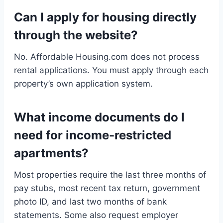
Can I apply for housing directly
through the website?
No. Affordable Housing.com does not process
rental applications. You must apply through each
property’s own application system.
What income documents do I
need for income-restricted
apartments?
Most properties require the last three months of
pay stubs, most recent tax return, government
photo ID, and last two months of bank
statements. Some also request employer