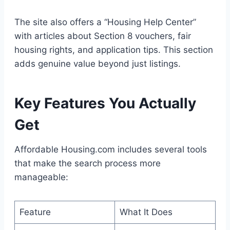
The site also offers a “Housing Help Center”
with articles about Section 8 vouchers, fair
housing rights, and application tips. This section
adds genuine value beyond just listings.
Key Features You Actually
Get
Affordable Housing.com includes several tools
that make the search process more
manageable:
Feature
What It Does