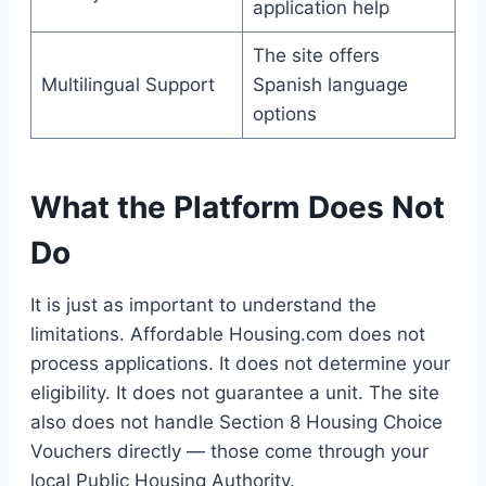
application help
The site offers
Multilingual Support
Spanish language
options
What the Platform Does Not
Do
It is just as important to understand the
limitations. Affordable Housing.com does not
process applications. It does not determine your
eligibility. It does not guarantee a unit. The site
also does not handle Section 8 Housing Choice
Vouchers directly — those come through your
local Public Housing Authority.