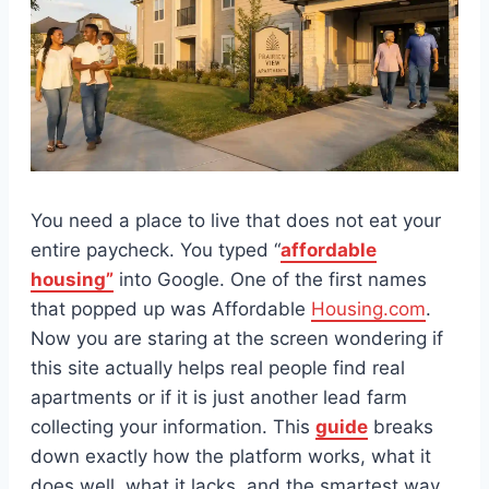
You need a place to live that does not eat your
entire paycheck. You typed “
affordable
housing”
into Google. One of the first names
that popped up was Affordable
Housing.com
.
Now you are staring at the screen wondering if
this site actually helps real people find real
apartments or if it is just another lead farm
collecting your information. This
guide
breaks
down exactly how the platform works, what it
does well, what it lacks, and the smartest way