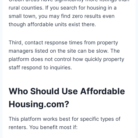
rural counties. If you search for housing in a
small town, you may find zero results even
though affordable units exist there.
Third, contact response times from property
managers listed on the site can be slow. The
platform does not control how quickly property
staff respond to inquiries.
Who Should Use Affordable
Housing.com?
This platform works best for specific types of
renters. You benefit most if: