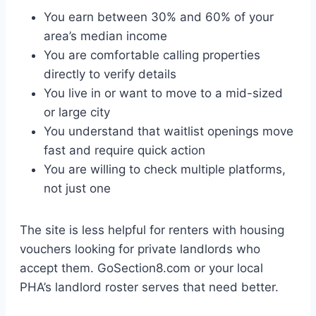
You earn between 30% and 60% of your
area’s median income
You are comfortable calling properties
directly to verify details
You live in or want to move to a mid-sized
or large city
You understand that waitlist openings move
fast and require quick action
You are willing to check multiple platforms,
not just one
The site is less helpful for renters with housing
vouchers looking for private landlords who
accept them. GoSection8.com or your local
PHA’s landlord roster serves that need better.