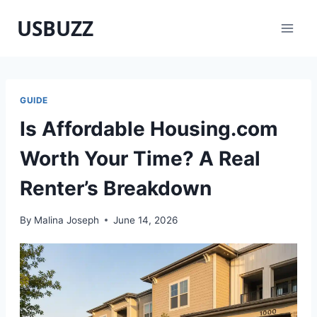
Skip
USBUZZ
to
content
GUIDE
Is Affordable Housing.com
Worth Your Time? A Real
Renter’s Breakdown
By
Malina Joseph
June 14, 2026