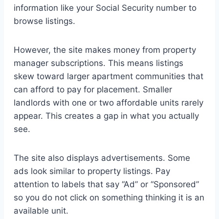
information like your Social Security number to
browse listings.
However, the site makes money from property
manager subscriptions. This means listings
skew toward larger apartment communities that
can afford to pay for placement. Smaller
landlords with one or two affordable units rarely
appear. This creates a gap in what you actually
see.
The site also displays advertisements. Some
ads look similar to property listings. Pay
attention to labels that say “Ad” or “Sponsored”
so you do not click on something thinking it is an
available unit.