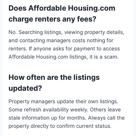
Does Affordable Housing.com
charge renters any fees?
No. Searching listings, viewing property details,
and contacting managers costs nothing for
renters. If anyone asks for payment to access
Affordable Housing.com listings, it is a scam.
How often are the listings
updated?
Property managers update their own listings.
Some refresh availability weekly. Others leave
stale information up for months. Always call the
property directly to confirm current status.