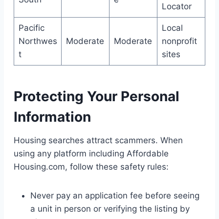
Locator
Pacific
Local
Northwes
Moderate
Moderate
nonprofit
t
sites
Protecting Your Personal
Information
Housing searches attract scammers. When
using any platform including Affordable
Housing.com, follow these safety rules:
Never pay an application fee before seeing
a unit in person or verifying the listing by