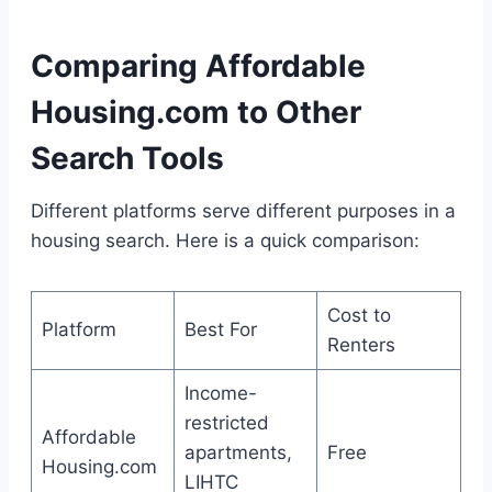
Comparing Affordable
Housing.com to Other
Search Tools
Different platforms serve different purposes in a
housing search. Here is a quick comparison:
Cost to
Platform
Best For
Renters
Income-
restricted
Affordable
apartments,
Free
Housing.com
LIHTC