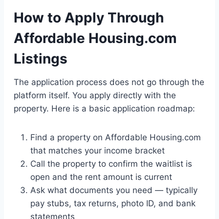
How to Apply Through
Affordable Housing.com
Listings
The application process does not go through the
platform itself. You apply directly with the
property. Here is a basic application roadmap:
Find a property on Affordable Housing.com
that matches your income bracket
Call the property to confirm the waitlist is
open and the rent amount is current
Ask what documents you need — typically
pay stubs, tax returns, photo ID, and bank
statements