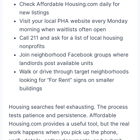
Check Affordable Housing.com daily for
new listings
Visit your local PHA website every Monday
morning when waitlists often open
Call 211 and ask for a list of local housing
nonprofits
Join neighborhood Facebook groups where
landlords post available units
Walk or drive through target neighborhoods
looking for “For Rent” signs on smaller
buildings
Housing searches feel exhausting. The process
tests patience and persistence. Affordable
Housing.com provides a useful tool, but the real
work happens when you pick up the phone,