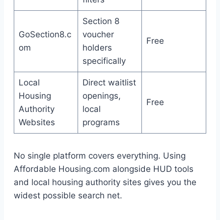
Section 8
GoSection8.c
voucher
Free
om
holders
specifically
Local
Direct waitlist
Housing
openings,
Free
Authority
local
Websites
programs
No single platform covers everything. Using
Affordable Housing.com alongside HUD tools
and local housing authority sites gives you the
widest possible search net.