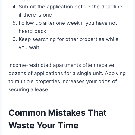
Submit the application before the deadline
if there is one
Follow up after one week if you have not
heard back
Keep searching for other properties while
you wait
Income-restricted apartments often receive
dozens of applications for a single unit. Applying
to multiple properties increases your odds of
securing a lease.
Common Mistakes That
Waste Your Time