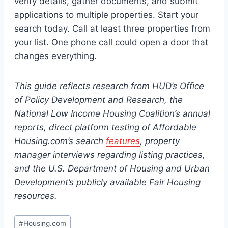
verify details, gather documents, and submit
applications to multiple properties. Start your
search today. Call at least three properties from
your list. One phone call could open a door that
changes everything.
This guide reflects research from HUD’s Office
of Policy Development and Research, the
National Low Income Housing Coalition’s annual
reports, direct platform testing of Affordable
Housing.com’s search
features
, property
manager interviews regarding listing practices,
and the U.S. Department of Housing and Urban
Development’s publicly available Fair Housing
resources.
Post
#
Housing.com