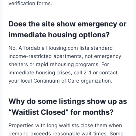
verification forms.
Does the site show emergency or
immediate housing options?
No. Affordable Housing.com lists standard
income-restricted apartments, not emergency
shelters or rapid rehousing programs. For
immediate housing crises, call 211 or contact
your local Continuum of Care organization.
Why do some listings show up as
“Waitlist Closed” for months?
Properties with long waitlists close them when
demand exceeds reasonable wait times. Some