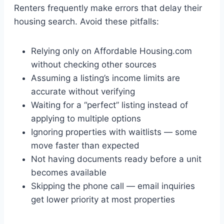
Renters frequently make errors that delay their
housing search. Avoid these pitfalls:
Relying only on Affordable Housing.com
without checking other sources
Assuming a listing’s income limits are
accurate without verifying
Waiting for a “perfect” listing instead of
applying to multiple options
Ignoring properties with waitlists — some
move faster than expected
Not having documents ready before a unit
becomes available
Skipping the phone call — email inquiries
get lower priority at most properties