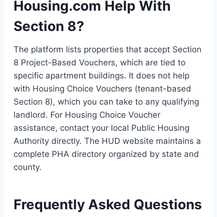
Housing.com Help With
Section 8?
The platform lists properties that accept Section
8 Project-Based Vouchers, which are tied to
specific apartment buildings. It does not help
with Housing Choice Vouchers (tenant-based
Section 8), which you can take to any qualifying
landlord. For Housing Choice Voucher
assistance, contact your local Public Housing
Authority directly. The HUD website maintains a
complete PHA directory organized by state and
county.
Frequently Asked Questions