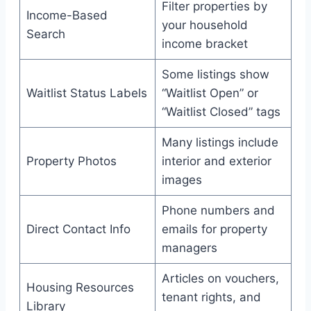
Filter properties by
Income-Based
your household
Search
income bracket
Some listings show
Waitlist Status Labels
“Waitlist Open” or
“Waitlist Closed” tags
Many listings include
Property Photos
interior and exterior
images
Phone numbers and
Direct Contact Info
emails for property
managers
Articles on vouchers,
Housing Resources
tenant rights, and
Library